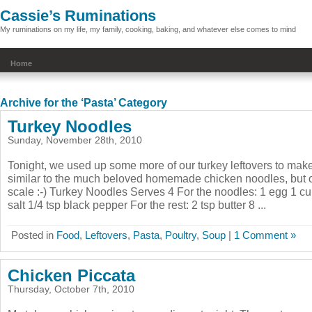
Cassie’s Ruminations
My ruminations on my life, my family, cooking, baking, and whatever else comes to mind
Home
Archive for the ‘Pasta’ Category
Turkey Noodles
Sunday, November 28th, 2010
Tonight, we used up some more of our turkey leftovers to mak
similar to the much beloved homemade chicken noodles, but 
scale :-) Turkey Noodles Serves 4 For the noodles: 1 egg 1 cup
salt 1/4 tsp black pepper For the rest: 2 tsp butter 8 ...
Posted in
Food
,
Leftovers
,
Pasta
,
Poultry
,
Soup
|
1 Comment »
Chicken Piccata
Thursday, October 7th, 2010