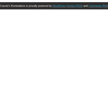
Cassie’s Ruminations is proudly powered by
WordPress
Entries (RSS)
and
Comments (RSS