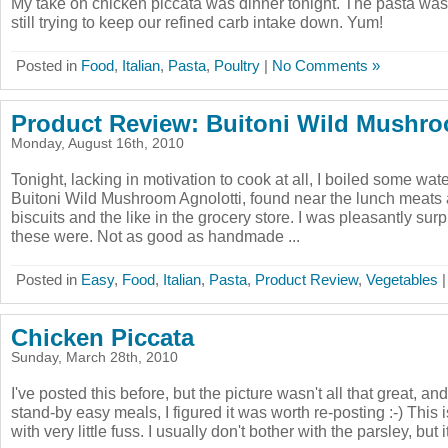
My take on chicken piccata was dinner tonight. The pasta was 
still trying to keep our refined carb intake down. Yum!
Posted in
Food
,
Italian
,
Pasta
,
Poultry
|
No Comments »
Product Review: Buitoni Wild Mushro
Monday, August 16th, 2010
Tonight, lacking in motivation to cook at all, I boiled some w
Buitoni Wild Mushroom Agnolotti, found near the lunch meats 
biscuits and the like in the grocery store. I was pleasantly sur
these were. Not as good as handmade ...
Posted in
Easy
,
Food
,
Italian
,
Pasta
,
Product Review
,
Vegetables
Chicken Piccata
Sunday, March 28th, 2010
I've posted this before, but the picture wasn't all that great, and
stand-by easy meals, I figured it was worth re-posting :-) This i
with very little fuss. I usually don't bother with the parsley, but i