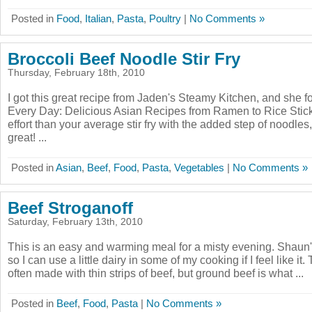
Posted in
Food
,
Italian
,
Pasta
,
Poultry
|
No Comments »
Broccoli Beef Noodle Stir Fry
Thursday, February 18th, 2010
I got this great recipe from Jaden's Steamy Kitchen, and she f
Every Day: Delicious Asian Recipes from Ramen to Rice Stick
effort than your average stir fry with the added step of noodles,
great! ...
Posted in
Asian
,
Beef
,
Food
,
Pasta
,
Vegetables
|
No Comments »
Beef Stroganoff
Saturday, February 13th, 2010
This is an easy and warming meal for a misty evening. Shaun
so I can use a little dairy in some of my cooking if I feel like it
often made with thin strips of beef, but ground beef is what ...
Posted in
Beef
,
Food
,
Pasta
|
No Comments »