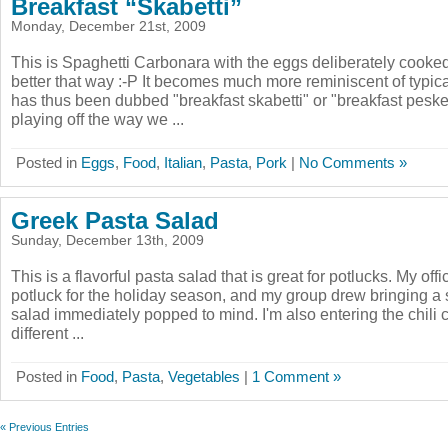
Breakfast “Skabetti”
Monday, December 21st, 2009
This is Spaghetti Carbonara with the eggs deliberately cooked
better that way :-P It becomes much more reminiscent of typica
has thus been dubbed "breakfast skabetti" or "breakfast pesket
playing off the way we ...
Posted in
Eggs
,
Food
,
Italian
,
Pasta
,
Pork
|
No Comments »
Greek Pasta Salad
Sunday, December 13th, 2009
This is a flavorful pasta salad that is great for potlucks. My off
potluck for the holiday season, and my group drew bringing a 
salad immediately popped to mind. I'm also entering the chili co
different ...
Posted in
Food
,
Pasta
,
Vegetables
|
1 Comment »
« Previous Entries