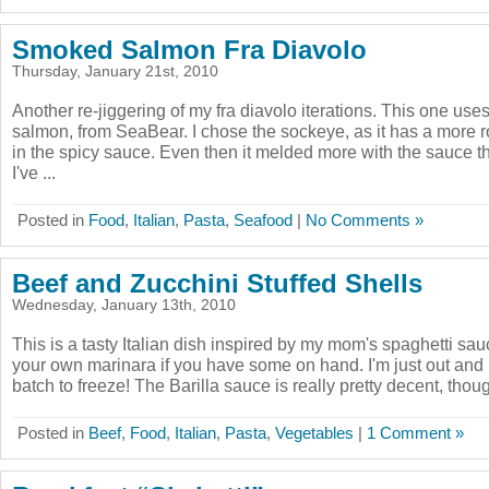
Smoked Salmon Fra Diavolo
Thursday, January 21st, 2010
Another re-jiggering of my fra diavolo iterations. This one use
salmon, from SeaBear. I chose the sockeye, as it has a more ro
in the spicy sauce. Even then it melded more with the sauce t
I've ...
Posted in
Food
,
Italian
,
Pasta
,
Seafood
|
No Comments »
Beef and Zucchini Stuffed Shells
Wednesday, January 13th, 2010
This is a tasty Italian dish inspired by my mom's spaghetti sau
your own marinara if you have some on hand. I'm just out an
batch to freeze! The Barilla sauce is really pretty decent, thoug
Posted in
Beef
,
Food
,
Italian
,
Pasta
,
Vegetables
|
1 Comment »