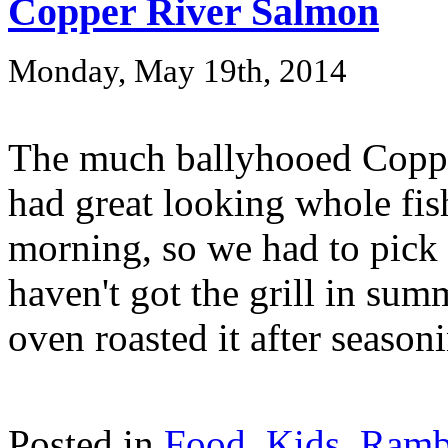
Copper River Salmon
Monday, May 19th, 2014
The much ballyhooed Coppe
had great looking whole f
morning, so we had to pick 
haven't got the grill in sum
oven roasted it after seasoni
Posted in
Food
,
Kids
,
Ramb