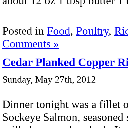
about 12 oz 1 tbsp butter 1 t
Posted in
Food
,
Poultry
,
Ri
Comments »
Cedar Planked Copper R
Sunday, May 27th, 2012
Dinner tonight was a fillet
Sockeye Salmon, seasoned s