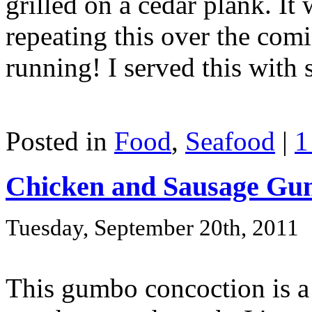
grilled on a cedar plank. It
repeating this over the com
running! I served this with 
Posted in
Food
,
Seafood
|
1
Chicken and Sausage G
Tuesday, September 20th, 2011
This gumbo concoction is a