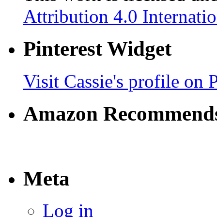
Attribution 4.0 Internati
Pinterest Widget
Visit Cassie's profile on P
Amazon Recommend
Meta
Log in