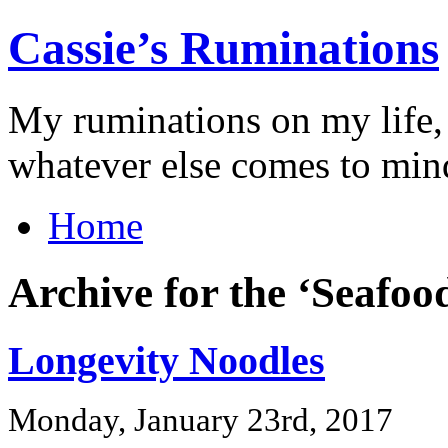
Cassie’s Ruminations
My ruminations on my life,
whatever else comes to min
Home
Archive for the ‘Seafoo
Longevity Noodles
Monday, January 23rd, 2017