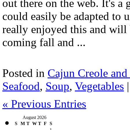
out there on the web. It's a 
could easily be adapted to u
really enjoyed this and will
coming fall and ...
Posted in
Cajun Creole and
Seafood
,
Soup
,
Vegetables
« Previous Entries
August 2026
S
M
T
W
T
F
S
1