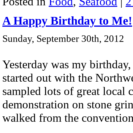
Posted in
Food
,
Seafood
|
2
A Happy Birthday to Me!
Sunday, September 30th, 2012
Yesterday was my birthday, 
started out with the Northw
sampled lots of great local
demonstration on stone grind
walked from the convention 