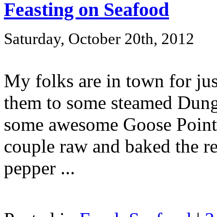
Feasting on Seafood
Saturday, October 20th, 2012
My folks are in town for jus
them to some steamed Dunge
some awesome Goose Point oy
couple raw and baked the res
pepper ...