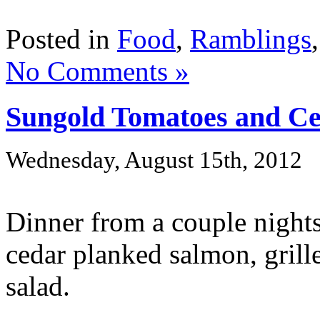
Posted in
Food
,
Ramblings
No Comments »
Sungold Tomatoes and C
Wednesday, August 15th, 2012
Dinner from a couple night
cedar planked salmon, grill
salad.