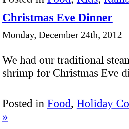
Christmas Eve Dinner
Monday, December 24th, 2012
We had our traditional ste
shrimp for Christmas Eve di
Posted in
Food
,
Holiday C
»