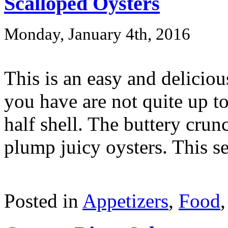
Scalloped Oysters
Monday, January 4th, 2016
This is an easy and deliciou
you have are not quite up to
half shell. The buttery crun
plump juicy oysters. This ser
Posted in
Appetizers
,
Food