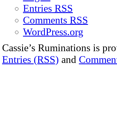
Entries
RSS
Comments
RSS
WordPress.org
Cassie’s Ruminations is p
Entries (RSS)
and
Comment