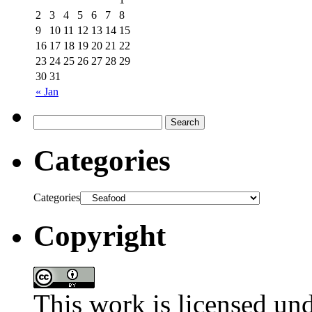
2
3
4
5
6
7
8
9
10
11
12
13
14
15
16
17
18
19
20
21
22
23
24
25
26
27
28
29
30
31
« Jan
Categories
Categories
Copyright
This work is licensed un