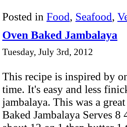
Posted in
Food
,
Seafood
,
Ve
Oven Baked Jambalaya
Tuesday, July 3rd, 2012
This recipe is inspired by 
time. It's easy and less fini
jambalaya. This was a great 
Baked Jambalaya Serves 8 4 