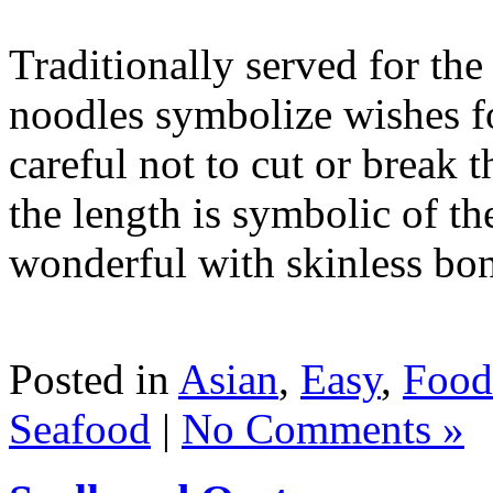
Traditionally served for th
noodles symbolize wishes fo
careful not to cut or break 
the length is symbolic of the
wonderful with skinless bone
Posted in
Asian
,
Easy
,
Food
Seafood
|
No Comments »