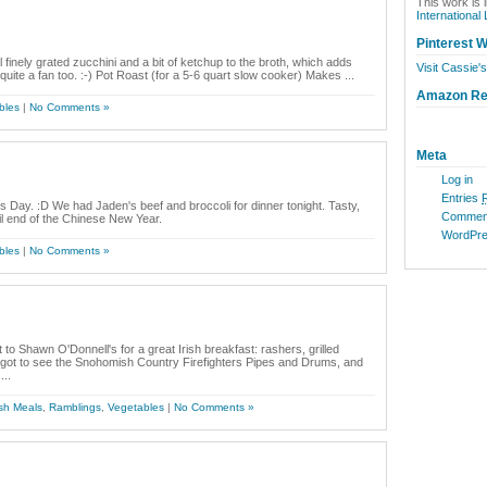
This work is 
International
Pinterest W
 finely grated zucchini and a bit of ketchup to the broth, which adds
Visit Cassie's
uite a fan too. :-) Pot Roast (for a 5-6 quart slow cooker) Makes ...
Amazon R
bles
|
No Comments »
Meta
Log in
Entries
 Day. :D We had Jaden's beef and broccoli for dinner tonight. Tasty,
Commen
il end of the Chinese New Year.
WordPre
bles
|
No Comments »
 to Shawn O'Donnell's for a great Irish breakfast: rashers, grilled
I got to see the Snohomish Country Firefighters Pipes and Drums, and
...
sh Meals
,
Ramblings
,
Vegetables
|
No Comments »