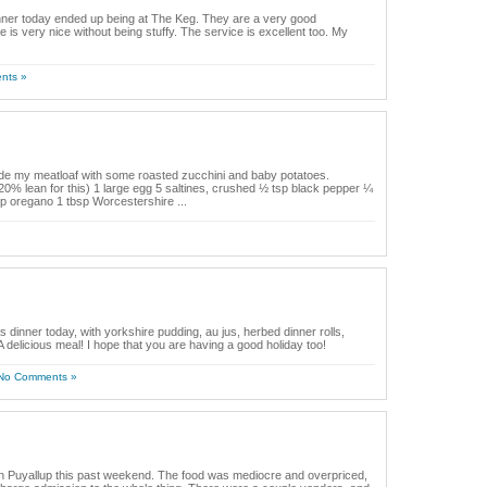
dinner today ended up being at The Keg. They are a very good
s very nice without being stuffy. The service is excellent too. My
nts »
de my meatloaf with some roasted zucchini and baby potatoes.
 20% lean for this) 1 large egg 5 saltines, crushed ½ tsp black pepper ¼
sp oregano 1 tbsp Worcestershire ...
s dinner today, with yorkshire pudding, au jus, herbed dinner rolls,
delicious meal! I hope that you are having a good holiday too!
No Comments »
in Puyallup this past weekend. The food was mediocre and overpriced,