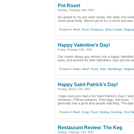
Pot Roast
Monday, February 24th, 2014
An update to my pot roast recipe, this adds one small
some great body. Steven got to try a carrot and was q
Posted in
Beef
,
Food
,
Potatoes
,
Slow Cooker
,
Vegeta
Happy Valentine’s Day!
Friday, February 14th, 2014
Our sweet sleepy guy wishes you a happy Valentine's
easy, and worked for both Valentine's Day and the ta
Posted in
Asian
,
Beef
,
Food
,
Kids
,
Ramblings
,
Vegeta
Happy Saint Patrick’s Day!
Sunday, March 17th, 2013
I hope everyone had a fun Saint Patrick's Day! I went
tomatoes, O'Brian potatoes, fried eggs, and toast. 
generally had a good time people watching. The pipe 
Posted in
Beef
,
Corgi
,
Food
,
Holiday Cooking
,
One Di
Restaurant Review: The Keg
Sunday, February 17th, 2013