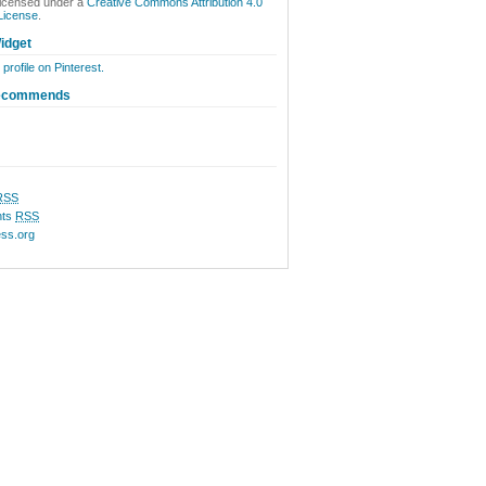
licensed under a
Creative Commons Attribution 4.0
 License
.
idget
 profile on Pinterest.
ecommends
RSS
ts
RSS
ss.org