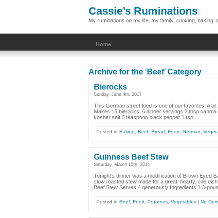
Cassie’s Ruminations
My ruminations on my life, my family, cooking, baking
Home
Archive for the ‘Beef’ Category
Bierocks
Sunday, June 4th, 2017
This German street food is one of our favorites. A bit 
Makes 15 bierocks, 6 dinner servings 2 tbsp canola o
kosher salt 3 teaspoon black pepper 1 tsp ...
Posted in
Baking
,
Beef
,
Bread
,
Food
,
German
,
Veget
Guinness Beef Stew
Saturday, March 15th, 2014
Tonight's dinner was a modification of Brown Eyed B
slow roasted stew made for a great, hearty, one dis
Beef Stew Serves 4 generously Ingredients 1 3-poun
Posted in
Beef
,
Food
,
Potatoes
,
Vegetables
|
No Com