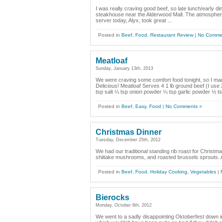
I was really craving good beef, so late lunch/early 
steakhouse near the Alderwood Mall. The atmosphere i
server today, Alyx, took great ...
Posted in
Beef
,
Food
,
Restaurant Review
|
No Comme
Meatloaf
Sunday, January 13th, 2013
We were craving some comfort food tonight, so I ma
Delicious! Meatloaf Serves 4 1 lb ground beef (I use
tsp salt ¼ tsp onion powder ¼ tsp garlic powder ½ t
Posted in
Beef
,
Easy
,
Food
|
No Comments »
Christmas Dinner
Tuesday, December 25th, 2012
We had our traditional standing rib roast for Christma
shiitake mushrooms, and roasted brussels sprouts. A 
Posted in
Beef
,
Food
,
Holiday Cooking
,
Vegetables
|
Bierocks
Monday, October 8th, 2012
We went to a sadly disappointing Oktoberfest down 