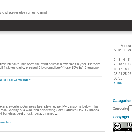
, and whatever else comes to mind
August
S
M
T
W
2
3
4
5
time intensive, but worth the effort at least a few times a year! Bierocks
9
10
11
12
il 4 cloves garlic, pressed 3 lb ground beef (I use 15% fat) 3 teaspoon
16
17
18
19
23
24
25
26
30
31
ables
|
No Comments »
« Jan
Categories
aker's excellent Guinness beef stew recipe. My version is below. This
Categories
h meal, worthy of a weekend celebrating Saint Patrick's Day! Guinness
d boneless beef chuck roast, trimmed ...
Copyright
ments »