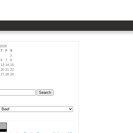
 2026
T
F
S
1
6
7
8
13
14
15
20
21
22
27
28
29