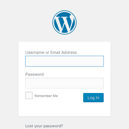
Username or Email Address
Password
Remember Me
Lost your password?