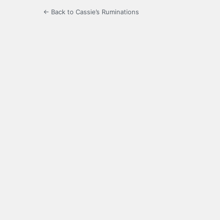
← Back to Cassie’s Ruminations