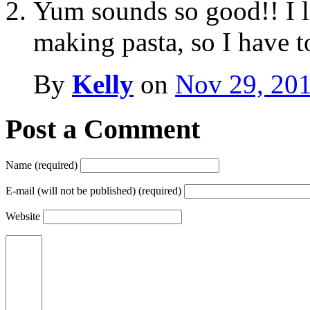
Yum sounds so good!! I l
making pasta, so I have to
By
Kelly
on
Nov 29, 20
Post a Comment
Name (required)
E-mail (will not be published) (required)
Website