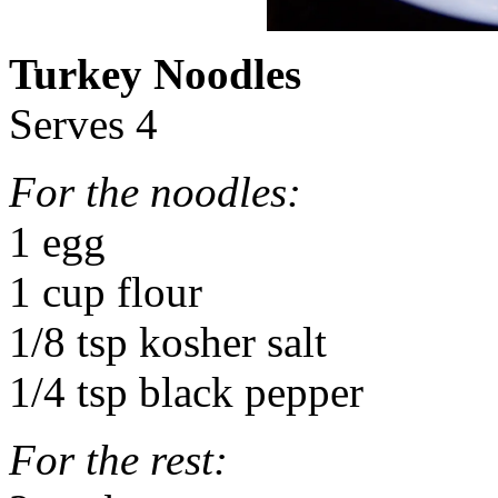
Turkey Noodles
Serves 4
For the noodles:
1 egg
1 cup flour
1/8 tsp kosher salt
1/4 tsp black pepper
For the rest: