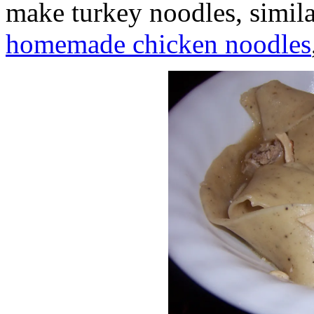
make turkey noodles, simil
homemade chicken noodles