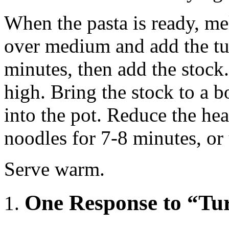
When the pasta is ready, mel
over medium and add the tu
minutes, then add the stock
high. Bring the stock to a b
into the pot. Reduce the he
noodles for 7-8 minutes, or
Serve warm.
One Response to “Tu