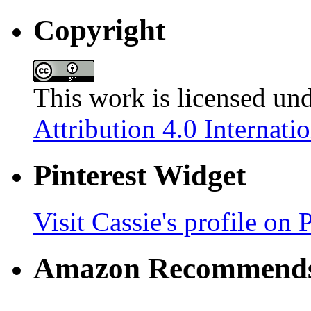
Copyright
This work is licensed un
Attribution 4.0 Internati
Pinterest Widget
Visit Cassie's profile on P
Amazon Recommend