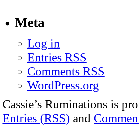
Meta
Log in
Entries
RSS
Comments
RSS
WordPress.org
Cassie’s Ruminations is p
Entries (RSS)
and
Comment