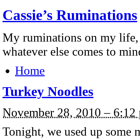
Cassie’s Ruminations
My ruminations on my life,
whatever else comes to min
Home
Turkey Noodles
November 28, 2010 – 6:12
Tonight, we used up some mo