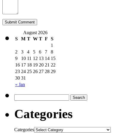
August 2026
S
M
T
W
T
F
S
1
2
3
4
5
6
7
8
9
10
11
12
13
14
15
16
17
18
19
20
21
22
23
24
25
26
27
28
29
30
31
« Jan
Categories
Categories