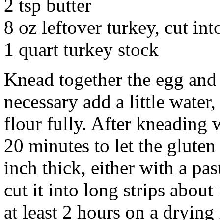
2 tsp butter
8 oz leftover turkey, cut int
1 quart turkey stock
Knead together the egg and f
necessary add a little water,
flour fully. After kneading w
20 minutes to let the gluten
inch thick, either with a pas
cut it into long strips about
at least 2 hours on a drying