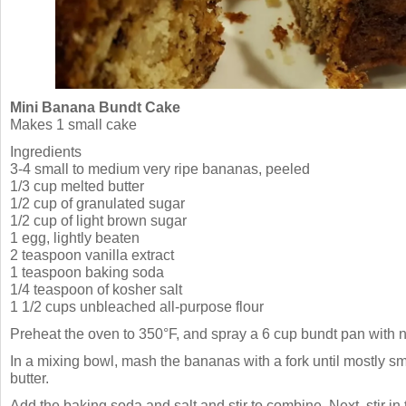
Mini Banana Bundt Cake
Makes 1 small cake
Ingredients
3-4 small to medium very ripe bananas, peeled
1/3 cup melted butter
1/2 cup of granulated sugar
1/2 cup of light brown sugar
1 egg, lightly beaten
2 teaspoon vanilla extract
1 teaspoon baking soda
1/4 teaspoon of kosher salt
1 1/2 cups unbleached all-purpose flour
Preheat the oven to 350°F, and spray a 6 cup bundt pan with n
In a mixing bowl, mash the bananas with a fork until mostly sm
butter.
Add the baking soda and salt and stir to combine. Next, stir in