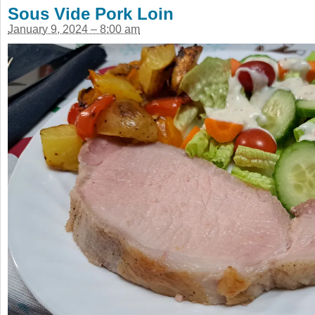
Sous Vide Pork Loin
January 9, 2024 – 8:00 am