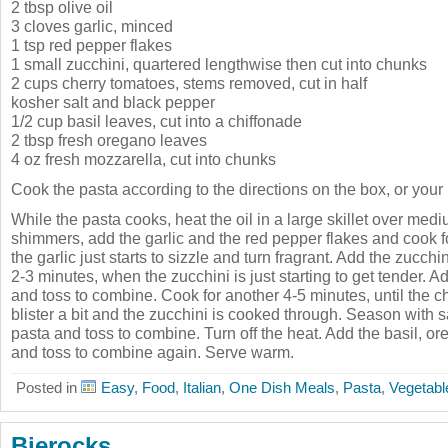
2 tbsp olive oil
3 cloves garlic, minced
1 tsp red pepper flakes
1 small zucchini, quartered lengthwise then cut into chunks
2 cups cherry tomatoes, stems removed, cut in half
kosher salt and black pepper
1/2 cup basil leaves, cut into a chiffonade
2 tbsp fresh oregano leaves
4 oz fresh mozzarella, cut into chunks
Cook the pasta according to the directions on the box, or your
While the pasta cooks, heat the oil in a large skillet over med
shimmers, add the garlic and the red pepper flakes and cook fo
the garlic just starts to sizzle and turn fragrant. Add the zucch
2-3 minutes, when the zucchini is just starting to get tender. 
and toss to combine. Cook for another 4-5 minutes, until the ch
blister a bit and the zucchini is cooked through. Season with 
pasta and toss to combine. Turn off the heat. Add the basil, o
and toss to combine again. Serve warm.
Posted in
Easy
,
Food
,
Italian
,
One Dish Meals
,
Pasta
,
Vegetabl
Bierocks