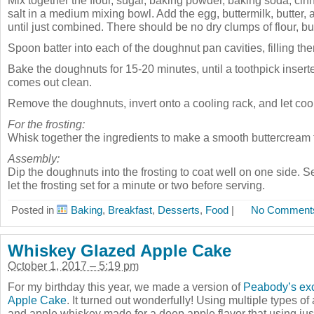
Mix together the flour, sugar, baking powder, baking soda, c
salt in a medium mixing bowl. Add the egg, buttermilk, butter, a
until just combined. There should be no dry clumps of flour, b
Spoon batter into each of the doughnut pan cavities, filling them
Bake the doughnuts for 15-20 minutes, until a toothpick insert
comes out clean.
Remove the doughnuts, invert onto a cooling rack, and let cool
For the frosting:
Whisk together the ingredients to make a smooth buttercream f
Assembly:
Dip the doughnuts into the frosting to coat well on one side. S
let the frosting set for a minute or two before serving.
Posted in
Baking
,
Breakfast
,
Desserts
,
Food
|
No Comment
Whiskey Glazed Apple Cake
October 1, 2017 – 5:19 pm
For my birthday this year, we made a version of
Peabody’s exc
Apple Cake
. It turned out wonderfully! Using multiple types o
and apple whiskey made for a deep apple flavor that using just