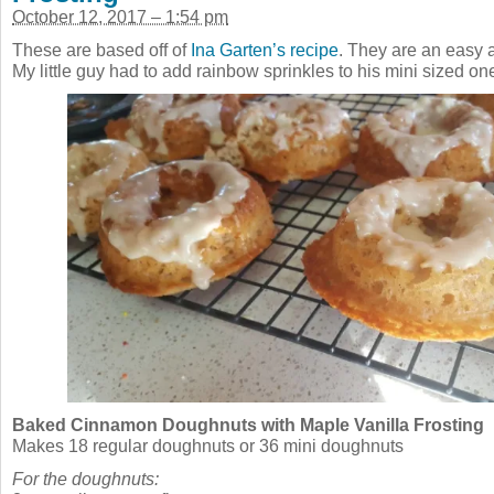
October 12, 2017 – 1:54 pm
These are based off of
Ina Garten’s recipe
. They are an easy a
My little guy had to add rainbow sprinkles to his mini sized on
Baked Cinnamon Doughnuts with Maple Vanilla Frosting
Makes 18 regular doughnuts or 36 mini doughnuts
For the doughnuts: