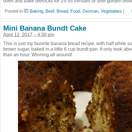
oven and bake bierocks for 25-35 minutes or until golden brow
Posted in
Baking
,
Beef
,
Bread
,
Food
,
German
,
Vegetables
|
Mini Banana Bundt Cake
April 12, 2017 – 4:30 pm
This is just my favorite banana bread recipe, with half white su
brown sugar, baked in a little 6 cup bundt pan. It only took ab
than an hour. Winning all around!