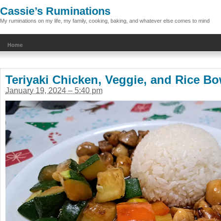
Cassie’s Ruminations
My ruminations on my life, my family, cooking, baking, and whatever else comes to mind
Home
Teriyaki Chicken, Veggie, and Rice Bo
January 19, 2024 – 5:40 pm