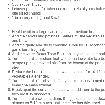
Soy sauce, 1 tbsp
Leftover pork loin (or other cooked protein of your choice)
bite sized chunks
1 box curry roux (about 8 oz)
Instructions:
Heat the oil in a large sauce pan over medium heat.
Add the carrots and potatoes. Saute until the vegetables 
and brown.
Add the garlic and stir to combine. Cook for 30 seconds t
garlic turns fragrant.
Add the water, Better Than Bouillon, soy sauce, and por
Turn the heat to medium high and bring the water to a bo
scrape up any browned bits from the bottom of the pan to
stew.
Reduce the heat to medium low and simmer for 10-15 min
vegetables are tender.
Turn the heat off and skim off any foam that has formed 
small fine mesh strainer.
Break apart the curry roux blocks and add them to the pot,
they are fully dissolved.
Turn the heat back to medium. Bring just to a boil, reduc
simmer for 5-10 minutes, until the curry has thickened.