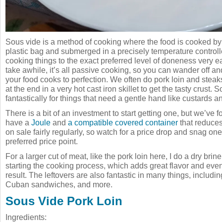
Sous vide is a method of cooking where the food is cooked by
plastic bag and submerged in a precisely temperature controll
cooking things to the exact preferred level of doneness very ea
take awhile, it’s all passive cooking, so you can wander off an
your food cooks to perfection. We often do pork loin and steak
at the end in a very hot cast iron skillet to get the tasty crust.
fantastically for things that need a gentle hand like custards an
There is a bit of an investment to start getting one, but we’ve 
have a
Joule
and
a compatible covered container
that reduce
on sale fairly regularly, so watch for a price drop and snag one
preferred price point.
For a larger cut of meat, like the pork loin here, I do a dry brin
starting the cooking process, which adds great flavor and eve
result. The leftovers are also fantastic in many things, including 
Cuban sandwiches, and more.
Sous Vide Pork Loin
Ingredients: