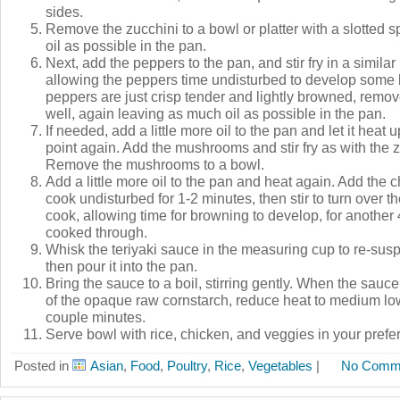
sides.
Remove the zucchini to a bowl or platter with a slotted 
oil as possible in the pan.
Next, add the peppers to the pan, and stir fry in a simila
allowing the peppers time undisturbed to develop some
peppers are just crisp tender and lightly browned, remo
well, again leaving as much oil as possible in the pan.
If needed, add a little more oil to the pan and let it heat 
point again. Add the mushrooms and stir fry as with the 
Remove the mushrooms to a bowl.
Add a little more oil to the pan and heat again. Add the 
cook undisturbed for 1-2 minutes, then stir to turn over t
cook, allowing time for browning to develop, for another 
cooked through.
Whisk the teriyaki sauce in the measuring cup to re-susp
then pour it into the pan.
Bring the sauce to a boil, stirring gently. When the sauc
of the opaque raw cornstarch, reduce heat to medium lo
couple minutes.
Serve bowl with rice, chicken, and veggies in your prefe
Posted in
Asian
,
Food
,
Poultry
,
Rice
,
Vegetables
|
No Comm