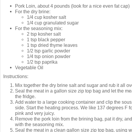
Pork Loin, about 4 pounds (look for a nice even fat cap)
For the dry brine:
1/4 cup kosher salt
1/4 cup granulated sugar
For the seasoning mix:
2 tsp kosher salt
1 tsp black pepper
1 tsp dried thyme leaves
1/2 tsp garlic powder
1/4 tsp onion powder
1/2 tsp paprika
Vegetable Oil
Instructions:
Mix together the dry brine salt and sugar and rub it all ov
Seal the meat in a gallon size zip top bag and let the mea
the fridge.
Add water to a large cooking container and clip the sous
side. Start the heating process. We like 137 degrees F for
pink and very juicy.
Remove the pork loin from the brining bag, pat it dry, a
with the seasoning mix.
Seal the meat in a clean gallon size zip top bag, using 