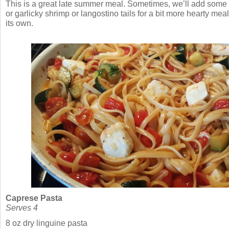
This is a great late summer meal. Sometimes, we’ll add some s
or garlicky shrimp or langostino tails for a bit more hearty meal,
its own.
Caprese Pasta
Serves 4
8 oz dry linguine pasta