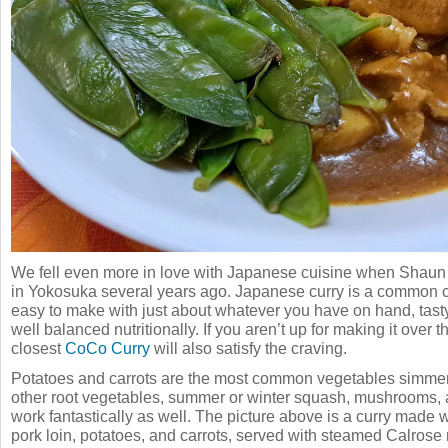
We fell even more in love with Japanese cuisine when Shaun d
in Yokosuka several years ago. Japanese curry is a common co
easy to make with just about whatever you have on hand, tasty,
well balanced nutritionally. If you aren’t up for making it over t
closest
CoCo Curry
will also satisfy the craving.
Potatoes and carrots are the most common vegetables simmere
other root vegetables, summer or winter squash, mushrooms, 
work fantastically as well. The picture above is a curry made w
pork loin, potatoes, and carrots, served with steamed Calrose r