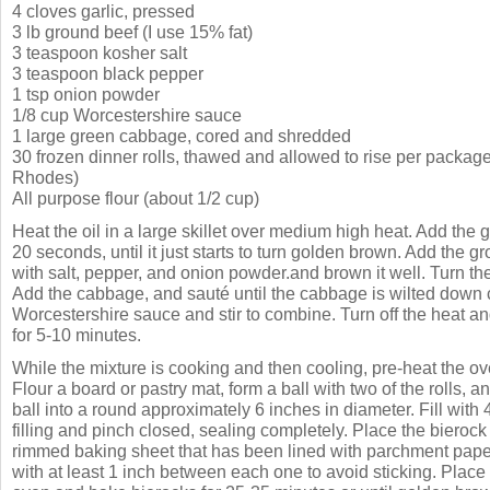
4 cloves garlic, pressed
3 lb ground beef (I use 15% fat)
3 teaspoon kosher salt
3 teaspoon black pepper
1 tsp onion powder
1/8 cup Worcestershire sauce
1 large green cabbage, cored and shredded
30 frozen dinner rolls, thawed and allowed to rise per package
Rhodes)
All purpose flour (about 1/2 cup)
Heat the oil in a large skillet over medium high heat. Add the g
20 seconds, until it just starts to turn golden brown. Add the g
with salt, pepper, and onion powder.and brown it well. Turn t
Add the cabbage, and sauté until the cabbage is wilted down 
Worcestershire sauce and stir to combine. Turn off the heat and
for 5-10 minutes.
While the mixture is cooking and then cooling, pre-heat the o
Flour a board or pastry mat, form a ball with two of the rolls, an
ball into a round approximately 6 inches in diameter. Fill with
filling and pinch closed, sealing completely. Place the biero
rimmed baking sheet that has been lined with parchment pape
with at least 1 inch between each one to avoid sticking. Place