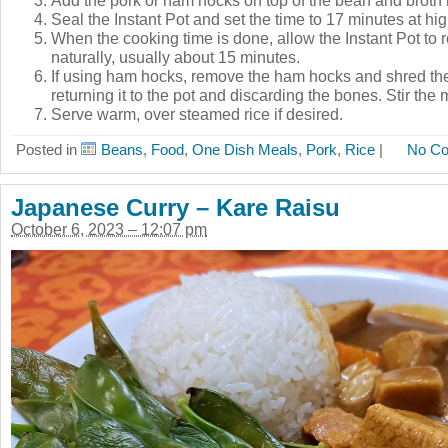
Seal the Instant Pot and set the time to 17 minutes at hi
When the cooking time is done, allow the Instant Pot to 
naturally, usually about 15 minutes.
If using ham hocks, remove the ham hocks and shred the
returning it to the pot and discarding the bones. Stir the
Serve warm, over steamed rice if desired.
Posted in
Beans
,
Food
,
One Dish Meals
,
Pork
,
Rice
|
No C
Japanese Curry – Kare Raisu
October 6, 2023 – 12:07 pm