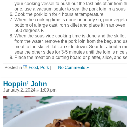
your cooking vessel to push out the last bits of air from t
one, use a vacuum sealer to seal the pork loin in a sous
Cook the pork loin for 4 hours at temperature.
When the cooking time is done or nearly so, pour vegetab
bottom of a large cast iron skillet and place it in an oven 
500 degrees F.
When the sous vide cooking time is done and the skillet 
from the water, remove the pork loin from the bag, and us
meat to the skillet, fat cap side down. Sear for about 5 m
sear the other sides for 3-5 minutes until the loin is nice
Place the meat on a cutting board or platter, slice, and s
Posted in
Food
,
Pork
|
No Comments »
Hoppin’ John
January 2, 2024 – 1:09 pm