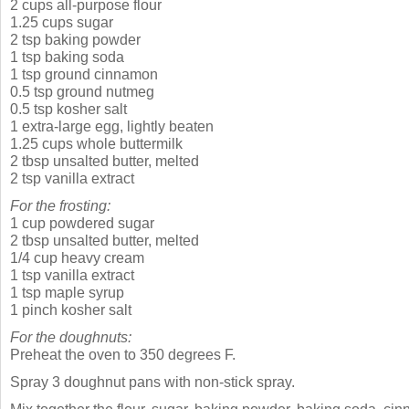
2 cups all-purpose flour
1.25 cups sugar
2 tsp baking powder
1 tsp baking soda
1 tsp ground cinnamon
0.5 tsp ground nutmeg
0.5 tsp kosher salt
1 extra-large egg, lightly beaten
1.25 cups whole buttermilk
2 tbsp unsalted butter, melted
2 tsp vanilla extract
For the frosting:
1 cup powdered sugar
2 tbsp unsalted butter, melted
1/4 cup heavy cream
1 tsp vanilla extract
1 tsp maple syrup
1 pinch kosher salt
For the doughnuts:
Preheat the oven to 350 degrees F.
Spray 3 doughnut pans with non-stick spray.