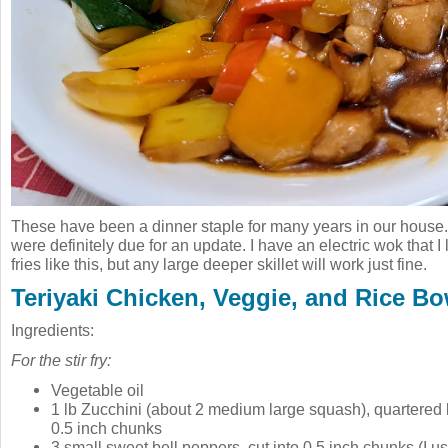
These have been a dinner staple for many years in our house
were definitely due for an update. I have an electric wok that I 
fries like this, but any large deeper skillet will work just fine.
Teriyaki Chicken, Veggie, and Rice Bo
Ingredients:
For the stir fry:
Vegetable oil
1 lb Zucchini (about 2 medium large squash), quartered 
0.5 inch chunks
3 small sweet bell peppers, cut into 0.5 inch chunks (I u