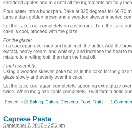
shredded apples and mix until all the ingredients are fully inc
Pour batter into a bundt pan. Bake at 325 degrees for 60-70 mi
turns a dark golden brown and a wooden skewer inserted com
Let the cake cool completely on a wire rack. Turn the cake out
cake is cool, proceed with the glaze.
For the glaze:
In a saucepan over medium heat, melt the butter. Add the brow
extract, heavy cream, and whiskey, and increase the heat to 
mixture to a rolling boil, then turn the heat off.
Final assembly:
Using a wooden skewer, poke holes in the cake for the glaze to
glaze slowly and evenly over the cake.
Let the cake cool again completely, spooning extra glaze over
twice. When the glaze cools completely, it will form a delicious
Posted in
Baking
,
Cakes
,
Desserts
,
Food
,
Fruit
|
1 Comment
Caprese Pasta
September 7, 2017 – 2:56 pm