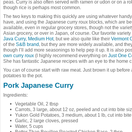
peas. Curry is also often served with ramen or udon or on a roll,
though rice is perhaps most common.
The two keys to making this quickly are using whatever handy 
have, and using the Japanese curry roux blocks, which are 
available, even in regular grocery stores, though not the variet
Asian grocery, or over in Japan, of course. Our favorite variety
Java Curry, Medium Hot
, but we also quite like their
Vermont C
of the
S&B brand
, but they are more widely available, and they 
though I’ll add more seasonings to help pep it up. It is also po
own curry roux
(I highly recommend everything on
Just One 
She has fantastic Japanese recipes with an eye to the home c
You can of course start with raw meat. Just brown it up before
potatoes to the pot.
Pork Japanese Curry
Ingredients:
Vegetable Oil, 2 tbsp
Carrots, 3 large, about 12 oz, peeled and cut into bite s
Yukon Gold Potatoes, 3 medium, about 1 lb, cut into bit
Garlic, 2 large cloves, pressed
Water, 5 cups
Better Than Bouillon Roasted Chicken Base, 2 tbsp