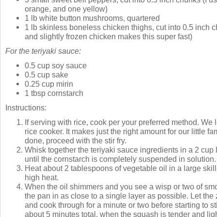
orange, and one yellow)
1 lb white button mushrooms, quartered
1 lb skinless boneless chicken thighs, cut into 0.5 inch 
and slightly frozen chicken makes this super fast)
For the teriyaki sauce:
0.5 cup soy sauce
0.5 cup sake
0.25 cup mirin
1 tbsp cornstarch
Instructions:
If serving with rice, cook per your preferred method. We lo
rice cooker. It makes just the right amount for our little fa
done, proceed with the stir fry.
Whisk together the teriyaki sauce ingredients in a 2 cup
until the cornstarch is completely suspended in solution.
Heat about 2 tablespoons of vegetable oil in a large ski
high heat.
When the oil shimmers and you see a wisp or two of smo
the pan in as close to a single layer as possible. Let the
and cook through for a minute or two before starting to st
about 5 minutes total, when the squash is tender and lig