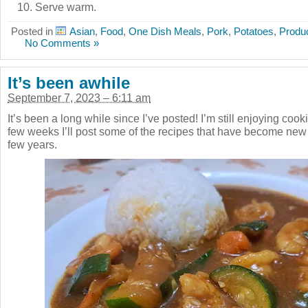
Serve warm.
Posted in
Asian
,
Food
,
One Dish Meals
,
Pork
,
Potatoes
,
Produ
No Comments »
It’s been awhile
September 7, 2023 – 6:11 am
It’s been a long while since I’ve posted! I’m still enjoying coo
few weeks I’ll post some of the recipes that have become new
few years.