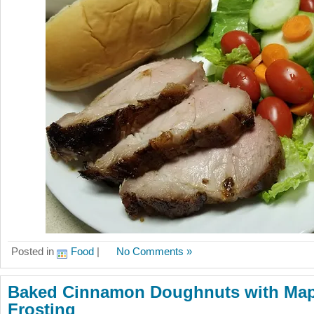
Posted in
Food
|
No Comments »
Baked Cinnamon Doughnuts with Mapl
Frosting