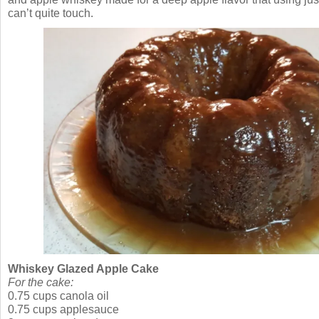
can’t quite touch.
Whiskey Glazed Apple Cake
For the cake:
0.75 cups canola oil
0.75 cups applesauce