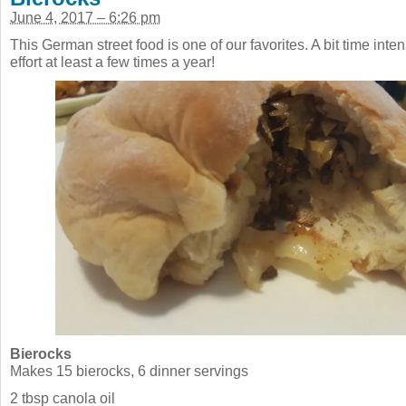
June 4, 2017 – 6:26 pm
This German street food is one of our favorites. A bit time inten
effort at least a few times a year!
Bierocks
Makes 15 bierocks, 6 dinner servings
2 tbsp canola oil