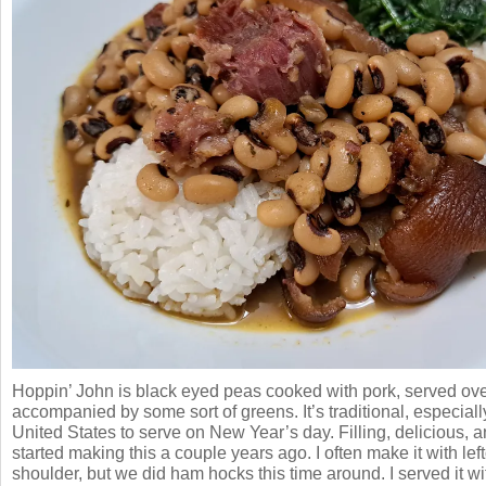
Hoppin’ John is black eyed peas cooked with pork, served ove
accompanied by some sort of greens. It’s traditional, especiall
United States to serve on New Year’s day. Filling, delicious,
started making this a couple years ago. I often make it with lef
shoulder, but we did ham hocks this time around. I served it 