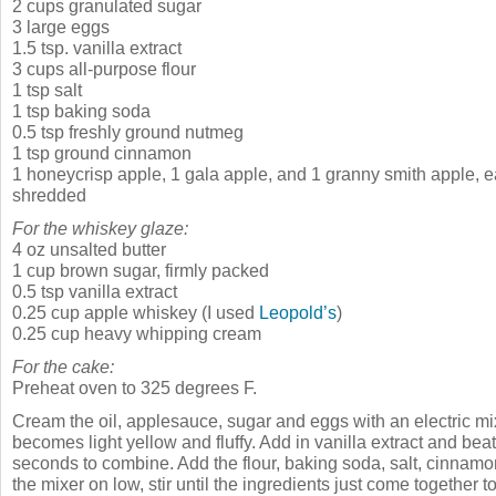
2 cups granulated sugar
3 large eggs
1.5 tsp. vanilla extract
3 cups all-purpose flour
1 tsp salt
1 tsp baking soda
0.5 tsp freshly ground nutmeg
1 tsp ground cinnamon
1 honeycrisp apple, 1 gala apple, and 1 granny smith apple, 
shredded
For the whiskey glaze:
4 oz unsalted butter
1 cup brown sugar, firmly packed
0.5 tsp vanilla extract
0.25 cup apple whiskey (I used
Leopold’s
)
0.25 cup heavy whipping cream
For the cake:
Preheat oven to 325 degrees F.
Cream the oil, applesauce, sugar and eggs with an electric mix
becomes light yellow and fluffy. Add in vanilla extract and beat
seconds to combine. Add the flour, baking soda, salt, cinnam
the mixer on low, stir until the ingredients just come together t