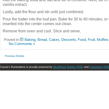
vanilla extract.
Lastly, add the flour and stir until just combined.
Pour the batter into the loaf pan. Bake for 30 to 40 minutes, or 
inserted into the center comes out clean.
Remove from oven and cool. Slice and serve.
Posted in
Baking
,
Bread
,
Cakes
,
Desserts
,
Food
,
Fruit
,
Muffins
No Comments »
Previous Entries
Cassie’s Ruminations is proudly powered by
WordPress
Entries (RSS)
and
Comments (RSS