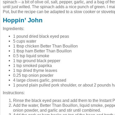
spinach – a bit of olive oil, salt, pepper, garlic, and a bag of 
until just wilted. The spinach adds a nice punch of green. I mak
Pot, but the recipe can be adapted to a slow cooker or stoveto
Hoppin’ John
Ingredients:
1 pound dried black eyed peas
5 cups water
1 tbsp chicken Better Than Bouillon
1 tbsp ham Better Than Bouillon
0.5 tsp liquid smoke
1 tsp ground black pepper
1 tsp smoked paprika
1 tsp dried thyme leaves
0.25 tsp onion powder
4 large cloves garlic, pressed
1 pound plain pulled pork shoulder, or about 2 pounds 
Instructions:
Rinse the black eyed peas and add them to the Instant Po
Add the water, Better Than Bouillon, liquid smoke, peppe
onion powder, and garlic and stir until combined.
Add the pork or ham hocks on top of the bean and broth 