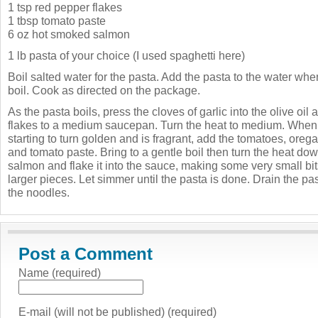
1 tsp red pepper flakes
1 tbsp tomato paste
6 oz hot smoked salmon
1 lb pasta of your choice (I used spaghetti here)
Boil salted water for the pasta. Add the pasta to the water when
boil. Cook as directed on the package.
As the pasta boils, press the cloves of garlic into the olive oi
flakes to a medium saucepan. Turn the heat to medium. When th
starting to turn golden and is fragrant, add the tomatoes, orega
and tomato paste. Bring to a gentle boil then turn the heat do
salmon and flake it into the sauce, making some very small b
larger pieces. Let simmer until the pasta is done. Drain the pa
the noodles.
Post a Comment
Name (required)
E-mail (will not be published) (required)