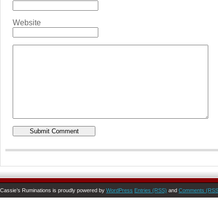
Website
Cassie’s Ruminations is proudly powered by
WordPress
Entries (RSS)
and
Comments (RSS