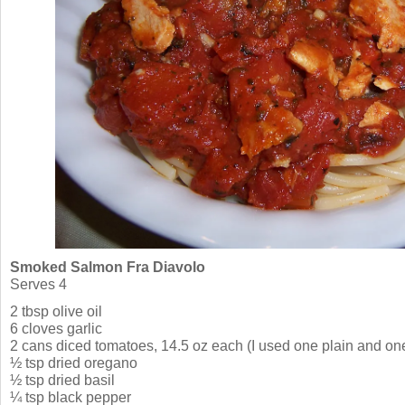
Smoked Salmon Fra Diavolo
Serves 4
2 tbsp olive oil
6 cloves garlic
2 cans diced tomatoes, 14.5 oz each (I used one plain and one
½ tsp dried oregano
½ tsp dried basil
¼ tsp black pepper