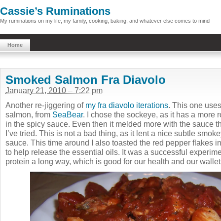
Cassie’s Ruminations
My ruminations on my life, my family, cooking, baking, and whatever else comes to mind
Home
Smoked Salmon Fra Diavolo
January 21, 2010 – 7:22 pm
Another re-jiggering of
my fra diavolo iterations
. This one uses
salmon, from
SeaBear
. I chose the sockeye, as it has a more r
in the spicy sauce. Even then it melded more with the sauce t
I’ve tried. This is not a bad thing, as it lent a nice subtle smo
sauce. This time around I also toasted the red pepper flakes in 
to help release the essential oils. It was a successful experimen
protein a long way, which is good for our health and our walle