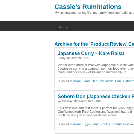
Cassie’s Ruminations
My ruminations on my life, my family, cooking, baking
Home
Archive for the ‘Product Review’ C
Japanese Curry – Kare Raisu
Friday, October 6th, 2023
We fell even more in love with Japanese cuisine whe
Japanese curry is a common comfort food over there
filling, and decently well balanced nutritionally. If ...
Posted in
Asian
,
Food
,
One Dish Meals
,
Pork
,
Potato
Soboro Don (Japanese Chicken R
Wednesday, November 18th, 2015
This delicious and fast meal is perfect for week nigh
Cup(Uncooked) Rice Cooker and Warmer) has a timer 
hot fluffy rice just in time for dinner when ...
Posted in
Asian
,
Eggs
,
Food
,
Poultry
,
Product Review