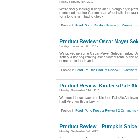
Friday, February 8th, 2013
We're sorely lacking in deep dish Chicago-style pizz
mentioned that her Costco near Woodinville just start
for a long time. I had to check ...
Posted in
Food
,
Pizza
,
Product Review
|
1 Comment 
Product Review: Oscar Mayer Sel
Sunday, December 30th, 2012
We picked up some Oscar Mayer Selects Turkey Dogs at
satisfy a hot dog craving. We enjoyed some of the ot
some up for lunch and ...
Posted in
Food
,
Poultry
,
Product Review
|
1 Comment
Product Review: Kinder’s Pale A
Monday, September 24th, 2012
We found these awesome Kinder's Pale Ale Applewoo
had! Very worth the buy. :-)
Posted in
Food
,
Pork
,
Product Review
|
2 Comments 
Product Review – Pumpkin Spice
Monday, September 3rd, 2012