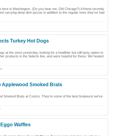
a here in Washington. (Do you hear me, Old Chicago?) A friend recently
ed carrying deep dish pizzas in addition to the regular ones they've had
»
ects Turkey Hot Dogs
 the store yesterday, looking for a healthier but still tasty option to
her products in the Selects line, and were hopeful for these. We heated
 »
le Applewood Smoked Brats
d Smoked Brats at Costco. They're some of the best bratwurst we've
»
 Eggo Waffles