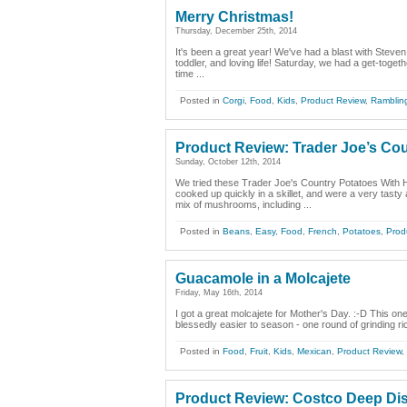
Merry Christmas!
Thursday, December 25th, 2014
It's been a great year! We've had a blast with Steven
toddler, and loving life! Saturday, we had a get-toge
time ...
Posted in
Corgi
,
Food
,
Kids
,
Product Review
,
Ramblin
Product Review: Trader Joe’s Co
Sunday, October 12th, 2014
We tried these Trader Joe's Country Potatoes With H
cooked up quickly in a skillet, and were a very tast
mix of mushrooms, including ...
Posted in
Beans
,
Easy
,
Food
,
French
,
Potatoes
,
Prod
Guacamole in a Molcajete
Friday, May 16th, 2014
I got a great molcajete for Mother's Day. :-D This one 
blessedly easier to season - one round of grinding rice 
Posted in
Food
,
Fruit
,
Kids
,
Mexican
,
Product Review
,
Product Review: Costco Deep Dis