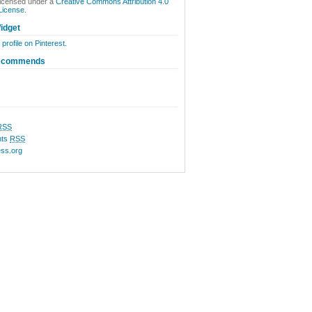
licensed under a
Creative Commons Attribution 4.0
 License
.
idget
 profile on Pinterest.
ecommends
RSS
ts
RSS
ss.org