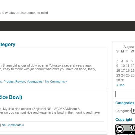
, and whatever else comes to mind
ategory
August
S
M
T
W
2
3
4
5
n Shaun did a tour of duty over in Yokosuka several years ago.
9
10
11
12
, easy to make with just about whatever you have on hand, tasty,
16
17
18
19
23
24
25
26
30
31
es
,
Product Review
,
Vegetables
|
No Comments »
« Jan
ice Bowl)
Categories
ts. My little rice cooker (Zojirushi NS-LAC05XA Micom 3-
Categories
so you can put rice and water in the bowl in the morning and have
Copyright
|
No Comments »