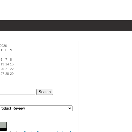
 2026
T
F
S
1
6
7
8
13
14
15
20
21
22
27
28
29