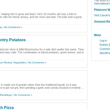
This work is 
International
Pinterest W
, helping him to grow and learn. He's 16 months old now, a full-on
Visit Cassie's
ther with his friend, Amary, and her mom and dad. The kids had a great
Amazon R
gs
|
No Comments »
Meta
untry Potatoes
Log in
Entries
Commen
aricots Verts & Wild Mushrooms for a side dish earlier this week. They
y and easy side. The combination of sliced potatoes, green beans, and a
WordPre
uct Review
,
Vegetables
|
No Comments »
is made out of granite rather than the traditional basalt, so it was
to get out grit, then grinding a garlic and canola oil paste to entirely ...
Ramblings
|
No Comments »
h Pizza