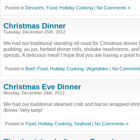
Posted in
Desserts
,
Food
,
Holiday Cooking
|
No Comments »
Christmas Dinner
Tuesday, December 25th, 2012
We had our traditional standing rib roast for Christmas dinner 
pudding, au jus, herbed dinner rolls, shiitake mushrooms, and
sprouts. A delicious meal! I hope that you are having a good ho
Posted in
Beef
,
Food
,
Holiday Cooking
,
Vegetables
|
No Comment
Christmas Eve Dinner
Monday, December 24th, 2012
We had our traditional steamed crab and bacon wrapped shri
dinner. Very tasty!
Posted in
Food
,
Holiday Cooking
,
Seafood
|
No Comments »