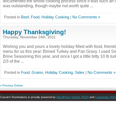
documented the whole cooking process since it was such an 
was outstanding, though maybe not worth quite ...
Posted in
Beef
,
Food
,
Holiday Cooking
|
No Comments »
Happy Thanksgiving!
Thursday, November 24th, 2011
Wishing you and yours a lovely holiday filled with food, friend
menu for us this year: Brined Turkey and Pan Gravy. I used S
Brine Seasoning this year, and since I got a little bitty 10 lb tu
2/3 of the ...
Posted in
Food
,
Grains
,
Holiday Cooking
,
Sides
|
No Comments »
« Previous Entries
Cassie’s Ruminations is proudly powered by
WordPress
Entries (RSS)
and
Comments (RSS