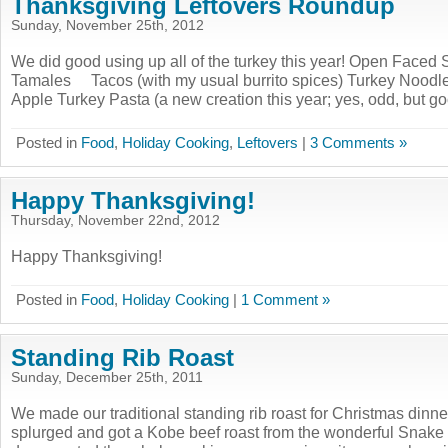
Thanksgiving Leftovers Roundup
Sunday, November 25th, 2012
We did good using up all of the turkey this year! Open Faced
Tamales Tacos (with my usual burrito spices) Turkey Noodl
Apple Turkey Pasta (a new creation this year; yes, odd, but 
Posted in
Food
,
Holiday Cooking
,
Leftovers
|
3 Comments »
Happy Thanksgiving!
Thursday, November 22nd, 2012
Happy Thanksgiving!
Posted in
Food
,
Holiday Cooking
|
1 Comment »
Standing Rib Roast
Sunday, December 25th, 2011
We made our traditional standing rib roast for Christmas dinne
splurged and got a Kobe beef roast from the wonderful Snake 