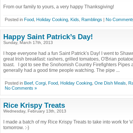
From our family to yours, a very happy Thanksgiving!
Posted in
Food
,
Holiday Cooking
,
Kids
,
Ramblings
|
No Comments
Happy Saint Patrick’s Day!
Sunday, March 17th, 2013
I hope everyone had a fun Saint Patrick's Day! I went to Shaw
great Irish breakfast: rashers, grilled tomatoes, O'Brian potato
toast. I got to see the Snohomish Country Firefighters Pipes
generally had a good time people watching. The pipe ...
Posted in
Beef
,
Corgi
,
Food
,
Holiday Cooking
,
One Dish Meals
,
Ra
No Comments »
Rice Krispy Treats
Wednesday, February 13th, 2013
I made a batch of my Rice Krispy Treats to take into work for 
tomorrow. :-)