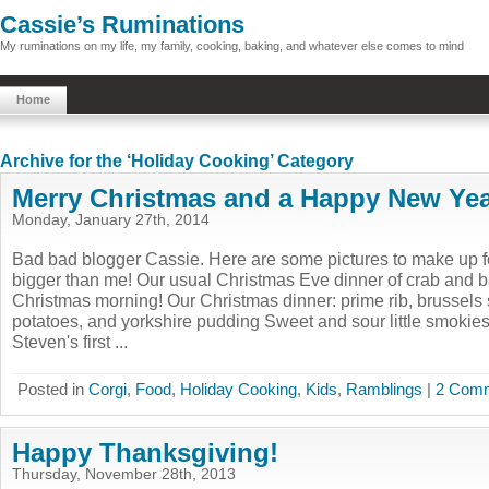
Cassie’s Ruminations
My ruminations on my life, my family, cooking, baking, and whatever else comes to mind
Home
Archive for the ‘Holiday Cooking’ Category
Merry Christmas and a Happy New Yea
Monday, January 27th, 2014
Bad bad blogger Cassie. Here are some pictures to make up for
bigger than me! Our usual Christmas Eve dinner of crab and
Christmas morning! Our Christmas dinner: prime rib, brussels 
potatoes, and yorkshire pudding Sweet and sour little smokie
Steven's first ...
Posted in
Corgi
,
Food
,
Holiday Cooking
,
Kids
,
Ramblings
|
2 Comm
Happy Thanksgiving!
Thursday, November 28th, 2013