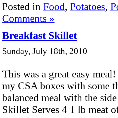
Posted in
Food
,
Potatoes
,
P
Comments »
Breakfast Skillet
Sunday, July 18th, 2010
This was a great easy meal!
my CSA boxes with some thi
balanced meal with the side
Skillet Serves 4 1 lb meat o