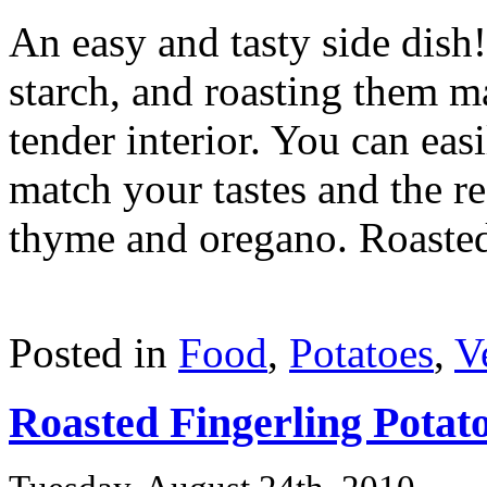
An easy and tasty side dish
starch, and roasting them ma
tender interior. You can eas
match your tastes and the re
thyme and oregano. Roasted 
Posted in
Food
,
Potatoes
,
V
Roasted Fingerling Potat