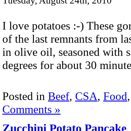
Tuesday, August 24th, 2010
I love potatoes :-) These go
of the last remnants from l
in olive oil, seasoned with 
degrees for about 30 minutes 
Posted in
Beef
,
CSA
,
Food
Comments »
Zucchini Potato Pancake