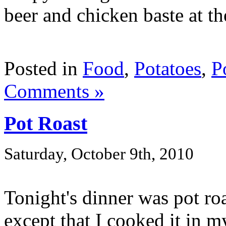
beer and chicken baste at the
Posted in
Food
,
Potatoes
,
P
Comments »
Pot Roast
Saturday, October 9th, 2010
Tonight's dinner was pot roa
except that I cooked it in m