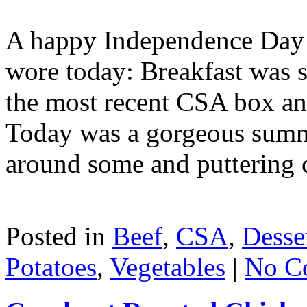
A happy Independence Day :
wore today: Breakfast was 
the most recent CSA box an
Today was a gorgeous summ
around some and puttering c
Posted in
Beef
,
CSA
,
Desse
Potatoes
,
Vegetables
|
No C