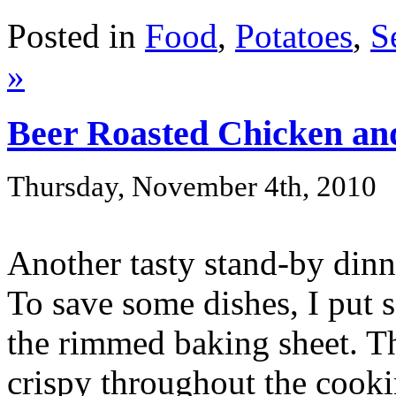
Posted in
Food
,
Potatoes
,
S
»
Beer Roasted Chicken an
Thursday, November 4th, 2010
Another tasty stand-by dinn
To save some dishes, I put s
the rimmed baking sheet. Th
crispy throughout the cookin