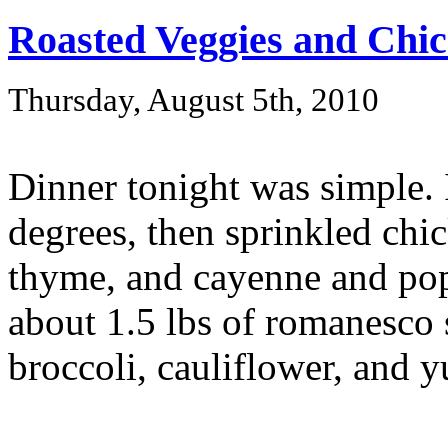
Roasted Veggies and Chi
Thursday, August 5th, 2010
Dinner tonight was simple. 
degrees, then sprinkled chic
thyme, and cayenne and pop
about 1.5 lbs of romanesco
broccoli, cauliflower, and y