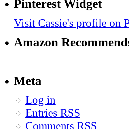
Pinterest Widget
Visit Cassie's profile on P
Amazon Recommend
Meta
Log in
Entries
RSS
Comments
RSS