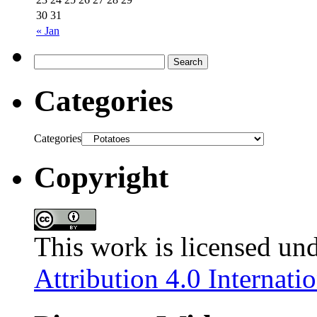
30
31
« Jan
Categories
Categories
Copyright
This work is licensed un
Attribution 4.0 Internati