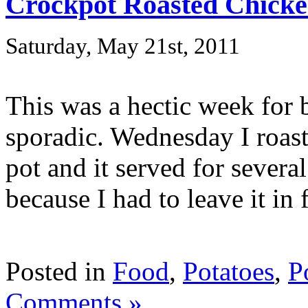
Crockpot Roasted Chick
Saturday, May 21st, 2011
This was a hectic week for b
sporadic. Wednesday I roast
pot and it served for several 
because I had to leave it in f
Posted in
Food
,
Potatoes
,
P
Comments »