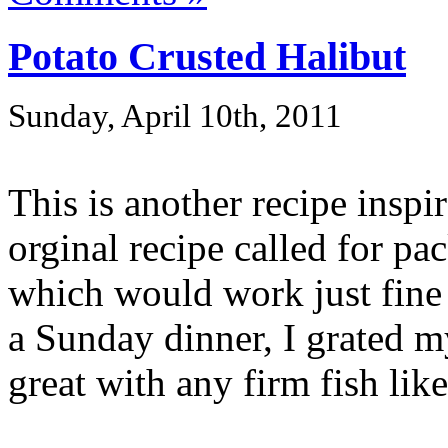
Potato Crusted Halibut
Sunday, April 10th, 2011
This is another recipe insp
orginal recipe called for p
which would work just fine 
a Sunday dinner, I grated 
great with any firm fish like