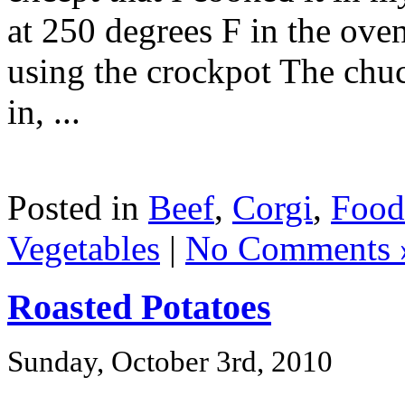
at 250 degrees F in the oven
using the crockpot The chuc
in, ...
Posted in
Beef
,
Corgi
,
Food
Vegetables
|
No Comments 
Roasted Potatoes
Sunday, October 3rd, 2010