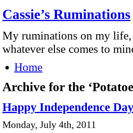
Cassie’s Ruminations
My ruminations on my life,
whatever else comes to min
Home
Archive for the ‘Potato
Happy Independence Day
Monday, July 4th, 2011