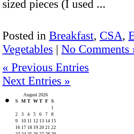
sized pieces (I used ...
Posted in
Breakfast
,
CSA
,
Vegetables
|
No Comments 
« Previous Entries
Next Entries »
August 2026
S
M
T
W
T
F
S
1
2
3
4
5
6
7
8
9
10
11
12
13
14
15
16
17
18
19
20
21
22
23
24
25
26
27
28
29