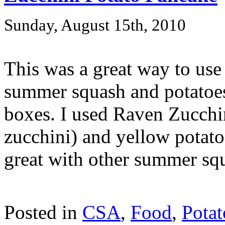
Sunday, August 15th, 2010
This was a great way to us
summer squash and potatoes
boxes. I used Raven Zucchin
zucchini) and yellow potato
great with other summer squa
Posted in
CSA
,
Food
,
Potat