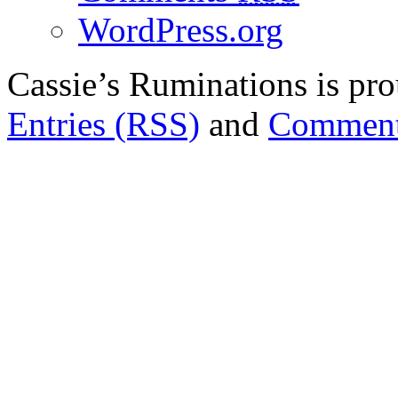
WordPress.org
Cassie’s Ruminations is p
Entries (RSS)
and
Comment