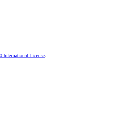
 International License
.