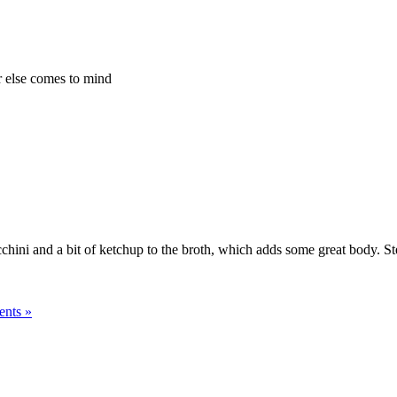
r else comes to mind
chini and a bit of ketchup to the broth, which adds some great body. Stev
nts »