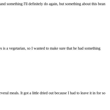
, and something I'll definitely do again, but something about this bean
es is a vegetarian, so I wanted to make sure that he had something
al meals. It got a little dried out because I had to leave it in for so