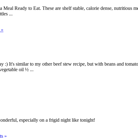
eal Ready to Eat. These are shelf stable, calorie dense, nutritious me
les ...
 »
y :) It's similar to my other beef stew recipe, but with beans and tom
egetable oil ½ ...
nderful, especially on a frigid night like tonight!
s »