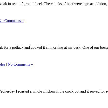
rt steak instead of ground beef. The chunks of beef were a great addition
No Comments »
 work for a potluck and cooked it all morning at my desk. One of our boss
bles
|
No Comments »
nesday I roasted a whole chicken in the crock pot and it served for sever