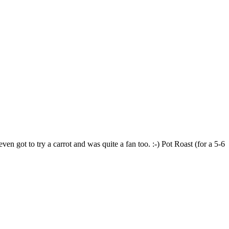
en got to try a carrot and was quite a fan too. :-) Pot Roast (for a 5-6