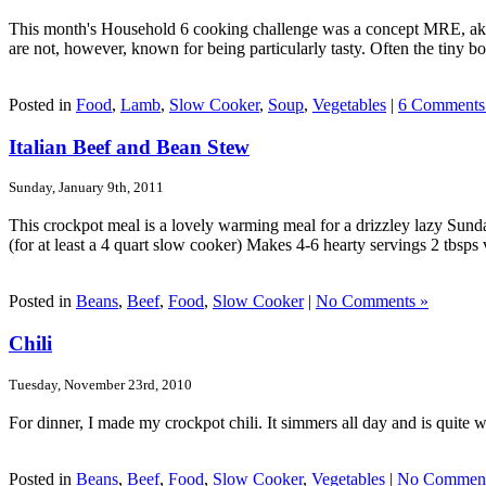
This month's Household 6 cooking challenge was a concept MRE, aka M
are not, however, known for being particularly tasty. Often the tiny bott
Posted in
Food
,
Lamb
,
Slow Cooker
,
Soup
,
Vegetables
|
6 Comments
Italian Beef and Bean Stew
Sunday, January 9th, 2011
This crockpot meal is a lovely warming meal for a drizzley lazy Sunda
(for at least a 4 quart slow cooker) Makes 4-6 hearty servings 2 tbsps v
Posted in
Beans
,
Beef
,
Food
,
Slow Cooker
|
No Comments »
Chili
Tuesday, November 23rd, 2010
For dinner, I made my crockpot chili. It simmers all day and is quite wo
Posted in
Beans
,
Beef
,
Food
,
Slow Cooker
,
Vegetables
|
No Comment