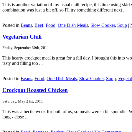
This is another variation of my usual chili recipe, this time using ski
combination was just a bit off, so I'll try something different next ...
Posted in
Beans
,
Beef
,
Food
,
One Dish Meals
,
Slow Cooker
,
Soup
|
Vegetarian Chili
Friday, September 30th, 2011
This hearty crockpot meal is great for a fall day. I brought this into
tasty and filling too ...
Posted in
Beans
,
Food
,
One Dish Meals
,
Slow Cooker
,
Soup
,
Vegeta
Crockpot Roasted Chicken
Saturday, May 21st, 2011
This was a hectic week for both of us, so meals were a bit sporadic. Wed
long - close ...