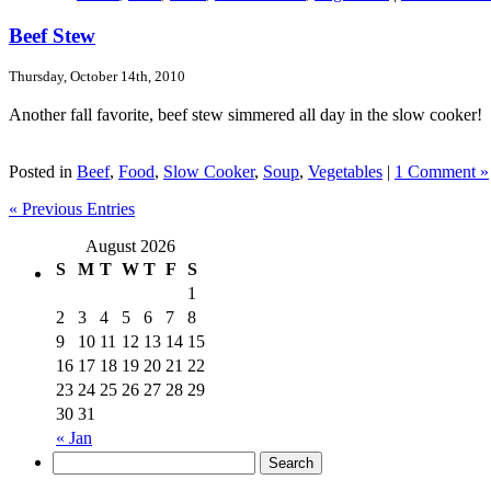
Beef Stew
Thursday, October 14th, 2010
Another fall favorite, beef stew simmered all day in the slow cooker!
Posted in
Beef
,
Food
,
Slow Cooker
,
Soup
,
Vegetables
|
1 Comment »
« Previous Entries
August 2026
S
M
T
W
T
F
S
1
2
3
4
5
6
7
8
9
10
11
12
13
14
15
16
17
18
19
20
21
22
23
24
25
26
27
28
29
30
31
« Jan