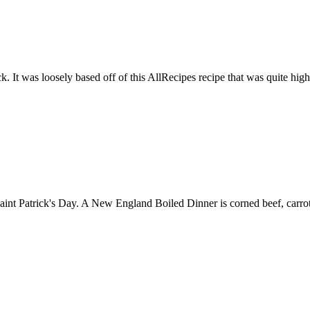
ck. It was loosely based off of this AllRecipes recipe that was quite hig
int Patrick's Day. A New England Boiled Dinner is corned beef, carrots