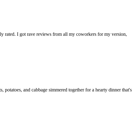
hly rated. I got rave reviews from all my coworkers for my version,
, potatoes, and cabbage simmered together for a hearty dinner that's