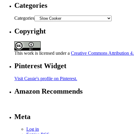
Categories
Categories
Copyright
This work is licensed under a
Creative Commons Attribution 4.0
Pinterest Widget
Visit Cassie's profile on Pinterest.
Amazon Recommends
Meta
Log in