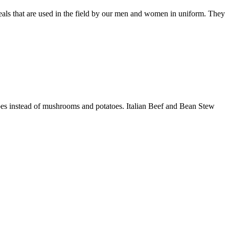
als that are used in the field by our men and women in uniform. They
atoes instead of mushrooms and potatoes. Italian Beef and Bean Stew