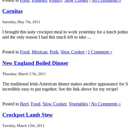
Posted in
Food
,
Potatoes
,
Poultry
,
Slow Cooker
|
No Comments »
Carnitas
Saturday, May 7th, 2011
I brought this tasty crockpot meal to work yesterday for a lunch potlu
and the only reason I had this much left to take ...
Posted in
Food
,
Mexican
,
Pork
,
Slow Cooker
|
1 Comment »
New England Boiled Dinner
Thursday, March 17th, 2011
The traditional Irish-American dinner makes another appearance for Sa
incredibly easy to put together. See the link above for my recipe!
Posted in
Beef
,
Food
,
Slow Cooker
,
Vegetables
|
No Comments »
Crockpot Lamb Stew
Tuesday, March 15th, 2011