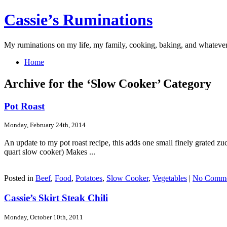
Cassie’s Ruminations
My ruminations on my life, my family, cooking, baking, and whateve
Home
Archive for the ‘Slow Cooker’ Category
Pot Roast
Monday, February 24th, 2014
An update to my pot roast recipe, this adds one small finely grated zuc
quart slow cooker) Makes ...
Posted in
Beef
,
Food
,
Potatoes
,
Slow Cooker
,
Vegetables
|
No Comme
Cassie’s Skirt Steak Chili
Monday, October 10th, 2011