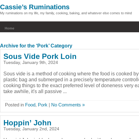
Cassie’s Ruminations
My ruminations on my life, my family, cooking, baking, and whatever else comes to mind
Home
Archive for the ‘Pork’ Category
Sous Vide Pork Loin
Tuesday, January 9th, 2024
Sous vide is a method of cooking where the food is cooked by
plastic bag and submerged in a precisely temperature controll
cooking things to the exact preferred level of doneness very ea
take awhile, it's all passive ...
Posted in
Food
,
Pork
|
No Comments »
Hoppin’ John
Tuesday, January 2nd, 2024