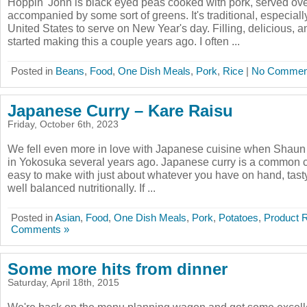
Hoppin' John is black eyed peas cooked with pork, served ove
accompanied by some sort of greens. It's traditional, especiall
United States to serve on New Year's day. Filling, delicious, 
started making this a couple years ago. I often ...
Posted in
Beans
,
Food
,
One Dish Meals
,
Pork
,
Rice
|
No Commen
Japanese Curry – Kare Raisu
Friday, October 6th, 2023
We fell even more in love with Japanese cuisine when Shaun d
in Yokosuka several years ago. Japanese curry is a common co
easy to make with just about whatever you have on hand, tasty,
well balanced nutritionally. If ...
Posted in
Asian
,
Food
,
One Dish Meals
,
Pork
,
Potatoes
,
Product 
Comments »
Some more hits from dinner
Saturday, April 18th, 2015