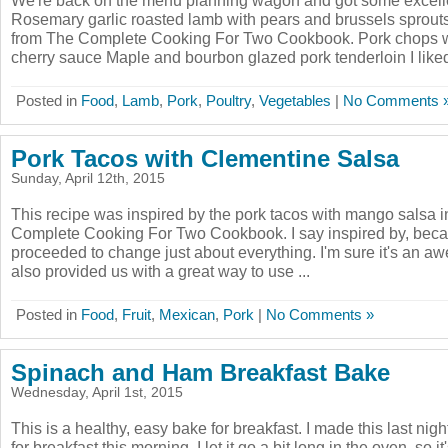
We're back on the menu planning wagon and got some excelle
Rosemary garlic roasted lamb with pears and brussels sprouts
from The Complete Cooking For Two Cookbook. Pork chops w
cherry sauce Maple and bourbon glazed pork tenderloin I liked th
Posted in
Food
,
Lamb
,
Pork
,
Poultry
,
Vegetables
|
No Comments 
Pork Tacos with Clementine Salsa
Sunday, April 12th, 2015
This recipe was inspired by the pork tacos with mango salsa i
Complete Cooking For Two Cookbook. I say inspired by, bec
proceeded to change just about everything. I'm sure it's an aw
also provided us with a great way to use ...
Posted in
Food
,
Fruit
,
Mexican
,
Pork
|
No Comments »
Spinach and Ham Breakfast Bake
Wednesday, April 1st, 2015
This is a healthy, easy bake for breakfast. I made this last ni
for breakfast this morning. I let it go a bit long in the oven, so i