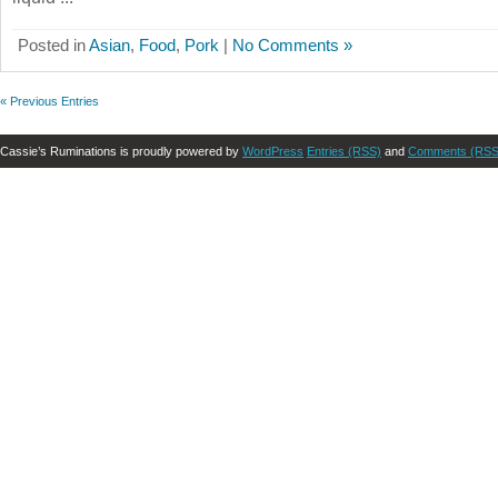
Posted in
Asian
,
Food
,
Pork
|
No Comments »
« Previous Entries
Cassie’s Ruminations is proudly powered by
WordPress
Entries (RSS)
and
Comments (RSS