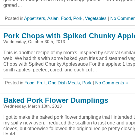
grated ...
Posted in
Appetizers
,
Asian
,
Food
,
Pork
,
Vegetables
|
No Commen
Pork Chops with Spiked Chunky Appl
Wednesday, October 30th, 2013
This is another recipe of my mom's, inspired by several simila
web. We had this with some baked yam fries and steamed vegg
Chops with Spiked Chunky Applesauce For the apples: 1 tbsp 
smith apples, peeled, cored, and each cut ...
Posted in
Food
,
Fruit
,
One Dish Meals
,
Pork
|
No Comments »
Baked Pork Flower Dumplings
Wednesday, March 13th, 2013
I got to make the baked pork flower dumplings that I intended 
my spiffy new oven. I reduced the scallion to just one and uppe
cloves, but otherwise followed the original recipe pretty closel
liquid ...