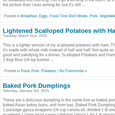
the picture than I was aiming for, but it's still ...
Posted in
Breakfast
,
Eggs
,
Food
,
One Dish Meals
,
Pork
,
Vegetabl
Lightened Scalloped Potatoes with H
Tuesday, March 31st, 2015
This is a lighter version of my scalloped potatoes with ham. T
it's made with whole milk instead of half and half. Not quite as 
good and satisfying for a dinner. Scalloped Potatoes and Ham
2 tbsp flour 1/4 tsp kosher ...
Posted in
Food
,
Pork
,
Potatoes
|
No Comments »
Baked Pork Dumplings
Saturday, January 3rd, 2015
These are a delicious dumpling in the same line as baked por
baked Asian turkey buns, and hom bao. Baked Pork Dumplin
1 package gyoza wrappers 1/4 cup canola oil, divided 1 lb s
quartered 1 large head savoy cabbage (about 1 lb) 1 lb ground