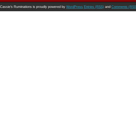
Cassie’s Ruminations is proudly powered by
WordPress
Entries (RSS)
and
Comments (RSS