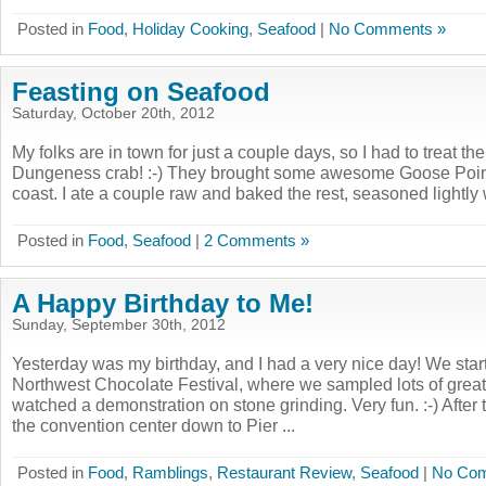
Posted in
Food
,
Holiday Cooking
,
Seafood
|
No Comments »
Feasting on Seafood
Saturday, October 20th, 2012
My folks are in town for just a couple days, so I had to treat 
Dungeness crab! :-) They brought some awesome Goose Point
coast. I ate a couple raw and baked the rest, seasoned lightly w
Posted in
Food
,
Seafood
|
2 Comments »
A Happy Birthday to Me!
Sunday, September 30th, 2012
Yesterday was my birthday, and I had a very nice day! We start
Northwest Chocolate Festival, where we sampled lots of great
watched a demonstration on stone grinding. Very fun. :-) After
the convention center down to Pier ...
Posted in
Food
,
Ramblings
,
Restaurant Review
,
Seafood
|
No Com