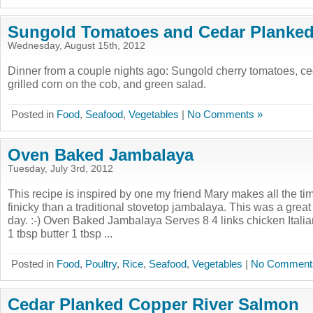
Sungold Tomatoes and Cedar Planke
Wednesday, August 15th, 2012
Dinner from a couple nights ago: Sungold cherry tomatoes, c
grilled corn on the cob, and green salad.
Posted in
Food
,
Seafood
,
Vegetables
|
No Comments »
Oven Baked Jambalaya
Tuesday, July 3rd, 2012
This recipe is inspired by one my friend Mary makes all the tim
finicky than a traditional stovetop jambalaya. This was a great 
day. :-) Oven Baked Jambalaya Serves 8 4 links chicken Itali
1 tbsp butter 1 tbsp ...
Posted in
Food
,
Poultry
,
Rice
,
Seafood
,
Vegetables
|
No Comment
Cedar Planked Copper River Salmon