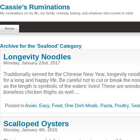
Cassie’s Ruminations
My ruminations on my life, my family, cooking, baking, and whatever else comes to mind
Home
Archive for the ‘Seafood’ Category
Longevity Noodles
Monday, January 23rd, 2017
Traditionally served for the Chinese New Year, longevity noo
for a long and happy life. Be careful not to cut or break the n
as the length is symbolic of the eaters' lives! These are wonde
boneless chicken thighs as well ...
Posted in
Asian
,
Easy
,
Food
,
One Dish Meals
,
Pasta
,
Poultry
,
Sea
Scalloped Oysters
Monday, January 4th, 2016