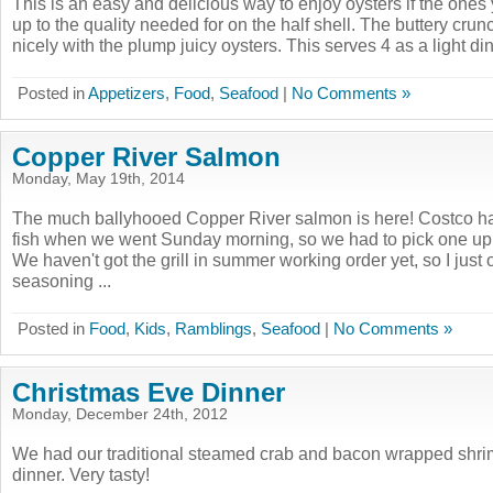
This is an easy and delicious way to enjoy oysters if the ones
up to the quality needed for on the half shell. The buttery cru
nicely with the plump juicy oysters. This serves 4 as a light dinn
Posted in
Appetizers
,
Food
,
Seafood
|
No Comments »
Copper River Salmon
Monday, May 19th, 2014
The much ballyhooed Copper River salmon is here! Costco ha
fish when we went Sunday morning, so we had to pick one up fo
We haven't got the grill in summer working order yet, so I just o
seasoning ...
Posted in
Food
,
Kids
,
Ramblings
,
Seafood
|
No Comments »
Christmas Eve Dinner
Monday, December 24th, 2012
We had our traditional steamed crab and bacon wrapped shri
dinner. Very tasty!