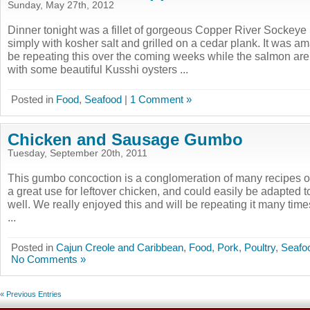
Sunday, May 27th, 2012
Dinner tonight was a fillet of gorgeous Copper River Sockey
simply with kosher salt and grilled on a cedar plank. It was ama
be repeating this over the coming weeks while the salmon are 
with some beautiful Kusshi oysters ...
Posted in
Food
,
Seafood
|
1 Comment »
Chicken and Sausage Gumbo
Tuesday, September 20th, 2011
This gumbo concoction is a conglomeration of many recipes out
a great use for leftover chicken, and could easily be adapted 
well. We really enjoyed this and will be repeating it many time
...
Posted in
Cajun Creole and Caribbean
,
Food
,
Pork
,
Poultry
,
Seafo
No Comments »
« Previous Entries