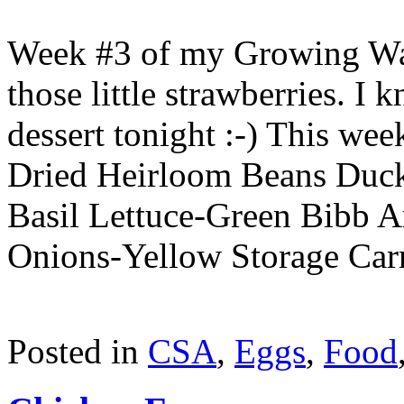
Week #3 of my Growing Was
those little strawberries. I
dessert tonight :-) This wee
Dried Heirloom Beans Duc
Basil Lettuce-Green Bibb 
Onions-Yellow Storage Car
Posted in
CSA
,
Eggs
,
Food