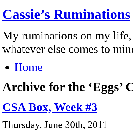
Cassie’s Ruminations
My ruminations on my life,
whatever else comes to min
Home
Archive for the ‘Eggs’ 
CSA Box, Week #3
Thursday, June 30th, 2011