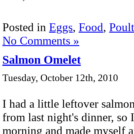
Posted in
Eggs
,
Food
,
Poult
No Comments »
Salmon Omelet
Tuesday, October 12th, 2010
I had a little leftover salm
from last night's dinner, so
morning and made myself an