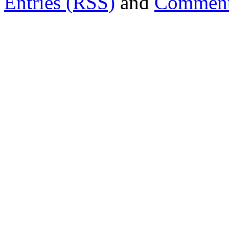
Entries (RSS)
and
Comment