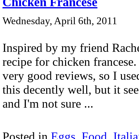
Chicken Francese
Wednesday, April 6th, 2011
Inspired by my friend Rache
recipe for chicken francese.
very good reviews, so I used
this decently well, but it s
and I'm not sure ...
Posted in
Eggs
,
Food
,
Itali