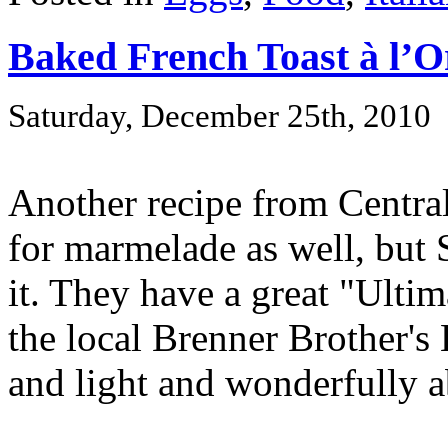
Baked French Toast à l’
Saturday, December 25th, 2010
Another recipe from Central
for marmelade as well, but 
it. They have a great "Ulti
the local Brenner Brother's 
and light and wonderfully ab