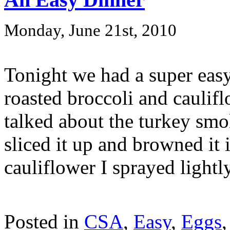
Monday, June 21st, 2010
Tonight we had a super eas
roasted broccoli and caulifl
talked about the turkey smo
sliced it up and browned it i
cauliflower I sprayed lightly
Posted in
CSA
,
Easy
,
Eggs