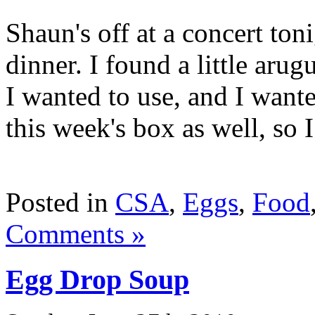
Shaun's off at a concert toni
dinner. I found a little aru
I wanted to use, and I want
this week's box as well, so I
Posted in
CSA
,
Eggs
,
Food
Comments »
Egg Drop Soup