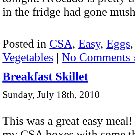
in the fridge had gone mushy
Posted in
CSA
,
Easy
,
Eggs
Vegetables
|
No Comments 
Breakfast Skillet
Sunday, July 18th, 2010
This was a great easy meal!
my CSA boxes with some thi