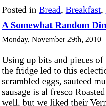
Posted in
Bread
,
Breakfast
,
A Somewhat Random Din
Monday, November 29th, 2010
Using up bits and pieces of 
the fridge led to this eclect
scrambled eggs, sauteed mu
sausage is al fresco Roasted
well, but we liked their Ve