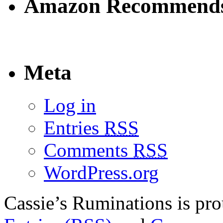
Amazon Recommend
Meta
Log in
Entries
RSS
Comments
RSS
WordPress.org
Cassie’s Ruminations is p