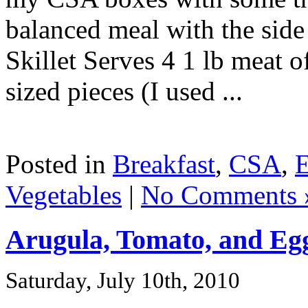
balanced meal with the side
Skillet Serves 4 1 lb meat o
sized pieces (I used ...
Posted in
Breakfast
,
CSA
,
Vegetables
|
No Comments 
Arugula, Tomato, and Eg
Saturday, July 10th, 2010