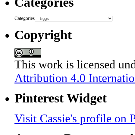
Categories
Categories
Copyright
This work is licensed un
Attribution 4.0 Internati
Pinterest Widget
Visit Cassie's profile on P