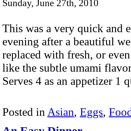
Sunday, June 27th, 2010
This was a very quick and ea
evening after a beautiful 
replaced with fresh, or even 
like the subtle umami flavo
Serves 4 as an appetizer 1 qu
Posted in
Asian
,
Eggs
,
Foo
An Easy Dinner