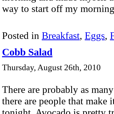
way to start off my morning
Posted in
Breakfast
,
Eggs
,
Cobb Salad
Thursday, August 26th, 2010
There are probably as many
there are people that make i
tonight. Avocado is pretty t