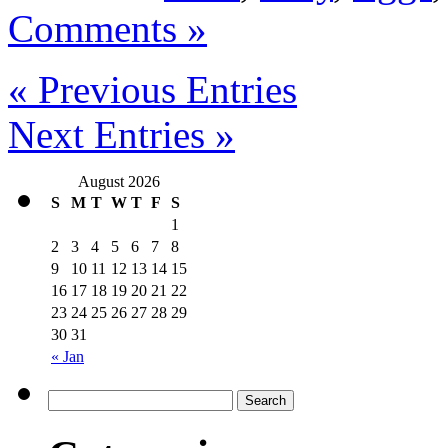
Comments »
« Previous Entries
Next Entries »
August 2026
S
M
T
W
T
F
S
1
2
3
4
5
6
7
8
9
10
11
12
13
14
15
16
17
18
19
20
21
22
23
24
25
26
27
28
29
30
31
« Jan