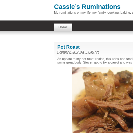
Cassie’s Ruminations
My ruminations on my life, my family, cooking, baking
Home
Pot Roast
February 24, 2014 – 7:45 pm
An update to my pot roast recipe, this adds one small
some great body. Steven got to try a carrot and was 