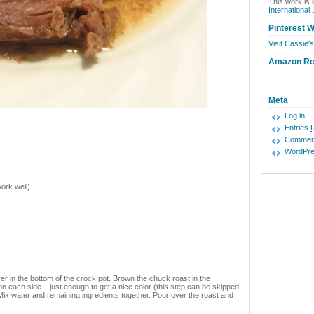
This work is 
International
Pinterest W
Visit Cassie's
Amazon R
Meta
Log in
Entries
Commen
WordPre
ork well)
er in the bottom of the crock pot. Brown the chuck roast in the
n each side – just enough to get a nice color (this step can be skipped
s. Mix water and remaining ingredients together. Pour over the roast and