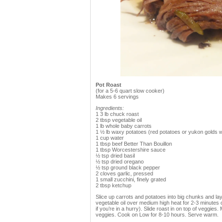
Pot Roast
(for a 5-6 quart slow cooker)
Makes 6 servings
Ingredients:
1 3 lb chuck roast
2 tbsp vegetable oil
1 lb whole baby carrots
1 ½ lb waxy potatoes (red potatoes or yukon golds w
1 cup water
1 tbsp beef Better Than Bouillon
1 tbsp Worcestershire sauce
½ tsp dried basil
½ tsp dried oregano
½ tsp ground black pepper
2 cloves garlic, pressed
1 small zucchini, finely grated
2 tbsp ketchup
Slice up carrots and potatoes into big chunks and lay
vegetable oil over medium high heat for 2-3 minutes o
if you’re in a hurry). Slide roast in on top of veggie
veggies. Cook on Low for 8-10 hours. Serve warm.