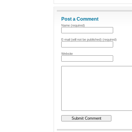
Post a Comment
Name (required)
E-mail (will not be published) (required)
Website