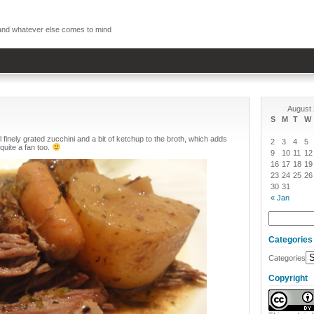
, and whatever else comes to mind
August
S
M
T
W
 finely grated zucchini and a bit of ketchup to the broth, which adds
2
3
4
5
quite a fan too.
9
10
11
12
16
17
18
19
23
24
25
26
30
31
« Jan
Categories
Categories
Copyright