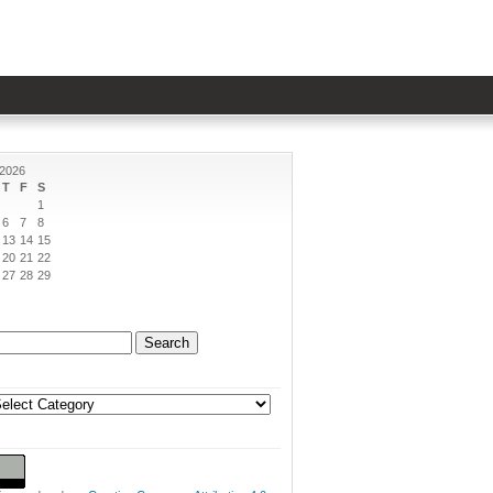
 2026
T
F
S
1
6
7
8
13
14
15
20
21
22
27
28
29