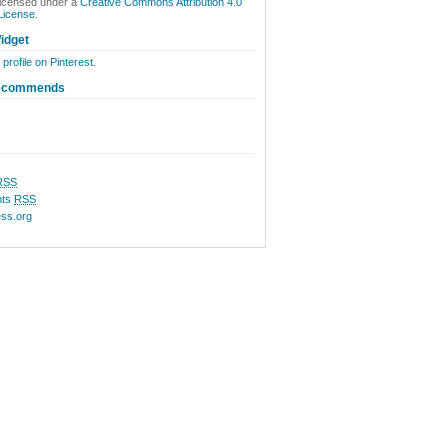
licensed under a
Creative Commons Attribution 4.0
 License
.
idget
 profile on Pinterest.
ecommends
RSS
ts
RSS
ss.org