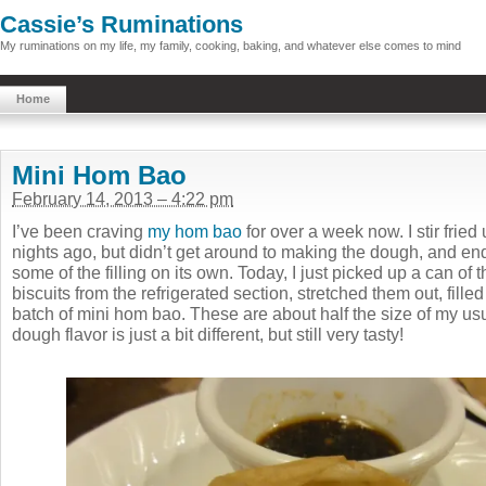
Cassie’s Ruminations
My ruminations on my life, my family, cooking, baking, and whatever else comes to mind
Home
Mini Hom Bao
February 14, 2013 – 4:22 pm
I’ve been craving
my hom bao
for over a week now. I stir fried 
nights ago, but didn’t get around to making the dough, and en
some of the filling on its own. Today, I just picked up a can of th
biscuits from the refrigerated section, stretched them out, fille
batch of mini hom bao. These are about half the size of my us
dough flavor is just a bit different, but still very tasty!