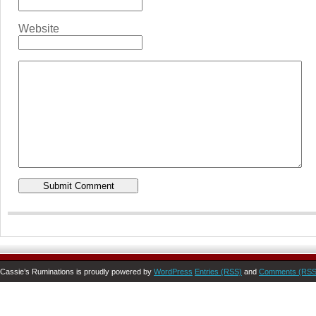
Website
Cassie’s Ruminations is proudly powered by
WordPress
Entries (RSS)
and
Comments (RSS