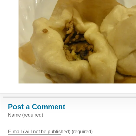
Post a Comment
Name (required)
E-mail (will not be published) (required)