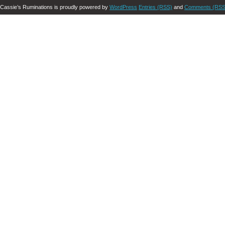
Cassie’s Ruminations is proudly powered by
WordPress
Entries (RSS)
and
Comments (RSS