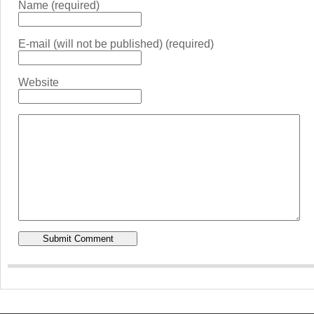
Name (required)
E-mail (will not be published) (required)
Website