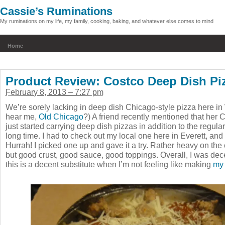
Cassie’s Ruminations
My ruminations on my life, my family, cooking, baking, and whatever else comes to mind
Home
Product Review: Costco Deep Dish Pi
February 8, 2013 – 7:27 pm
We’re sorely lacking in deep dish Chicago-style pizza here i
hear me,
Old Chicago
?) A friend recently mentioned that her
just started carrying deep dish pizzas in addition to the regula
long time. I had to check out my local one here in Everett, and
Hurrah! I picked one up and gave it a try. Rather heavy on the
but good crust, good sauce, good toppings. Overall, I was de
this is a decent substitute when I’m not feeling like making
my