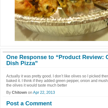
One Response to “Product Review: 
Dish Pizza”
Actually it was pretty good. I don’t like olives so I picked them
baked it. I think if they added green pepper, onion and m
the olives it would taste much better
By
Chitown
on
Apr 22, 2013
Post a Comment