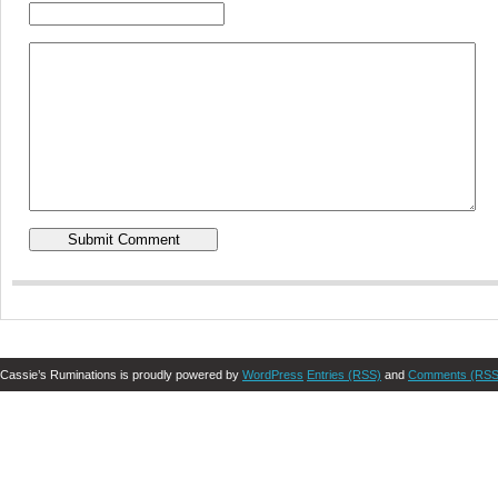
Cassie’s Ruminations is proudly powered by
WordPress
Entries (RSS)
and
Comments (RSS