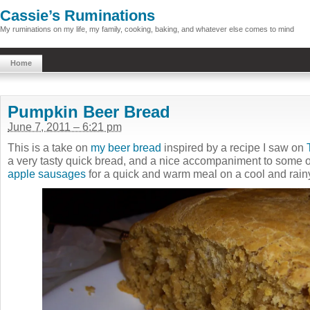
Cassie’s Ruminations
My ruminations on my life, my family, cooking, baking, and whatever else comes to mind
Home
Pumpkin Beer Bread
June 7, 2011 – 6:21 pm
This is a take on
my beer bread
inspired by a recipe I saw on
a very tasty quick bread, and a nice accompaniment to some 
apple sausages
for a quick and warm meal on a cool and rain