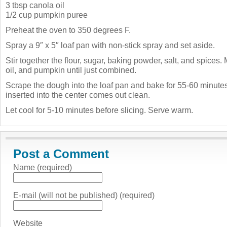
3 tbsp canola oil
1/2 cup pumpkin puree
Preheat the oven to 350 degrees F.
Spray a 9″ x 5″ loaf pan with non-stick spray and set aside.
Stir together the flour, sugar, baking powder, salt, and spices. 
oil, and pumpkin until just combined.
Scrape the dough into the loaf pan and bake for 55-60 minutes,
inserted into the center comes out clean.
Let cool for 5-10 minutes before slicing. Serve warm.
Post a Comment
Name (required)
E-mail (will not be published) (required)
Website