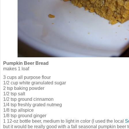
Pumpkin Beer Bread
makes 1 loaf
3 cups all purpose flour
1/2 cup white granulated sugar
2 tsp baking powder
1/2 tsp salt
1/2 tsp ground cinnamon
1/4 tsp freshly grated nutmeg
1/8 tsp allspice
1/8 tsp ground ginger
1 12-oz bottle beer, medium to light in color (I used the local
S
but it would be really good with a fall seasonal pumpkin beer 