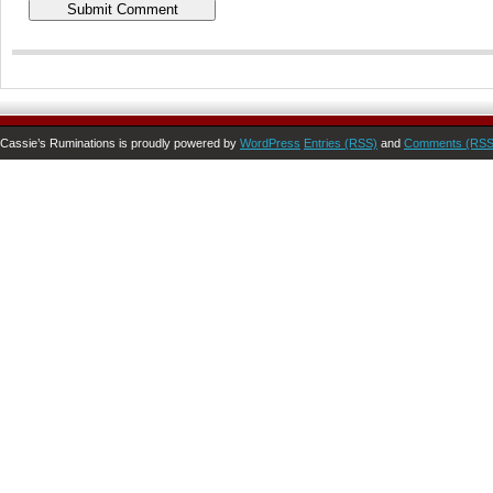
Cassie’s Ruminations is proudly powered by
WordPress
Entries (RSS)
and
Comments (RSS