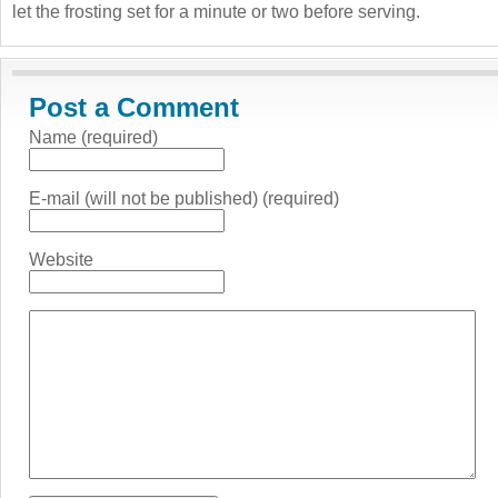
let the frosting set for a minute or two before serving.
Post a Comment
Name (required)
E-mail (will not be published) (required)
Website