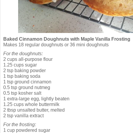
Baked Cinnamon Doughnuts with Maple Vanilla Frosting
Makes 18 regular doughnuts or 36 mini doughnuts
For the doughnuts:
2 cups all-purpose flour
1.25 cups sugar
2 tsp baking powder
1 tsp baking soda
1 tsp ground cinnamon
0.5 tsp ground nutmeg
0.5 tsp kosher salt
1 extra-large egg, lightly beaten
1.25 cups whole buttermilk
2 tbsp unsalted butter, melted
2 tsp vanilla extract
For the frosting:
1 cup powdered sugar