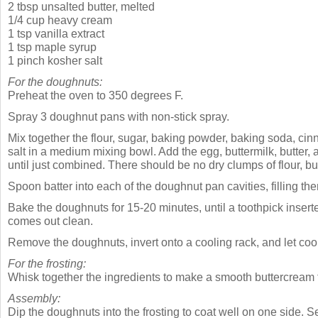
2 tbsp unsalted butter, melted
1/4 cup heavy cream
1 tsp vanilla extract
1 tsp maple syrup
1 pinch kosher salt
For the doughnuts:
Preheat the oven to 350 degrees F.
Spray 3 doughnut pans with non-stick spray.
Mix together the flour, sugar, baking powder, baking soda, c
salt in a medium mixing bowl. Add the egg, buttermilk, butter, a
until just combined. There should be no dry clumps of flour, b
Spoon batter into each of the doughnut pan cavities, filling them
Bake the doughnuts for 15-20 minutes, until a toothpick insert
comes out clean.
Remove the doughnuts, invert onto a cooling rack, and let cool
For the frosting:
Whisk together the ingredients to make a smooth buttercream f
Assembly:
Dip the doughnuts into the frosting to coat well on one side. S