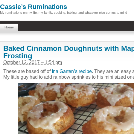
Cassie’s Ruminations
My ruminations on my life, my family, cooking, baking, and whatever else comes to mind
Home
Baked Cinnamon Doughnuts with Mapl
Frosting
October 12, 2017 – 1:54 pm
These are based off of
Ina Garten’s recipe
. They are an easy a
My little guy had to add rainbow sprinkles to his mini sized on