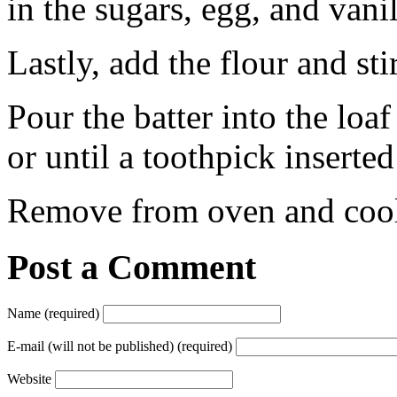
in the sugars, egg, and vanil
Lastly, add the flour and sti
Pour the batter into the loa
or until a toothpick inserte
Remove from oven and cool.
Post a Comment
Name (required)
E-mail (will not be published) (required)
Website