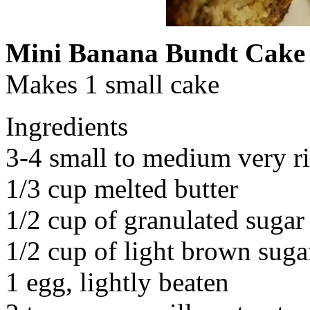
Mini Banana Bundt Cake
Makes 1 small cake
Ingredients
3-4 small to medium very r
1/3 cup melted butter
1/2 cup of granulated sugar
1/2 cup of light brown suga
1 egg, lightly beaten