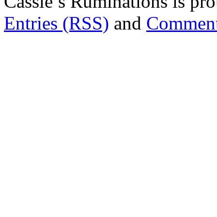
Cassie’s Ruminations is p
Entries (RSS)
and
Comment