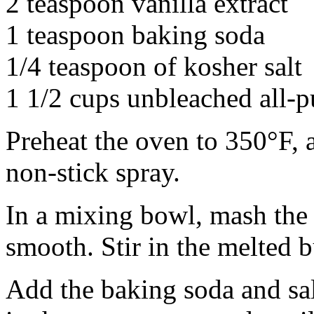
2 teaspoon vanilla extract
1 teaspoon baking soda
1/4 teaspoon of kosher salt
1 1/2 cups unbleached all-p
Preheat the oven to 350°F, 
non-stick spray.
In a mixing bowl, mash the 
smooth. Stir in the melted b
Add the baking soda and salt