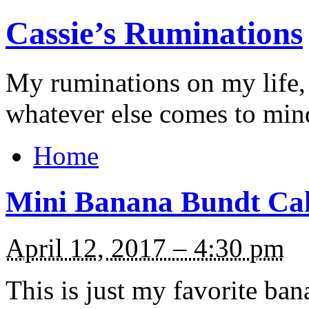
Cassie’s Ruminations
My ruminations on my life,
whatever else comes to min
Home
Mini Banana Bundt Ca
April 12, 2017 – 4:30 pm
This is just my favorite ban