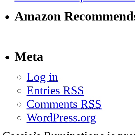
Amazon Recommend
Meta
Log in
Entries
RSS
Comments
RSS
WordPress.org