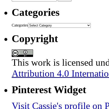
Categories
Categories
Copyright
This work is licensed un
Attribution 4.0 Internati
Pinterest Widget
Visit Cassie's profile on P