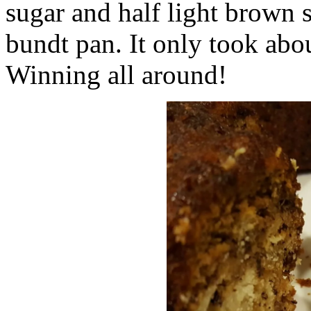
sugar and half light brown s
bundt pan. It only took abo
Winning all around!