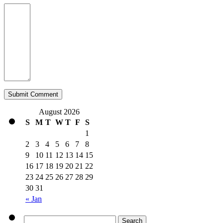
August 2026
S
M
T
W
T
F
S
1
2
3
4
5
6
7
8
9
10
11
12
13
14
15
16
17
18
19
20
21
22
23
24
25
26
27
28
29
30
31
« Jan