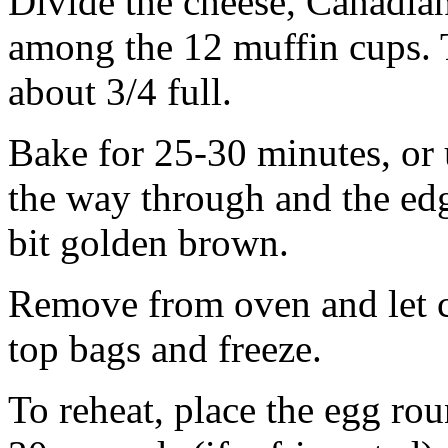
Divide the cheese, Canadia
among the 12 muffin cups. 
about 3/4 full.
Bake for 25-30 minutes, or u
the way through and the edges
bit golden brown.
Remove from oven and let c
top bags and freeze.
To reheat, place the egg ro