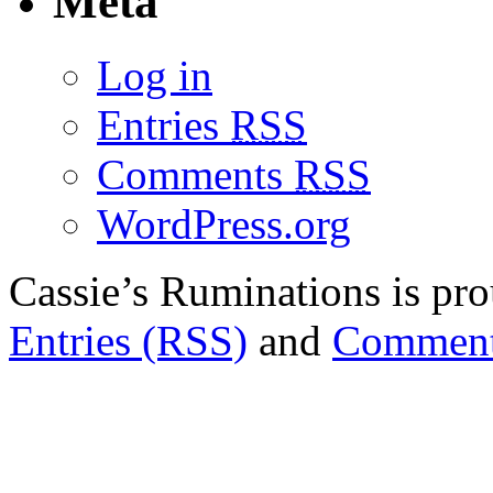
Meta
Log in
Entries
RSS
Comments
RSS
WordPress.org
Cassie’s Ruminations is p
Entries (RSS)
and
Comment