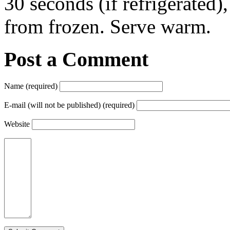
30 seconds (if refrigerated)
from frozen. Serve warm.
Post a Comment
Name (required)
E-mail (will not be published) (required)
Website