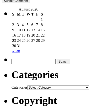
August 2026
S
M
T
W
T
F
S
1
2
3
4
5
6
7
8
9
10
11
12
13
14
15
16
17
18
19
20
21
22
23
24
25
26
27
28
29
30
31
« Jan
Categories
Categories
Copyright