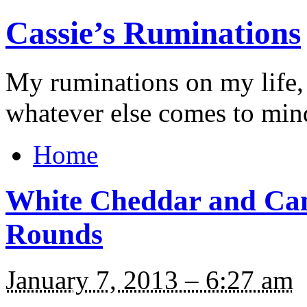
Cassie’s Ruminations
My ruminations on my life,
whatever else comes to min
Home
White Cheddar and Ca
Rounds
January 7, 2013 – 6:27 am