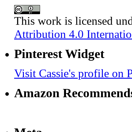
This work is licensed un
Attribution 4.0 Internati
Pinterest Widget
Visit Cassie's profile on P
Amazon Recommend