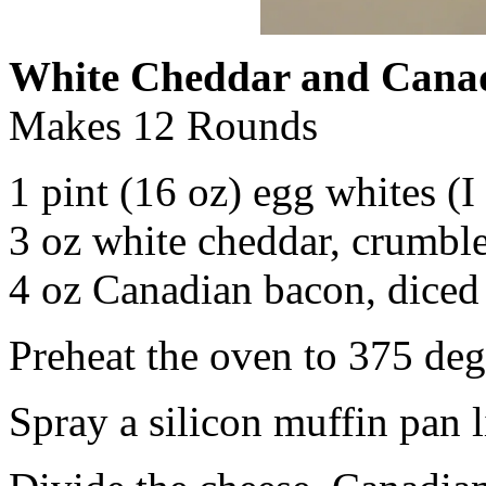
White Cheddar and Cana
Makes 12 Rounds
1 pint (16 oz) egg whites (I
3 oz white cheddar, crumbl
4 oz Canadian bacon, diced
Preheat the oven to 375 deg
Spray a silicon muffin pan l