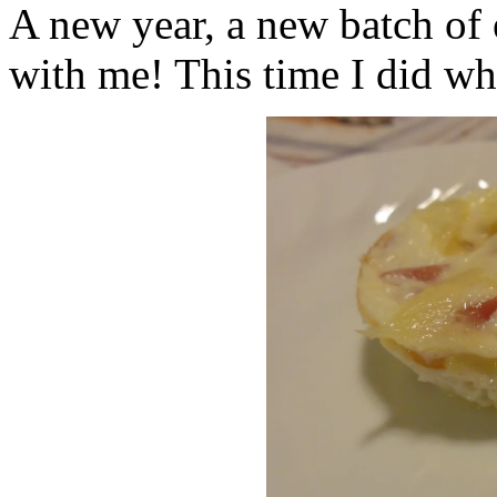
A new year, a new batch of
with me! This time I did w