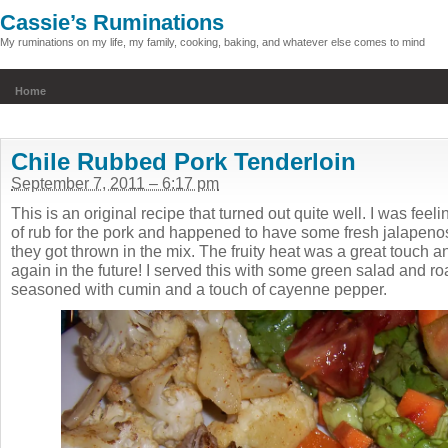
Cassie’s Ruminations
My ruminations on my life, my family, cooking, baking, and whatever else comes to mind
Home
Chile Rubbed Pork Tenderloin
September 7, 2011 – 6:17 pm
This is an original recipe that turned out quite well. I was feel
of rub for the pork and happened to have some fresh jalapen
they got thrown in the mix. The fruity heat was a great touch and 
again in the future! I served this with some green salad and roa
seasoned with cumin and a touch of cayenne pepper.