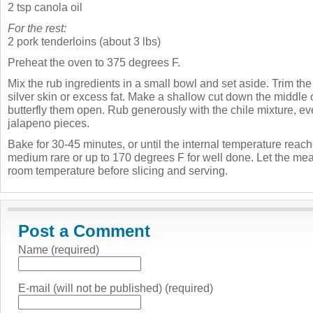
2 tsp canola oil
For the rest:
2 pork tenderloins (about 3 lbs)
Preheat the oven to 375 degrees F.
Mix the rub ingredients in a small bowl and set aside. Trim the
silver skin or excess fat. Make a shallow cut down the middle 
butterfly them open. Rub generously with the chile mixture, eve
jalapeno pieces.
Bake for 30-45 minutes, or until the internal temperature reac
medium rare or up to 170 degrees F for well done. Let the meat
room temperature before slicing and serving.
Post a Comment
Name (required)
E-mail (will not be published) (required)