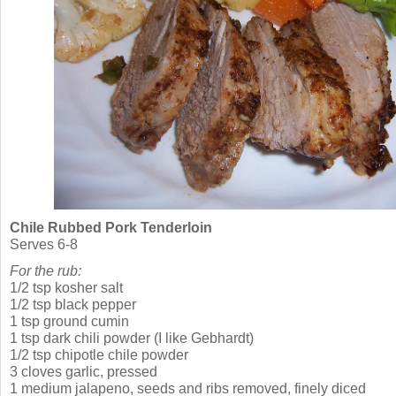
Chile Rubbed Pork Tenderloin
Serves 6-8
For the rub:
1/2 tsp kosher salt
1/2 tsp black pepper
1 tsp ground cumin
1 tsp dark chili powder (I like Gebhardt)
1/2 tsp chipotle chile powder
3 cloves garlic, pressed
1 medium jalapeno, seeds and ribs removed, finely diced