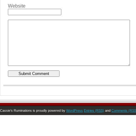
Website
Cassie’s Ruminations is proudly powered by
WordPress
Entries (RSS)
and
Comments (RSS