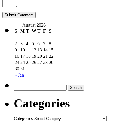
August 2026
S
M
T
W
T
F
S
1
2
3
4
5
6
7
8
9
10
11
12
13
14
15
16
17
18
19
20
21
22
23
24
25
26
27
28
29
30
31
« Jan
Categories
Categories