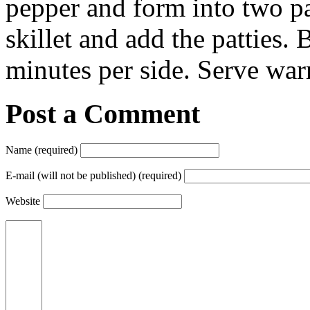
pepper and form into two pat
skillet and add the patties.
minutes per side. Serve wa
Post a Comment
Name (required)
E-mail (will not be published) (required)
Website