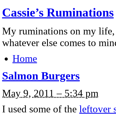
Cassie’s Ruminations
My ruminations on my life,
whatever else comes to min
Home
Salmon Burgers
May 9, 2011 – 5:34 pm
I used some of the
leftover 