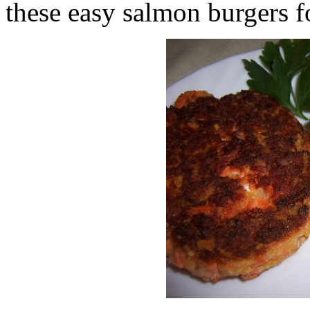
these easy salmon burgers f