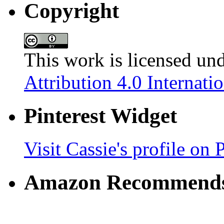
Copyright
This work is licensed un
Attribution 4.0 Internati
Pinterest Widget
Visit Cassie's profile on P
Amazon Recommend