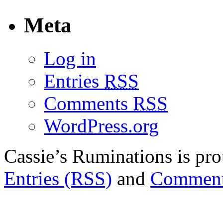
Meta
Log in
Entries
RSS
Comments
RSS
WordPress.org
Cassie’s Ruminations is p
Entries (RSS)
and
Comment