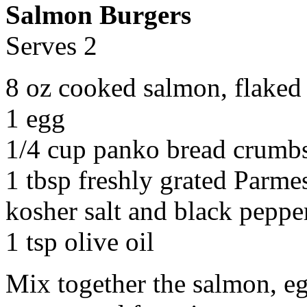
Salmon Burgers
Serves 2
8 oz cooked salmon, flaked
1 egg
1/4 cup panko bread crumb
1 tbsp freshly grated Parme
kosher salt and black pepper
1 tsp olive oil
Mix together the salmon, eg