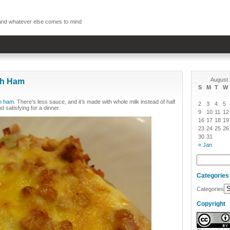
, and whatever else comes to mind
August
th Ham
S
M
T
W
th ham
. There’s less sauce, and it’s made with whole milk instead of half
2
3
4
5
d satisfying for a dinner.
9
10
11
12
16
17
18
19
23
24
25
26
30
31
« Jan
Categories
Categories
Copyright