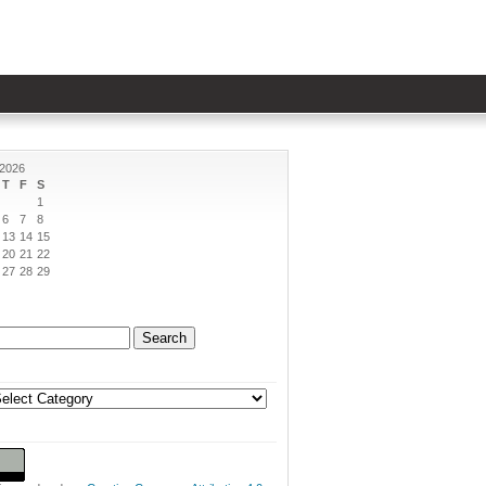
 2026
T
F
S
1
6
7
8
13
14
15
20
21
22
27
28
29