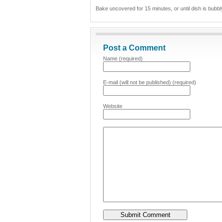
Bake uncovered for 15 minutes, or until dish is bubb
Post a Comment
Name (required)
E-mail (will not be published) (required)
Website