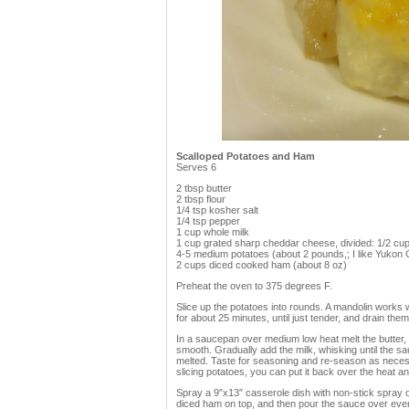
Scalloped Potatoes and Ham
Serves 6
2 tbsp butter
2 tbsp flour
1/4 tsp kosher salt
1/4 tsp pepper
1 cup whole milk
1 cup grated sharp cheddar cheese, divided: 1/2 cup 
4-5 medium potatoes (about 2 pounds,; I like Yukon G
2 cups diced cooked ham (about 8 oz)
Preheat the oven to 375 degrees F.
Slice up the potatoes into rounds. A mandolin works we
for about 25 minutes, until just tender, and drain them
In a saucepan over medium low heat melt the butter, bei
smooth. Gradually add the milk, whisking until the sa
melted. Taste for seasoning and re-season as necessa
slicing potatoes, you can put it back over the heat and w
Spray a 9″x13″ casserole dish with non-stick spray or b
diced ham on top, and then pour the sauce over even