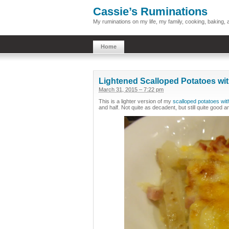
Cassie’s Ruminations
My ruminations on my life, my family, cooking, baking
Home
Lightened Scalloped Potatoes wi
March 31, 2015 – 7:22 pm
This is a lighter version of my
scalloped potatoes wi
and half. Not quite as decadent, but still quite good an