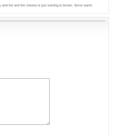
ly and hot and the cheese is just starting to brown. Serve warm.