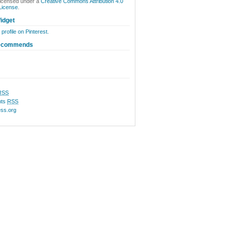
licensed under a
Creative Commons Attribution 4.0
 License
.
idget
 profile on Pinterest.
ecommends
RSS
ts
RSS
ss.org