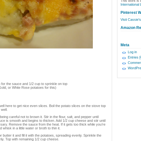
This work is 
International
Pinterest W
Visit Cassie's
Amazon R
Meta
Log in
Entries
Commen
WordPre
for the sauce and 1/2 cup to sprinkle on top
old, or White Rose potatoes for this)
ll here to get nice even slices. Boil the potato slices on the stove top
 well.
ng careful not to brown it. Stir in the flour, salt, and pepper until
uce is smooth and begins to thicken. Add 1/2 cup cheese and stir until
ry. Remove the sauce from the heat. If it gets too thick while you’re
hisk in a little water or broth to thin it.
utter it and fill it with the potatoes, spreading evenly. Sprinkle the
ly. Top with remaining 1/2 cup cheese.