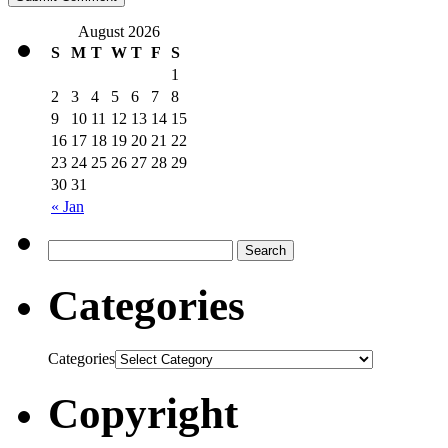
August 2026
S
M
T
W
T
F
S
1
2
3
4
5
6
7
8
9
10
11
12
13
14
15
16
17
18
19
20
21
22
23
24
25
26
27
28
29
30
31
« Jan
Categories
Categories
Copyright