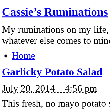
Cassie’s Ruminations
My ruminations on my life,
whatever else comes to min
Home
Garlicky Potato Salad
July 20, 2014 – 4:56 pm
This fresh, no mayo potato 