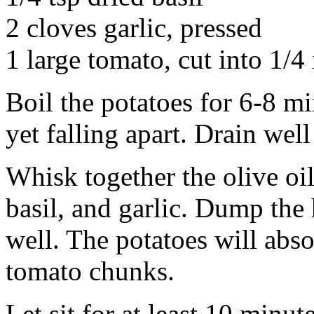
2 cloves garlic, pressed
1 large tomato, cut into 1/4
Boil the potatoes for 6-8 mi
yet falling apart. Drain well
Whisk together the olive oil
basil, and garlic. Dump the 
well. The potatoes will absor
tomato chunks.
Let sit for at least 10 minut