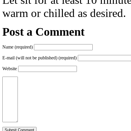
warm or chilled as desired.
Post a Comment
Name (required)
E-mail (will not be published) (required)
Website