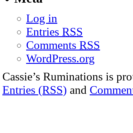
Log in
Entries
RSS
Comments
RSS
WordPress.org
Cassie’s Ruminations is p
Entries (RSS)
and
Comment