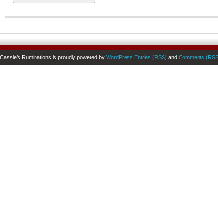
Cassie’s Ruminations is proudly powered by
WordPress
Entries (RSS)
and
Comments (RSS