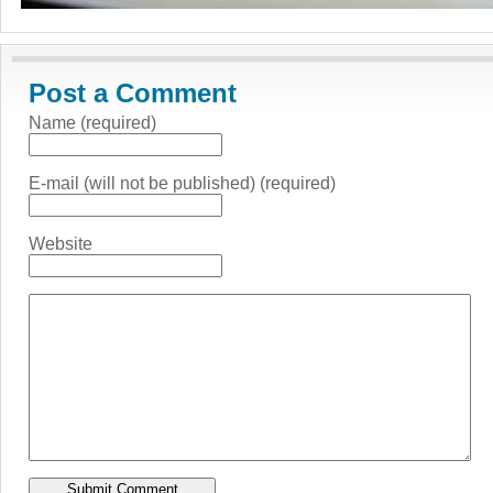
Post a Comment
Name (required)
E-mail (will not be published) (required)
Website