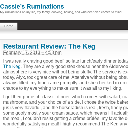
Cassie’s Ruminations
My ruminations on my life, my family, cooking, baking, and whatever else comes to mind
Home
Restaurant Review: The Keg
February 17, 2013 – 4:58 pm
I was really craving good beef, so late lunch/early dinner tod
The Keg
. They are a very good steakhouse near the Alderwoo
atmosphere is very nice without being stuffy. The service is ex
today, Alyx, took great care of me. Attentive without being obt
always filled, my food came promptly, and she checked in on m
chance to try everything to make sure it was all to my liking.
I got their prime rib classic dinner, which comes with salad, r
mushrooms, and your choice of a side. I chose the twice bake
jus is very flavorful, and the horseradish is real, fresh, finely 
some goofy mostly sour cream sauce, which means I’ll actually 
the meal, I couldn’t resist getting a crème brûlée, my favorite d
wonderfully satisfying meal! I highly recommend The Keg any ti