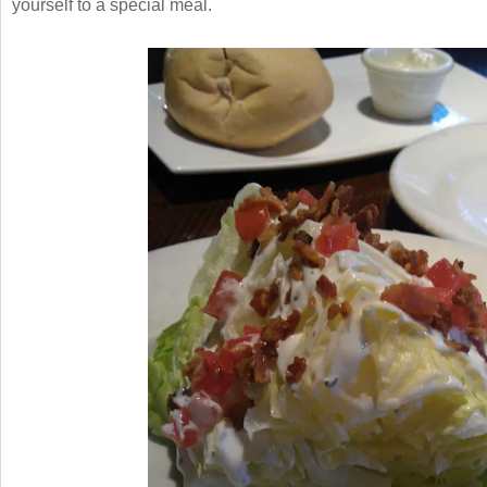
yourself to a special meal.