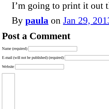
I’m going to print it out 
By
paula
on
Jan 29, 201
Post a Comment
Name (required)
E-mail (will not be published) (required)
Website