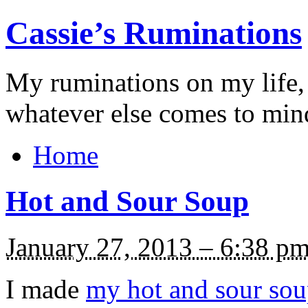
Cassie’s Ruminations
My ruminations on my life,
whatever else comes to min
Home
Hot and Sour Soup
January 27, 2013 – 6:38 p
I made
my hot and sour so