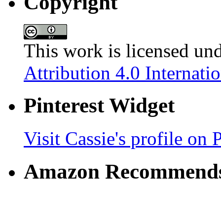
Copyright
This work is licensed un
Attribution 4.0 Internati
Pinterest Widget
Visit Cassie's profile on P
Amazon Recommend