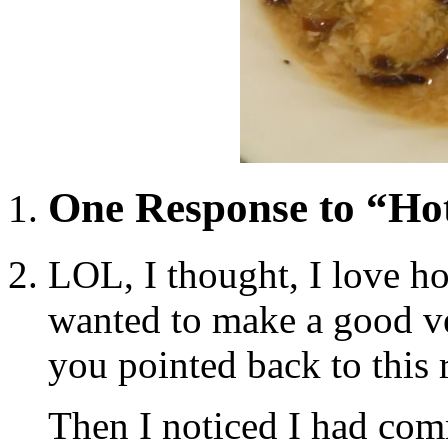
One Response to “Ho
LOL, I thought, I love h
wanted to make a good ve
you pointed back to this 
Then I noticed I had com