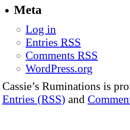
Meta
Log in
Entries
RSS
Comments
RSS
WordPress.org
Cassie’s Ruminations is p
Entries (RSS)
and
Comment