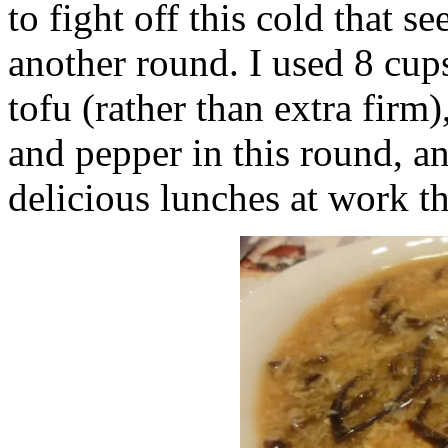
to fight off this cold that s
another round. I used 8 cups
tofu (rather than extra firm)
and pepper in this round, an
delicious lunches at work t