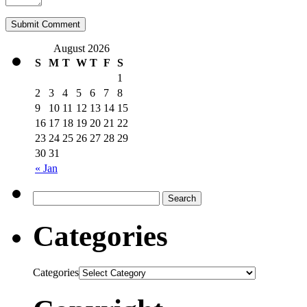
August 2026
S
M
T
W
T
F
S
1
2
3
4
5
6
7
8
9
10
11
12
13
14
15
16
17
18
19
20
21
22
23
24
25
26
27
28
29
30
31
« Jan
Categories
Categories