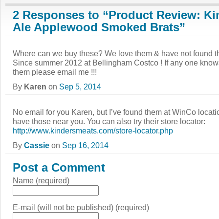
2 Responses to “Product Review: Ki
Ale Applewood Smoked Brats”
Where can we buy these? We love them & have not found t
Since summer 2012 at Bellingham Costco ! If any one knows
them please email me !!!
By
Karen
on
Sep 5, 2014
No email for you Karen, but I’ve found them at WinCo locatio
have those near you. You can also try their store locator:
http://www.kindersmeats.com/store-locator.php
By
Cassie
on
Sep 16, 2014
Post a Comment
Name (required)
E-mail (will not be published) (required)