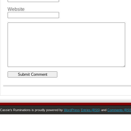
Website
Cassie’s Ruminations is proudly powered by
WordPress
Entries (RSS)
and
Comments (RSS