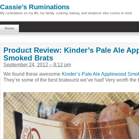
Cassie’s Ruminations
My ruminations on my life, my family, cooking, baking, and whatever else comes to mind
Home
Product Review: Kinder’s Pale Ale A
Smoked Brats
September 24, 2012 – 8:12 pm
We found these awesome
Kinder’s Pale Ale Applewood Smo
They’re some of the best bratwurst we’ve had! Very worth the