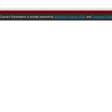
Cassie’s Ruminations is proudly powered by
WordPress
Entries (RSS)
and
Comments (RSS