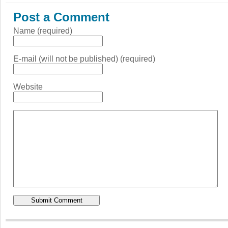
Post a Comment
Name (required)
E-mail (will not be published) (required)
Website