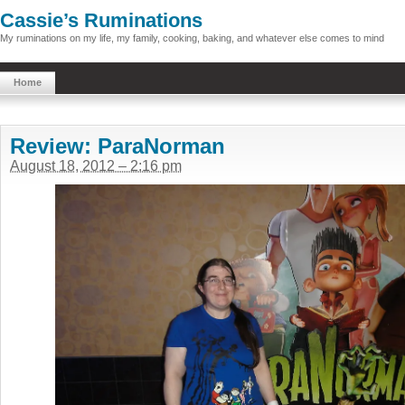
Cassie’s Ruminations
My ruminations on my life, my family, cooking, baking, and whatever else comes to mind
Home
Review: ParaNorman
August 18, 2012 – 2:16 pm