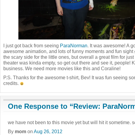
I just got back from seeing
ParaNorman
. It was awesome! A go
awesome animation, and lots of funny moments and fun sight 
the scary side for the little ones, but overall a great film for j
theater was kinda empty, so get out there and see it, people!
business. We need more movies like this and Coraline!
P.S. Thanks for the awesome t-shirt, Bev! It was fun seeing s
credits.
One Response to “Review: ParaNor
we have not been to this movie yet but will hit it sometime. 
By
mom
on
Aug 26, 2012