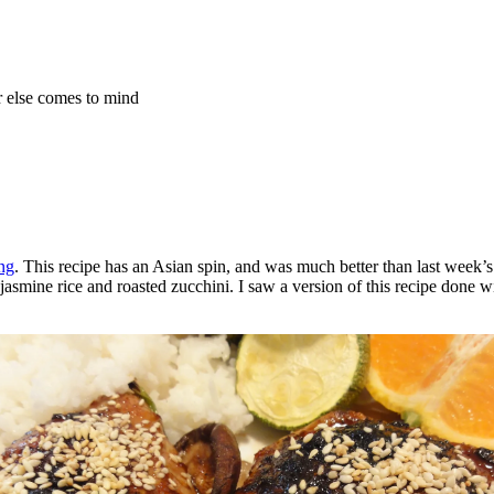
r else comes to mind
ng
. This recipe has an Asian spin, and was much better than last week’s
asmine rice and roasted zucchini. I saw a version of this recipe done wi