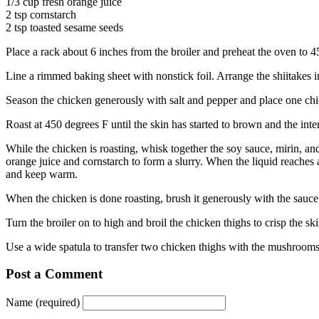
1/3 cup fresh orange juice
2 tsp cornstarch
2 tsp toasted sesame seeds
Place a rack about 6 inches from the broiler and preheat the oven to 4
Line a rimmed baking sheet with nonstick foil. Arrange the shiitakes i
Season the chicken generously with salt and pepper and place one chi
Roast at 450 degrees F until the skin has started to brown and the inte
While the chicken is roasting, whisk together the soy sauce, mirin, an
orange juice and cornstarch to form a slurry. When the liquid reaches 
and keep warm.
When the chicken is done roasting, brush it generously with the sauce
Turn the broiler on to high and broil the chicken thighs to crisp the s
Use a wide spatula to transfer two chicken thighs with the mushrooms
Post a Comment
Name (required)