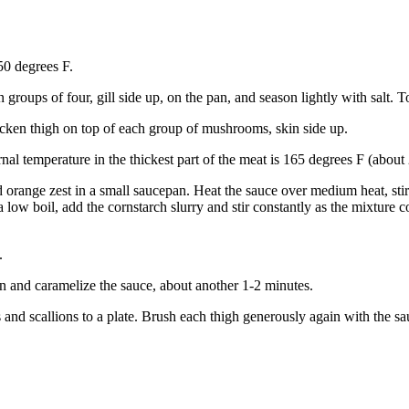
50 degrees F.
n groups of four, gill side up, on the pan, and season lightly with salt.
cken thigh on top of each group of mushrooms, skin side up.
rnal temperature in the thickest part of the meat is 165 degrees F (about
d orange zest in a small saucepan. Heat the sauce over medium heat, stirr
a low boil, add the cornstarch slurry and stir constantly as the mixtur
.
kin and caramelize the sauce, about another 1-2 minutes.
 and scallions to a plate. Brush each thigh generously again with the 