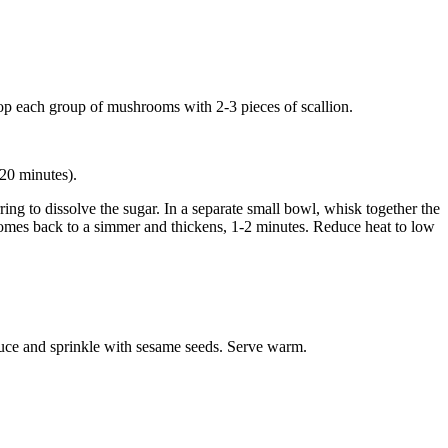
 Top each group of mushrooms with 2-3 pieces of scallion.
 20 minutes).
ing to dissolve the sugar. In a separate small bowl, whisk together the
e comes back to a simmer and thickens, 1-2 minutes. Reduce heat to low
sauce and sprinkle with sesame seeds. Serve warm.