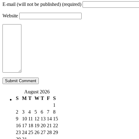
E-mail (will not be published) (required)
Website
August 2026
S
M
T
W
T
F
S
1
2
3
4
5
6
7
8
9
10
11
12
13
14
15
16
17
18
19
20
21
22
23
24
25
26
27
28
29