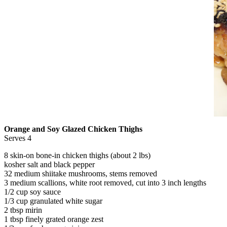
Orange and Soy Glazed Chicken Thighs
Serves 4
8 skin-on bone-in chicken thighs (about 2 lbs)
kosher salt and black pepper
32 medium shiitake mushrooms, stems removed
3 medium scallions, white root removed, cut into 3 inch lengths
1/2 cup soy sauce
1/3 cup granulated white sugar
2 tbsp mirin
1 tbsp finely grated orange zest