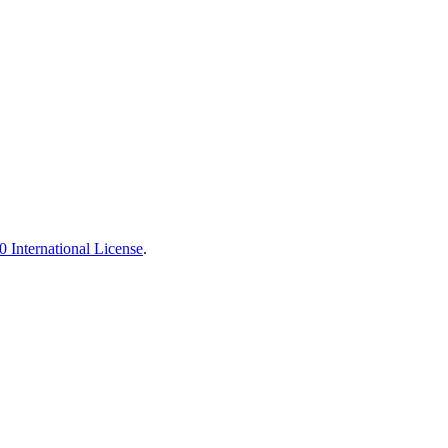
 International License
.