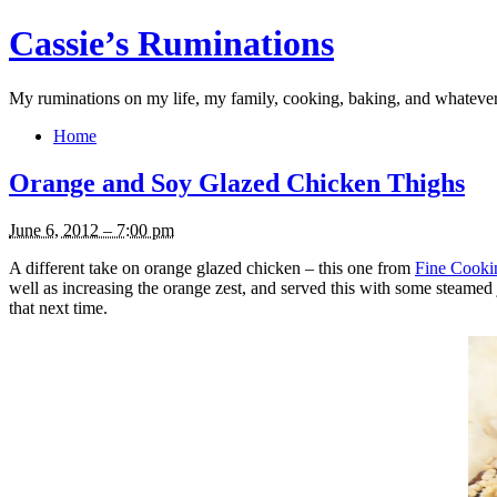
Cassie’s Ruminations
My ruminations on my life, my family, cooking, baking, and whateve
Home
Orange and Soy Glazed Chicken Thighs
June 6, 2012 – 7:00 pm
A different take on orange glazed chicken – this one from
Fine Cooki
well as increasing the orange zest, and served this with some steamed j
that next time.