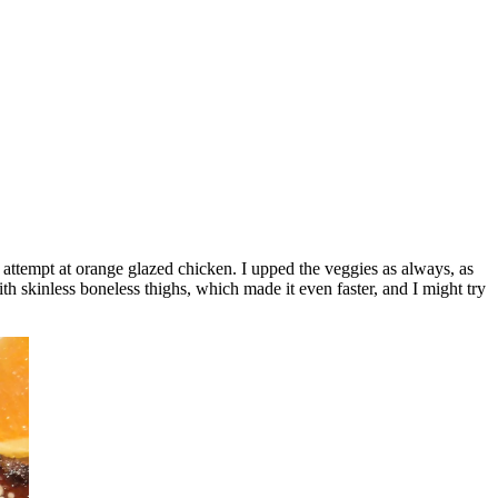
 attempt at orange glazed chicken. I upped the veggies as always, as
th skinless boneless thighs, which made it even faster, and I might try