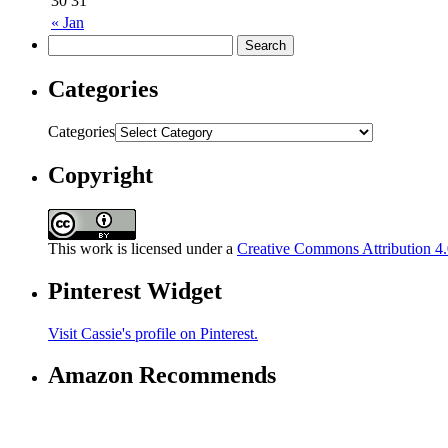
30
31
« Jan
Categories
Categories
Copyright
This work is licensed under a
Creative Commons Attribution 4.0
Pinterest Widget
Visit Cassie's profile on Pinterest.
Amazon Recommends