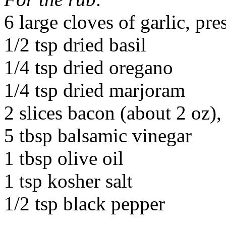
6 large cloves of garlic, pre
1/2 tsp dried basil
1/4 tsp dried oregano
1/4 tsp dried marjoram
2 slices bacon (about 2 oz)
5 tbsp balsamic vinegar
1 tbsp olive oil
1 tsp kosher salt
1/2 tsp black pepper