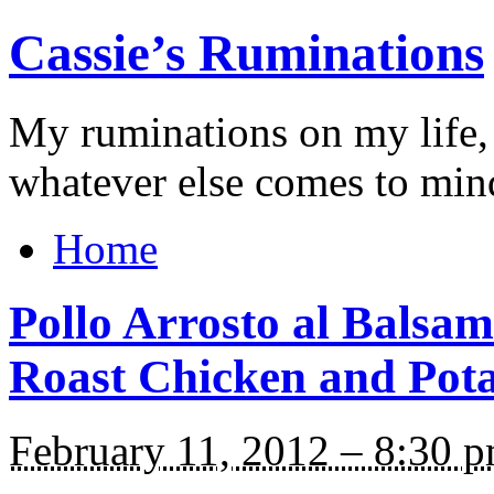
Cassie’s Ruminations
My ruminations on my life,
whatever else comes to min
Home
Pollo Arrosto al Balsam
Roast Chicken and Pota
February 11, 2012 – 8:30 