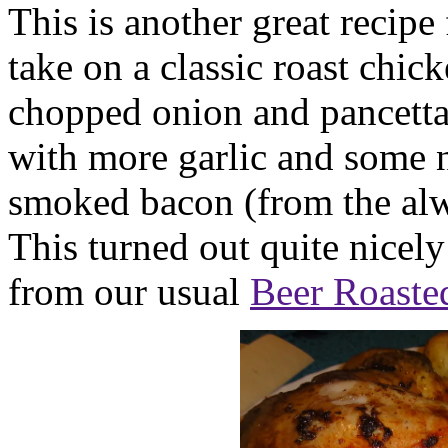
This is another great recip
take on a classic roast chick
chopped onion and pancetta 
with more garlic and some n
smoked bacon (from the al
This turned out quite nicel
from our usual
Beer Roaste