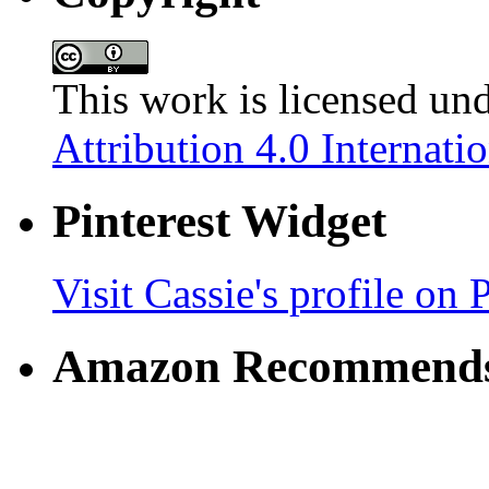
This work is licensed un
Attribution 4.0 Internati
Pinterest Widget
Visit Cassie's profile on P
Amazon Recommend