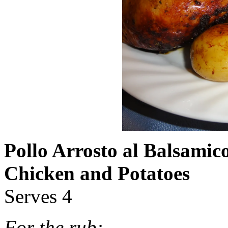
Pollo Arrosto al Balsamic
Chicken and Potatoes
Serves 4
For the rub: