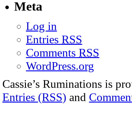
Meta
Log in
Entries
RSS
Comments
RSS
WordPress.org
Cassie’s Ruminations is p
Entries (RSS)
and
Comment