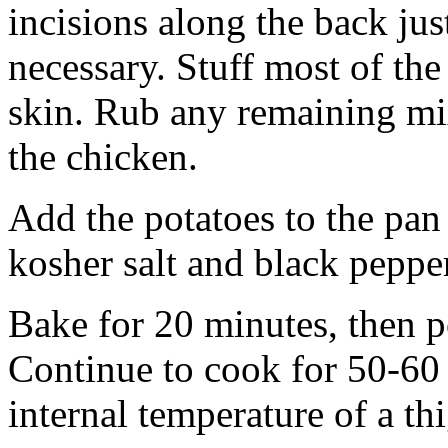
incisions along the back jus
necessary. Stuff most of th
skin. Rub any remaining mix
the chicken.
Add the potatoes to the pan
kosher salt and black peppe
Bake for 20 minutes, then p
Continue to cook for 50-60 
internal temperature of a th