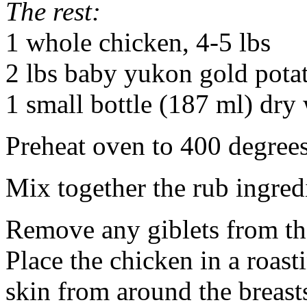
The rest:
1 whole chicken, 4-5 lbs
2 lbs baby yukon gold pota
1 small bottle (187 ml) dry 
Preheat oven to 400 degrees
Mix together the rub ingredi
Remove any giblets from th
Place the chicken in a roast
skin from around the breast