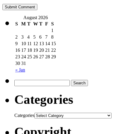
August 2026
S
M
T
W
T
F
S
1
2
3
4
5
6
7
8
9
10
11
12
13
14
15
16
17
18
19
20
21
22
23
24
25
26
27
28
29
30
31
« Jan
Categories
Categories
Copyright