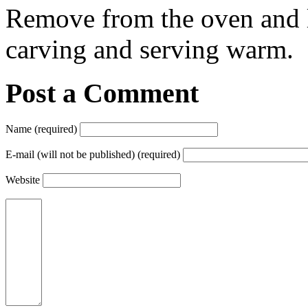
Remove from the oven and le
carving and serving warm.
Post a Comment
Name (required)
E-mail (will not be published) (required)
Website