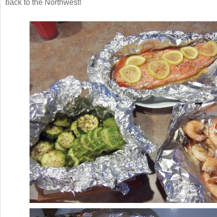
back to the Northwest!