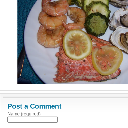
Post a Comment
Name (required)