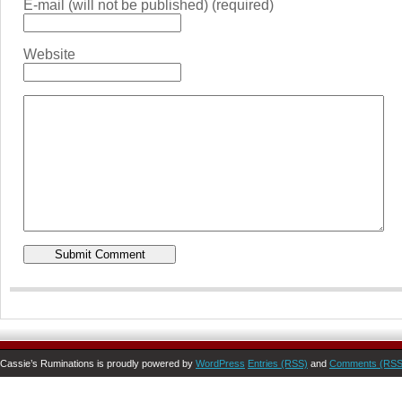
E-mail (will not be published) (required)
Website
Cassie’s Ruminations is proudly powered by
WordPress
Entries (RSS)
and
Comments (RSS