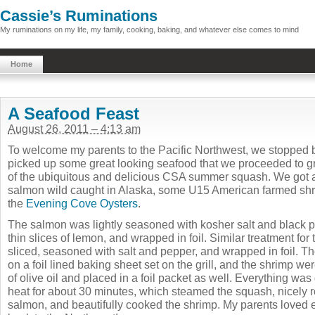
Cassie’s Ruminations
My ruminations on my life, my family, cooking, baking, and whatever else comes to mind
Home
A Seafood Feast
August 26, 2011 – 4:13 am
To welcome my parents to the Pacific Northwest, we stopped
picked up some great looking seafood that we proceeded to gr
of the ubiquitous and delicious CSA summer squash. We got a 
salmon wild caught in Alaska, some U15 American farmed sh
the
Evening Cove Oysters
.
The salmon was lightly seasoned with kosher salt and black p
thin slices of lemon, and wrapped in foil. Similar treatment for 
sliced, seasoned with salt and pepper, and wrapped in foil. T
on a foil lined baking sheet set on the grill, and the shrimp we
of olive oil and placed in a foil packet as well. Everything wa
heat for about 30 minutes, which steamed the squash, nicely 
salmon, and beautifully cooked the shrimp. My parents loved 