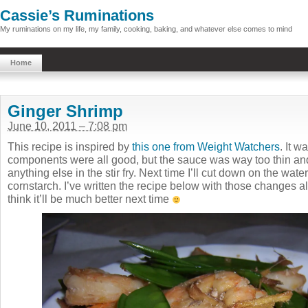
Cassie’s Ruminations
My ruminations on my life, my family, cooking, baking, and whatever else comes to mind
Home
Ginger Shrimp
June 10, 2011 – 7:08 pm
This recipe is inspired by
this one from Weight Watchers
. It w
components were all good, but the sauce was way too thin and d
anything else in the stir fry. Next time I’ll cut down on the water
cornstarch. I’ve written the recipe below with those changes al
think it’ll be much better next time