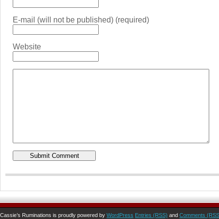
E-mail (will not be published) (required)
Website
Cassie’s Ruminations is proudly powered by
WordPress
Entries (RSS)
and
Comments (RSS