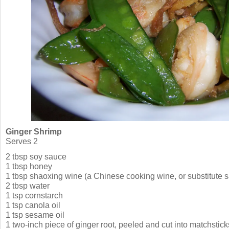
Ginger Shrimp
Serves 2
2 tbsp soy sauce
1 tbsp honey
1 tbsp shaoxing wine (a Chinese cooking wine, or substitute s
2 tbsp water
1 tsp cornstarch
1 tsp canola oil
1 tsp sesame oil
1 two-inch piece of ginger root, peeled and cut into matchstic