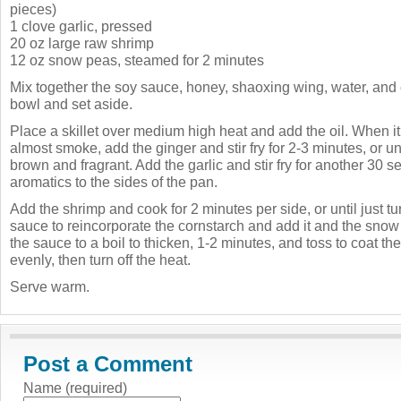
pieces)
1 clove garlic, pressed
20 oz large raw shrimp
12 oz snow peas, steamed for 2 minutes
Mix together the soy sauce, honey, shaoxing wing, water, and 
bowl and set aside.
Place a skillet over medium high heat and add the oil. When it
almost smoke, add the ginger and stir fry for 2-3 minutes, or un
brown and fragrant. Add the garlic and stir fry for another 30 
aromatics to the sides of the pan.
Add the shrimp and cook for 2 minutes per side, or until just tu
sauce to reincorporate the cornstarch and add it and the snow
the sauce to a boil to thicken, 1-2 minutes, and toss to coat t
evenly, then turn off the heat.
Serve warm.
Post a Comment
Name (required)