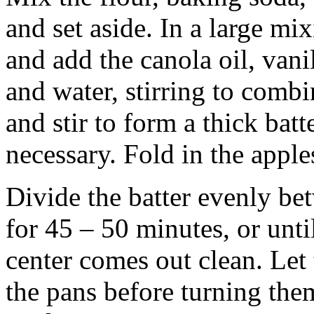
and set aside. In a large mi
and add the canola oil, vani
and water, stirring to combi
and stir to form a thick batt
necessary. Fold in the apple
Divide the batter evenly be
for 45 – 50 minutes, or unti
center comes out clean. Let 
the pans before turning them