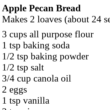
Apple Pecan Bread
Makes 2 loaves (about 24 s
3 cups all purpose flour
1 tsp baking soda
1/2 tsp baking powder
1/2 tsp salt
3/4 cup canola oil
2 eggs
1 tsp vanilla