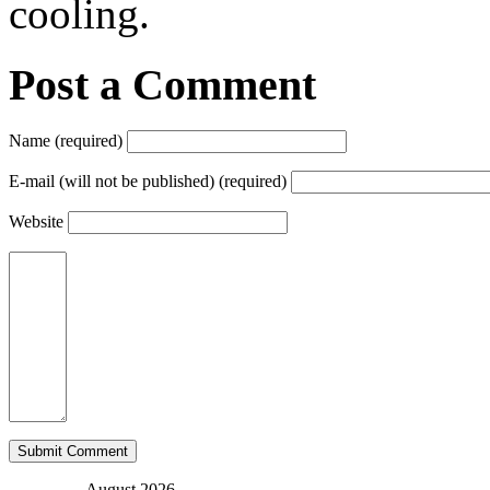
cooling.
Post a Comment
Name (required)
E-mail (will not be published) (required)
Website
August 2026