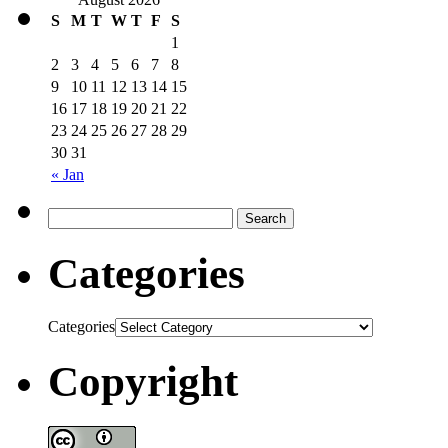
S
M
T
W
T
F
S
1
2
3
4
5
6
7
8
9
10
11
12
13
14
15
16
17
18
19
20
21
22
23
24
25
26
27
28
29
30
31
« Jan
Categories
Categories
Copyright