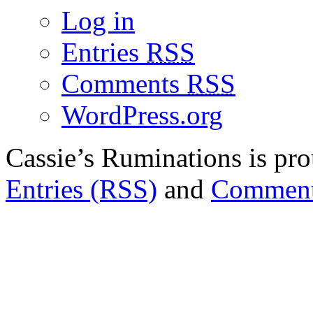
Log in
Entries
RSS
Comments
RSS
WordPress.org
Cassie’s Ruminations is p
Entries (RSS)
and
Comment