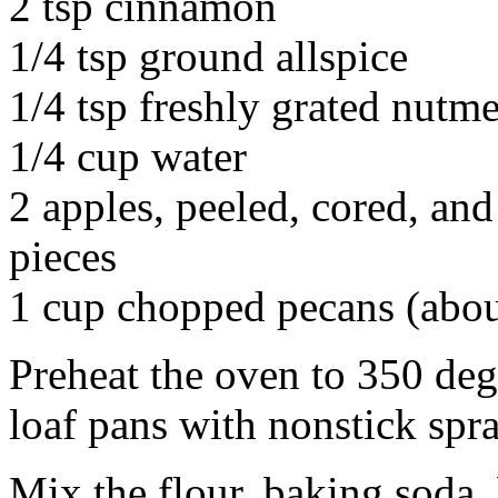
2 tsp cinnamon
1/4 tsp ground allspice
1/4 tsp freshly grated nutm
1/4 cup water
2 apples, peeled, cored, an
pieces
1 cup chopped pecans (abou
Preheat the oven to 350 deg
loaf pans with nonstick spra
Mix the flour, baking soda,