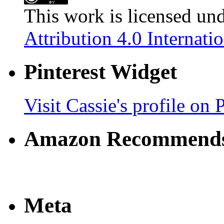
This work is licensed un
Attribution 4.0 Internati
Pinterest Widget
Visit Cassie's profile on P
Amazon Recommend
Meta