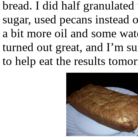
bread. I did half granulated
sugar, used pecans instead 
a bit more oil and some water
turned out great, and I’m s
to help eat the results tom