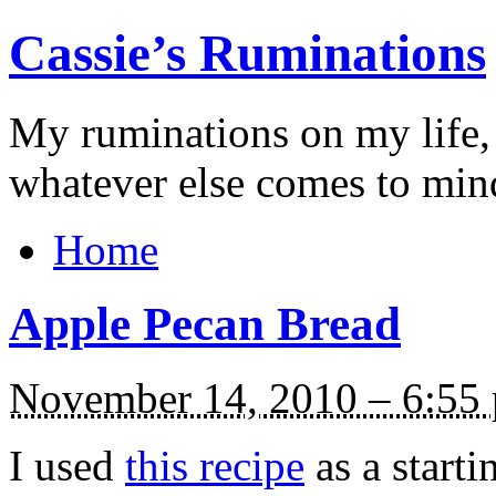
Cassie’s Ruminations
My ruminations on my life,
whatever else comes to min
Home
Apple Pecan Bread
November 14, 2010 – 6:55
I used
this recipe
as a starti