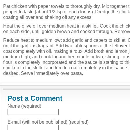
Pat chicken with paper towels to thoroughly dry. Mix together t
pepper to taste (about 1/2 tsp of each for us). Dredge the chicken
coating all over and shaking off any excess.
Heat the olive oil over medium heat in a skillet. Cook the chic
on each side, until golden brown and cooked through. Remove 
Reduce heat to medium low; add garlic and capers to skillet. 
until the garlic is fragrant. Add two tablespoons of the leftover f
coat completely with oil, making a roux. Add broth and lemon j
medium high, and cook for another minute or two, stirring consta
flour is completely incorporated and the sauce is starting to th
chicken to the skillet and turn to coat completely in the sauce.
desired. Serve immediately over pasta.
Post a Comment
Name (required)
E-mail (will not be published) (required)