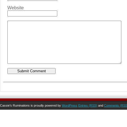
Website
Cassie’s Ruminations is proudly powered by
WordPress
Entries (RSS)
and
Comments (RSS