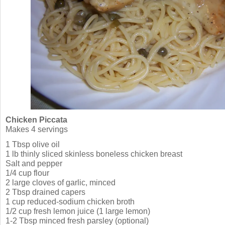
Chicken Piccata
Makes 4 servings
1 Tbsp olive oil
1 lb thinly sliced skinless boneless chicken breast
Salt and pepper
1/4 cup flour
2 large cloves of garlic, minced
2 Tbsp drained capers
1 cup reduced-sodium chicken broth
1/2 cup fresh lemon juice (1 large lemon)
1-2 Tbsp minced fresh parsley (optional)