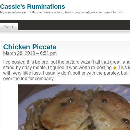
Cassie’s Ruminations
My ruminations on my life, my family, cooking, baking, and whatever else comes to mind
Home
Chicken Piccata
March 28, 2010 – 6:51 pm
I’ve posted this before, but the picture wasn’t all that great, and
stand-by easy meals, I figured it was worth re-posting
This i
with very little fuss. I usually don’t bother with the parsley, but i
over the top for company.