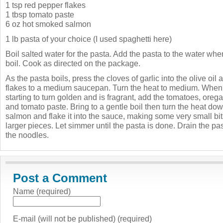
1 tsp red pepper flakes
1 tbsp tomato paste
6 oz hot smoked salmon
1 lb pasta of your choice (I used spaghetti here)
Boil salted water for the pasta. Add the pasta to the water when
boil. Cook as directed on the package.
As the pasta boils, press the cloves of garlic into the olive oi
flakes to a medium saucepan. Turn the heat to medium. When th
starting to turn golden and is fragrant, add the tomatoes, orega
and tomato paste. Bring to a gentle boil then turn the heat do
salmon and flake it into the sauce, making some very small b
larger pieces. Let simmer until the pasta is done. Drain the pa
the noodles.
Post a Comment
Name (required)
E-mail (will not be published) (required)