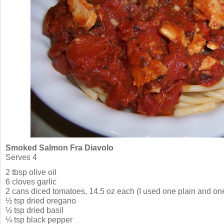
Smoked Salmon Fra Diavolo
Serves 4
2 tbsp olive oil
6 cloves garlic
2 cans diced tomatoes, 14.5 oz each (I used one plain and one
½ tsp dried oregano
½ tsp dried basil
¼ tsp black pepper