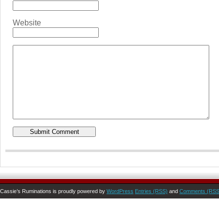
Website
Cassie’s Ruminations is proudly powered by
WordPress
Entries (RSS)
and
Comments (RSS