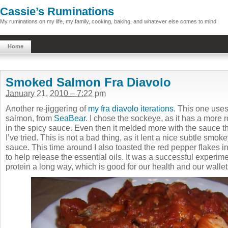
Cassie’s Ruminations
My ruminations on my life, my family, cooking, baking, and whatever else comes to mind
Home
Smoked Salmon Fra Diavolo
January 21, 2010 – 7:22 pm
Another re-jiggering of
my fra diavolo iterations
. This one uses
salmon, from
SeaBear
. I chose the sockeye, as it has a more r
in the spicy sauce. Even then it melded more with the sauce t
I’ve tried. This is not a bad thing, as it lent a nice subtle smo
sauce. This time around I also toasted the red pepper flakes in 
to help release the essential oils. It was a successful experimen
protein a long way, which is good for our health and our walle