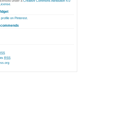
licensed under a
Creative Commons Attribution 4.0
 License
.
idget
 profile on Pinterest.
ecommends
RSS
ts
RSS
ss.org