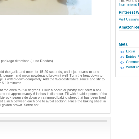
This work is 
International
Pinterest W
Visit Cassie's
Amazon R
Meta
Log in
Entries
er package directions (I use Rhodes)
Commen
WordPre
dd the garlic and cook for 15-20 seconds, until it just starts to turn
lt, pepper, and onion powder.and brown it well. Turn the heat down to
e is wilted down completely. Add the Worcestershire sauce and stir to
or 5-10 minutes.
at the oven to 350 degrees. Flour a board or pastry mat, form a ball
o a round approximately 6 inches in diameter. Fill with 4 tablespoons of the
the bierock seam side down on a rimmed baking sheet that has been lined
st 1 inch between each one to avoid sticking. Place the baking sheet in
l golden brown. Serve hot.