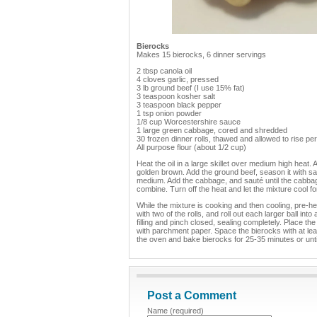
Bierocks
Makes 15 bierocks, 6 dinner servings
2 tbsp canola oil
4 cloves garlic, pressed
3 lb ground beef (I use 15% fat)
3 teaspoon kosher salt
3 teaspoon black pepper
1 tsp onion powder
1/8 cup Worcestershire sauce
1 large green cabbage, cored and shredded
30 frozen dinner rolls, thawed and allowed to rise p
All purpose flour (about 1/2 cup)
Heat the oil in a large skillet over medium high heat. A
golden brown. Add the ground beef, season it with sa
medium. Add the cabbage, and sauté until the cabbag
combine. Turn off the heat and let the mixture cool f
While the mixture is cooking and then cooling, pre-he
with two of the rolls, and roll out each larger ball int
filling and pinch closed, sealing completely. Place 
with parchment paper. Space the bierocks with at lea
the oven and bake bierocks for 25-35 minutes or unti
Post a Comment
Name (required)