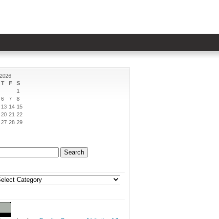
 2026
T
F
S
1
6
7
8
13
14
15
20
21
22
27
28
29