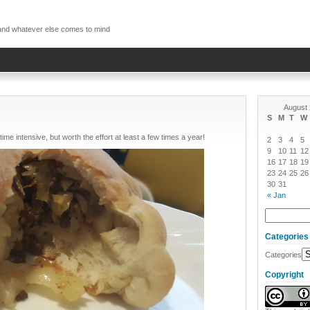
, and whatever else comes to mind
August
S
M
T
W
time intensive, but worth the effort at least a few times a year!
2
3
4
5
9
10
11
12
16
17
18
19
23
24
25
26
30
31
« Jan
Categories
Categories
Copyright