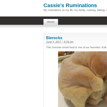
Cassie’s Ruminations
My ruminations on my life, my family, cooking, baking
Home
Bierocks
June 4, 2017 – 6:26 pm
This German street food is one of our favorites. A bit 