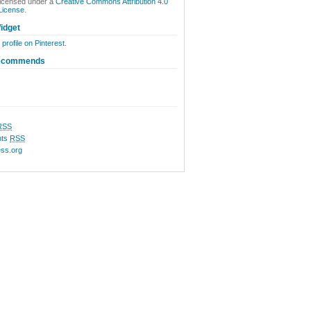
licensed under a
Creative Commons Attribution 4.0
 License
.
idget
 profile on Pinterest.
ecommends
RSS
ts
RSS
ss.org