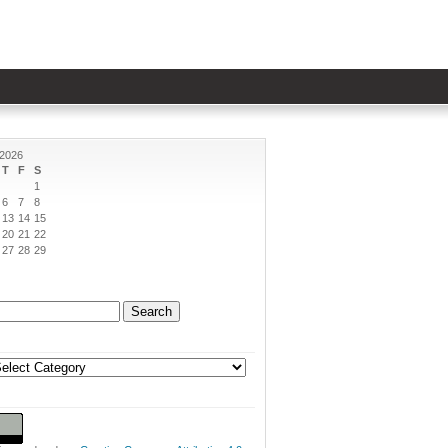
 2026
T
F
S
1
6
7
8
13
14
15
20
21
22
27
28
29