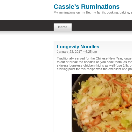
Cassie’s Ruminations
My ruminations on my life, my family, cooking, baking
Home
Longevity Noodles
January 23, 2017 – 6:25 pm
Traditionally served for the Chinese New Year, longev
to cut or break the noodles as you cook them, as the 
skinless boneless chicken thighs as well (use 1 lb, cu
starting point for this recipe was the excellent one p