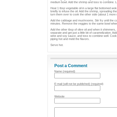
medium bowl. Add the shrimp and toss to combine. Le
Heat 1 tbsp vegetable oil in a large flat bottomed wo
briefly to infuse the oil. Add the shrimp, spreading t
turn them over to cook the other side (about 1 more
Add the cabbage and mushrooms. Stir fry until the ca
minutes. Remove the veggies to the same bowl where
Add the other tbsp of olive oil and when it shimmers,
separate and get just a little bit of caramelization. 
wine and soy sauce, and toss to combine well. Cook 
piping hot and meld the flavors.
Serve hot.
Post a Comment
Name (required)
E-mail (will not be published) (required)
Website