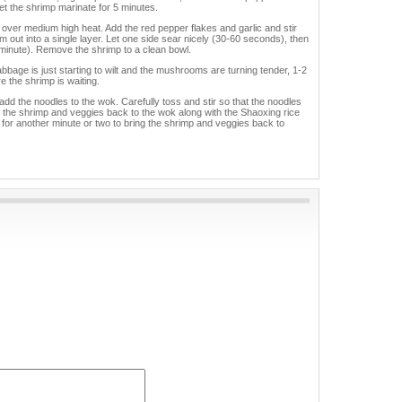
t the shrimp marinate for 5 minutes.
k over medium high heat. Add the red pepper flakes and garlic and stir
hem out into a single layer. Let one side sear nicely (30-60 seconds), then
 minute). Remove the shrimp to a clean bowl.
bbage is just starting to wilt and the mushrooms are turning tender, 1-2
 the shrimp is waiting.
 add the noodles to the wok. Carefully toss and stir so that the noodles
Add the shrimp and veggies back to the wok along with the Shaoxing rice
for another minute or two to bring the shrimp and veggies back to