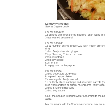
Longevity Noodles
Serves 3 generously
For the noodles
:
18 ounces thin fresh stir fry noodles (often found in
3 tsp toasted sesame oil
For the shrimp:
16 oz “jumbo” shrimp (I use U20 flash frozen pre-she
dry)
1 tbsp finely shredded ginger
2 tsp Shaoxing Chinese rice wine
2 tsp cornstarch
2 tsp soy sauce
Kosher salt
¼ tsp ground white pepper
For the stir fry:
2 tbsp vegetable oil, divided
¼ tsp red pepper flakes
2 cloves garlic, finely minced
16 oz thinly sliced cabbage and shredded carrots (c
8 oz fresh shiitake or crimini mushrooms, thinly slice
2 tbsp Shaoxing rice wine
2 tbsp soy sauce
Cook the noodles in boiling water according to the pa
aside.
Mix the ginger with the Shaoxing rice wine, soy sauce