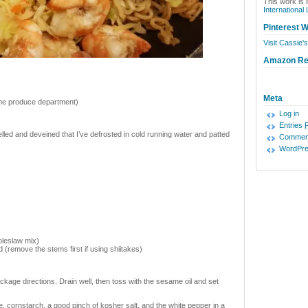
This work is 
International
Pinterest W
Visit Cassie's
Amazon R
Meta
 the produce department)
Log in
Entries
lled and deveined that I’ve defrosted in cold running water and patted
Commen
WordPre
oleslaw mix)
d (remove the stems first if using shiitakes)
ckage directions. Drain well, then toss with the sesame oil and set
, cornstarch, a good pinch of kosher salt, and the white pepper in a