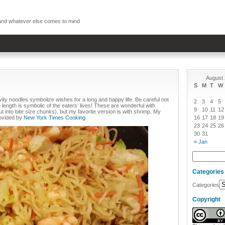
, and whatever else comes to mind
August
S
M
T
W
ity noodles symbolize wishes for a long and happy life. Be careful not
2
3
4
5
length is symbolic of the eaters’ lives! These are wonderful with
9
10
11
12
t into bite size chunks), but my favorite version is with shrimp. My
rovided by
New York Times Cooking
.
16
17
18
19
23
24
25
26
30
31
« Jan
Categories
Categories
Copyright