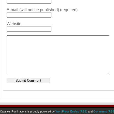
E-mail (will not be published) (required)
Website
Cassie’s Ruminations is proudly powered by
WordPress
Entries (RSS)
and
Comments (RSS