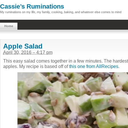
Cassie’s Ruminations
My ruminations on my life, my family, cooking, baking, and whatever else comes to mind
Home
Apple Salad
April 30, 2016 – 4:17 pm
This easy salad comes together in a few minutes. The hardest 
apples. My recipe is based off of
this one from AllRecipes
.