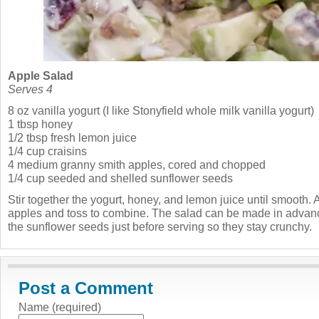
Apple Salad
Serves 4
8 oz vanilla yogurt (I like Stonyfield whole milk vanilla yogurt)
1 tbsp honey
1/2 tbsp fresh lemon juice
1/4 cup craisins
4 medium granny smith apples, cored and chopped
1/4 cup seeded and shelled sunflower seeds
Stir together the yogurt, honey, and lemon juice until smooth. 
apples and toss to combine. The salad can be made in advance
the sunflower seeds just before serving so they stay crunchy.
Post a Comment
Name (required)