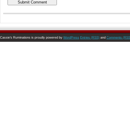
Cassie’s Ruminations is proudly powered by
WordPress
Entries (RSS)
and
Comments (RSS