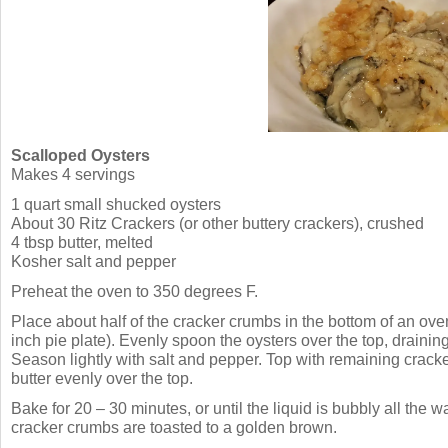
Scalloped Oysters
Makes 4 servings
1 quart small shucked oysters
About 30 Ritz Crackers (or other buttery crackers), crushed
4 tbsp butter, melted
Kosher salt and pepper
Preheat the oven to 350 degrees F.
Place about half of the cracker crumbs in the bottom of an oven
inch pie plate). Evenly spoon the oysters over the top, draining
Season lightly with salt and pepper. Top with remaining crack
butter evenly over the top.
Bake for 20 – 30 minutes, or until the liquid is bubbly all the 
cracker crumbs are toasted to a golden brown.