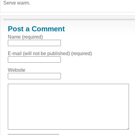
Serve warm.
Post a Comment
Name (required)
E-mail (will not be published) (required)
Website