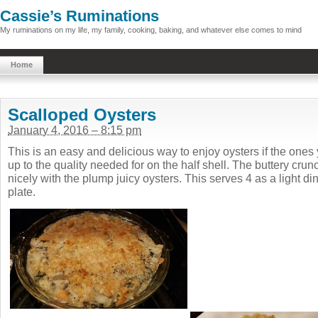
Cassie’s Ruminations
My ruminations on my life, my family, cooking, baking, and whatever else comes to mind
Home
Scalloped Oysters
January 4, 2016 – 8:15 pm
This is an easy and delicious way to enjoy oysters if the ones
up to the quality needed for on the half shell. The buttery cru
nicely with the plump juicy oysters. This serves 4 as a light din
plate.