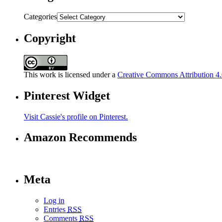
Categories
Copyright
This work is licensed under a
Creative Commons Attribution 4.0
Pinterest Widget
Visit Cassie's profile on Pinterest.
Amazon Recommends
Meta
Log in
Entries
RSS
Comments
RSS