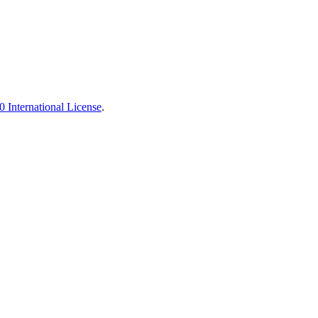
 International License
.