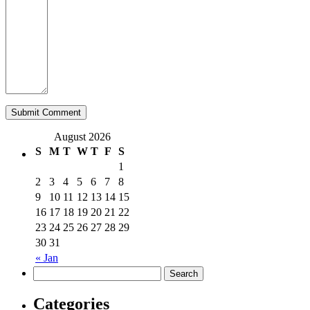
August 2026
S
M
T
W
T
F
S
1
2
3
4
5
6
7
8
9
10
11
12
13
14
15
16
17
18
19
20
21
22
23
24
25
26
27
28
29
30
31
« Jan
Categories