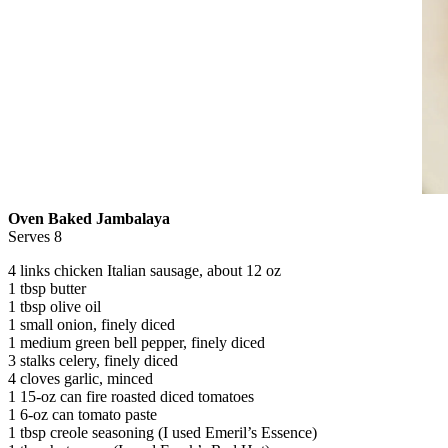
Oven Baked Jambalaya
Serves 8
4 links chicken Italian sausage, about 12 oz
1 tbsp butter
1 tbsp olive oil
1 small onion, finely diced
1 medium green bell pepper, finely diced
3 stalks celery, finely diced
4 cloves garlic, minced
1 15-oz can fire roasted diced tomatoes
1 6-oz can tomato paste
1 tbsp creole seasoning (I used Emeril’s Essence)