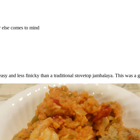
r else comes to mind
easy and less finicky than a traditional stovetop jambalaya. This was a g