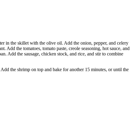
r in the skillet with the olive oil. Add the onion, pepper, and celery
rant. Add the tomatoes, tomato paste, creole seasoning, hot sauce, and
an. Add the sausage, chicken stock, and rice, and stir to combine
il. Add the shrimp on top and bake for another 15 minutes, or until the