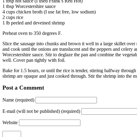
1 tbsp hot sauce (I used Frank’s Red Hot)
1 tbsp Worcestershire sauce
4 cups chicken broth (I use fat free, low sodium)
2 cups rice
1 lb peeled and deveined shrimp
Preheat oven to 350 degrees F.
Slice the sausage into chunks and brown it well in a large skillet over
and cook until the onions are translucent and the peppers and celery a
Worcestershire sauce. Stir to deglaze the pan and combine the vegetab
well. Cover pan tightly with foil.
Bake for 1.5 hours, or until the rice is tender, stirring halfway throug
shrimp are opaque and just cooked through. Stir the shrimp into the m
Post a Comment
Name (required)
E-mail (will not be published) (required)
Website