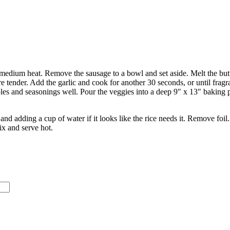
 medium heat. Remove the sausage to a bowl and set aside. Melt the butte
re tender. Add the garlic and cook for another 30 seconds, or until frag
les and seasonings well. Pour the veggies into a deep 9″ x 13″ baking p
h and adding a cup of water if it looks like the rice needs it. Remove fo
ix and serve hot.