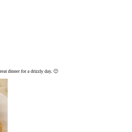
reat dinner for a drizzly day. 🙂