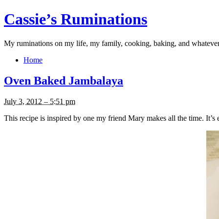
Cassie’s Ruminations
My ruminations on my life, my family, cooking, baking, and whateve
Home
Oven Baked Jambalaya
July 3, 2012 – 5:51 pm
This recipe is inspired by one my friend Mary makes all the time. It’s 