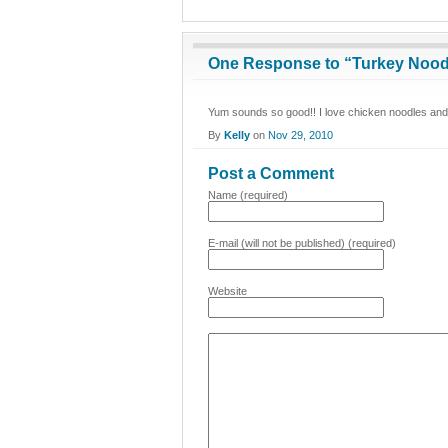
One Response to “Turkey Nood
Yum sounds so good!! I love chicken noodles and 
By
Kelly
on
Nov 29, 2010
Post a Comment
Name (required)
E-mail (will not be published) (required)
Website