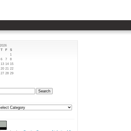
 2026
T
F
S
1
6
7
8
13
14
15
20
21
22
27
28
29