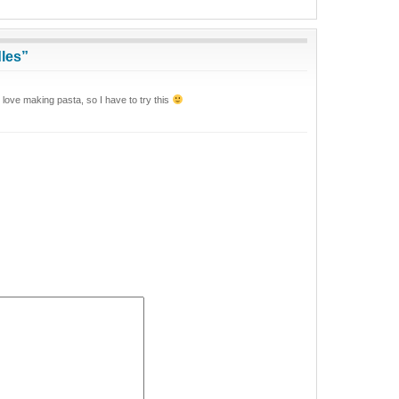
les”
love making pasta, so I have to try this