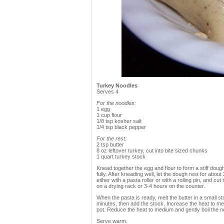
Turkey Noodles
Serves 4
For the noodles:
1 egg
1 cup flour
1/8 tsp kosher salt
1/4 tsp black pepper
For the rest:
2 tsp butter
8 oz leftover turkey, cut into bite sized chunks
1 quart turkey stock
Knead together the egg and flour to form a stiff dough.
fully. After kneading well, let the dough rest for about
either with a pasta roller or with a rolling pin, and cut
on a drying rack or 3-4 hours on the counter.
When the pasta is ready, melt the butter in a small 
minutes, then add the stock. Increase the heat to med
pot. Reduce the heat to medium and gently boil the n
Serve warm.