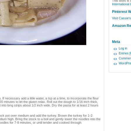
This work is 
International
Pinterest W
Visit Cassie's
Amazon R
Meta
Log in
Entries
Commen
WordPre
 If necessary add a little water, a tsp at a time, to incorporate the flour
 20 minutes to let the gluten relax. Roll out the dough to 1/16 inch thick,
 it into long strips about 1/2 inch wide. Dry the pasta for at least 2 hours
stock pot over medium and add the turkey. Brown the turkey for 1-2
ium high. Bring the stock to a boil and gently lower the noodles into the
oodles for 7-8 minutes, or until tender and cooked through.