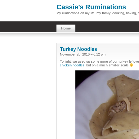
Cassie’s Ruminations
My ruminations on my life, my family, cooking, baking
Home
Turkey Noodles
November 28, 2010 – 6:12 pm
Tonight, we used up some more of our turkey leftove
chicken noodles
, but on a much smaller scale