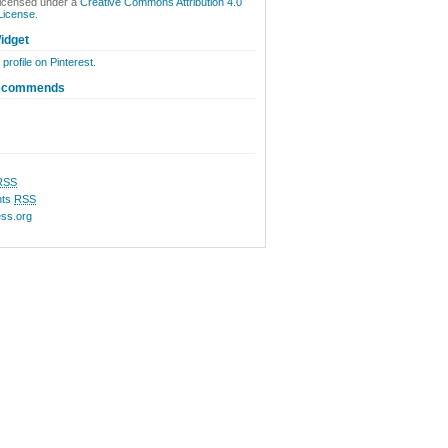
licensed under a
Creative Commons Attribution 4.0
 License
.
idget
 profile on Pinterest.
ecommends
RSS
ts
RSS
ss.org