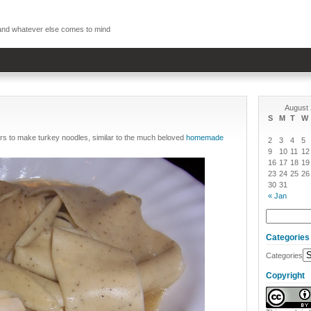
, and whatever else comes to mind
August
S
M
T
W
rs to make turkey noodles, similar to the much beloved
homemade
2
3
4
5
9
10
11
12
16
17
18
19
23
24
25
26
30
31
« Jan
Categories
Categories
Copyright