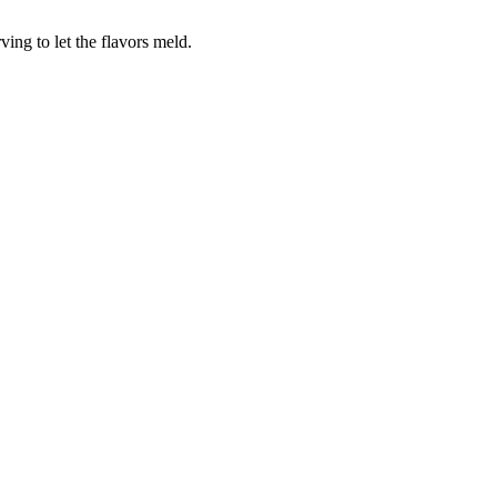
ving to let the flavors meld.