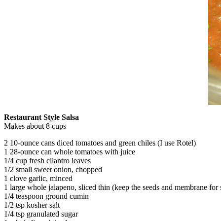
Restaurant Style Salsa
Makes about 8 cups
2 10-ounce cans diced tomatoes and green chiles (I use Rotel)
1 28-ounce can whole tomatoes with juice
1/4 cup fresh cilantro leaves
1/2 small sweet onion, chopped
1 clove garlic, minced
1 large whole jalapeno, sliced thin (keep the seeds and membrane for 
1/4 teaspoon ground cumin
1/2 tsp kosher salt
1/4 tsp granulated sugar