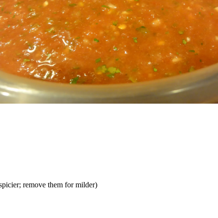
spicier; remove them for milder)