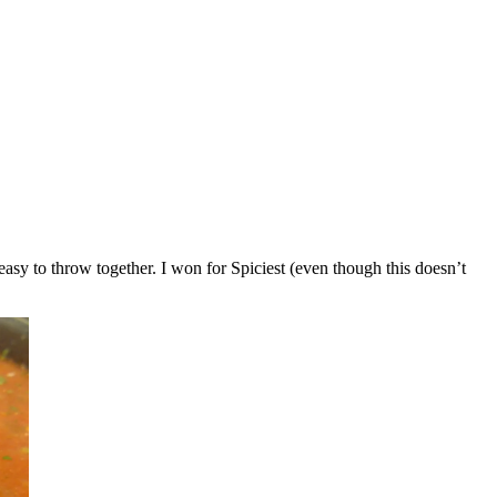
 easy to throw together. I won for Spiciest (even though this doesn’t