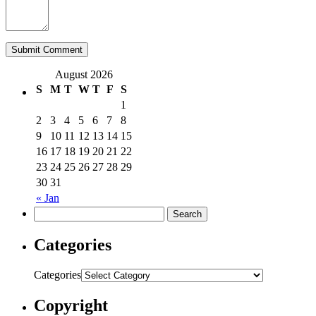
August 2026
S
M
T
W
T
F
S
1
2
3
4
5
6
7
8
9
10
11
12
13
14
15
16
17
18
19
20
21
22
23
24
25
26
27
28
29
30
31
« Jan
Categories
Categories
Copyright