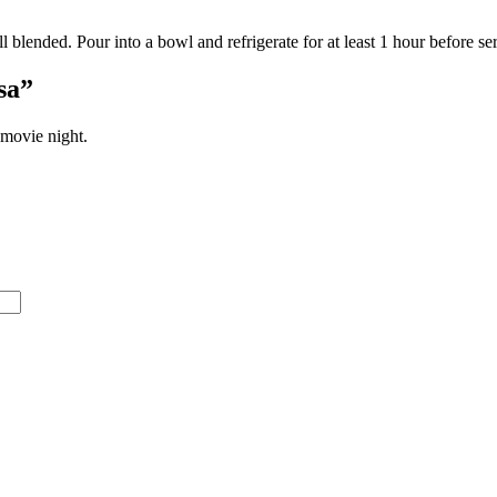
l blended. Pour into a bowl and refrigerate for at least 1 hour before ser
sa”
 movie night.