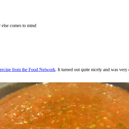
r else comes to mind
s recipe from the Food Network
. It turned out quite nicely and was very