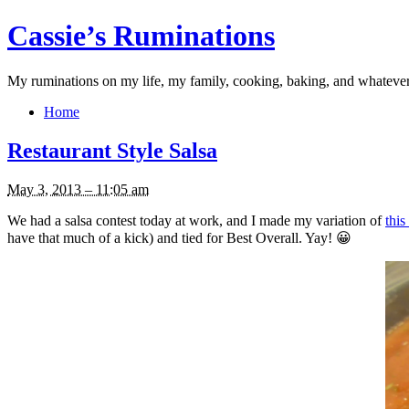
Cassie’s Ruminations
My ruminations on my life, my family, cooking, baking, and whateve
Home
Restaurant Style Salsa
May 3, 2013 – 11:05 am
We had a salsa contest today at work, and I made my variation of
thi
have that much of a kick) and tied for Best Overall. Yay! 😀