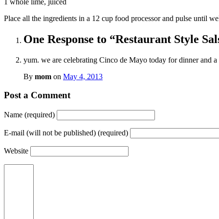
1 whole lime, juiced
Place all the ingredients in a 12 cup food processor and pulse until wel
One Response to “Restaurant Style Sal
yum. we are celebrating Cinco de Mayo today for dinner and a
By
mom
on
May 4, 2013
Post a Comment
Name (required)
E-mail (will not be published) (required)
Website