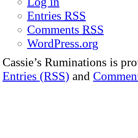
Log in
Entries
RSS
Comments
RSS
WordPress.org
Cassie’s Ruminations is p
Entries (RSS)
and
Comment