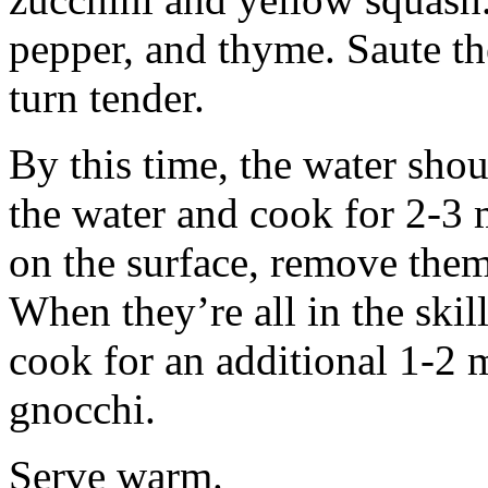
pepper, and thyme. Saute the
turn tender.
By this time, the water sho
the water and cook for 2-3 
on the surface, remove them 
When they’re all in the skil
cook for an additional 1-2 
gnocchi.
Serve warm.