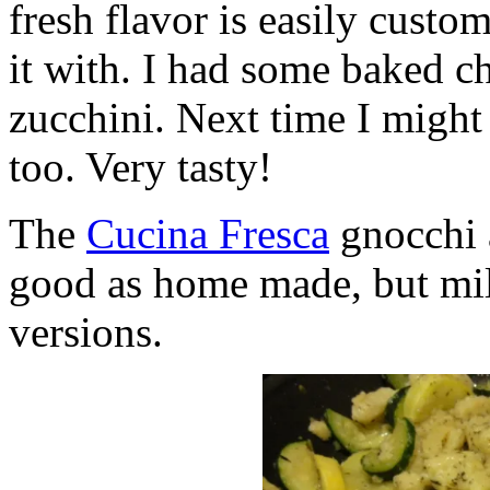
fresh flavor is easily custo
it with. I had some baked c
zucchini. Next time I migh
too. Very tasty!
The
Cucina Fresca
gnocchi a
good as home made, but mil
versions.