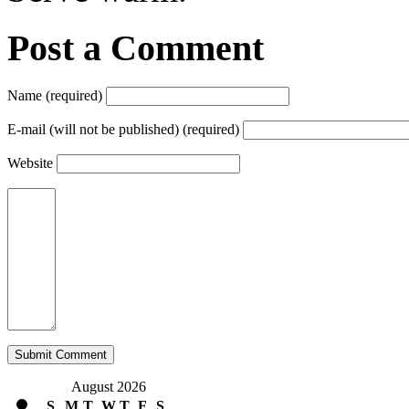
Post a Comment
Name (required)
E-mail (will not be published) (required)
Website
August 2026
S
M
T
W
T
F
S