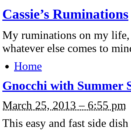
Cassie’s Ruminations
My ruminations on my life,
whatever else comes to min
Home
Gnocchi with Summer 
March 25, 2013 – 6:55 pm
This easy and fast side dis