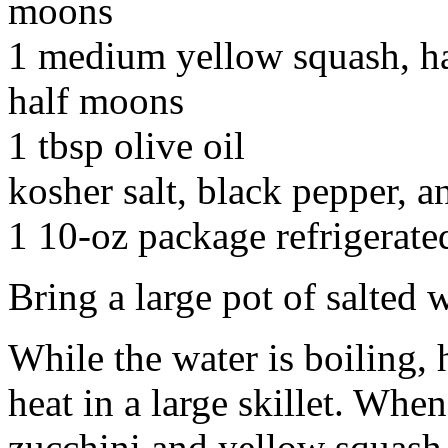
moons
1 medium yellow squash, ha
half moons
1 tbsp olive oil
kosher salt, black pepper, 
1 10-oz package refrigerate
Bring a large pot of salted w
While the water is boiling, 
heat in a large skillet. When
zucchini and yellow squash. 