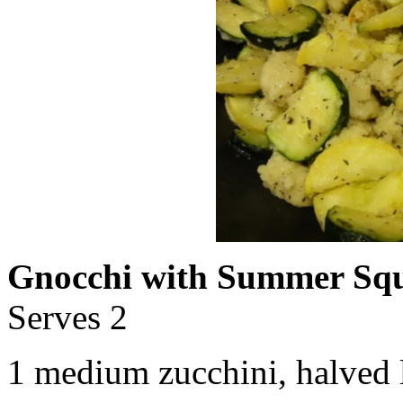
Gnocchi with Summer Sq
Serves 2
1 medium zucchini, halved l