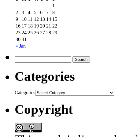
1
2
3
4
5
6
7
8
9
10
11
12
13
14
15
16
17
18
19
20
21
22
23
24
25
26
27
28
29
30
31
« Jan
Categories
Categories
Copyright