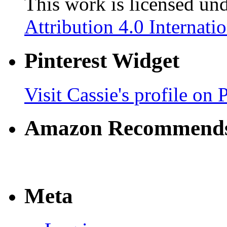
This work is licensed un
Attribution 4.0 Internati
Pinterest Widget
Visit Cassie's profile on P
Amazon Recommend
Meta