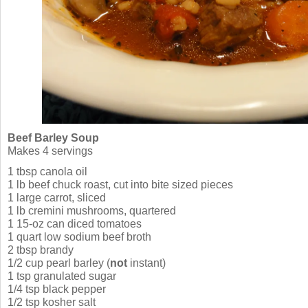
Beef Barley Soup
Makes 4 servings
1 tbsp canola oil
1 lb beef chuck roast, cut into bite sized pieces
1 large carrot, sliced
1 lb cremini mushrooms, quartered
1 15-oz can diced tomatoes
1 quart low sodium beef broth
2 tbsp brandy
1/2 cup pearl barley (
not
instant)
1 tsp granulated sugar
1/4 tsp black pepper
1/2 tsp kosher salt