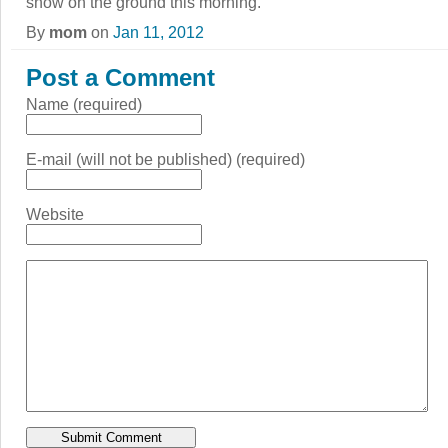
snow on the ground this morning.
By
mom
on
Jan 11, 2012
Post a Comment
Name (required)
E-mail (will not be published) (required)
Website