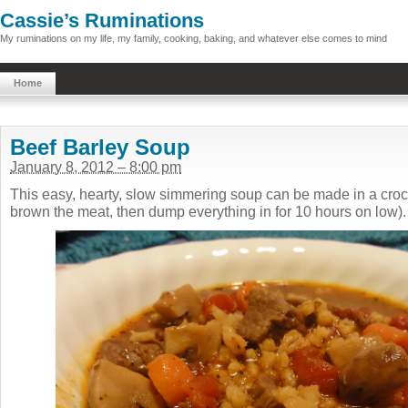
Cassie’s Ruminations
My ruminations on my life, my family, cooking, baking, and whatever else comes to mind
Home
Beef Barley Soup
January 8, 2012 – 8:00 pm
This easy, hearty, slow simmering soup can be made in a crock 
brown the meat, then dump everything in for 10 hours on low).