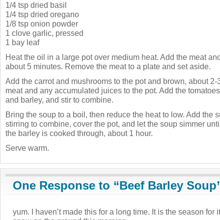
1/4 tsp dried basil
1/4 tsp dried oregano
1/8 tsp onion powder
1 clove garlic, pressed
1 bay leaf
Heat the oil in a large pot over medium heat. Add the meat and
about 5 minutes. Remove the meat to a plate and set aside.
Add the carrot and mushrooms to the pot and brown, about 2-3
meat and any accumulated juices to the pot. Add the tomatoes,
and barley, and stir to combine.
Bring the soup to a boil, then reduce the heat to low. Add the 
stirring to combine, cover the pot, and let the soup simmer unti
the barley is cooked through, about 1 hour.
Serve warm.
One Response to “Beef Barley Soup
yum. I haven’t made this for a long time. It is the season for i