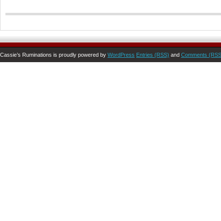
Cassie’s Ruminations is proudly powered by
WordPress
Entries (RSS)
and
Comments (RSS