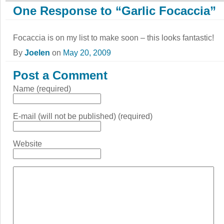
One Response to “Garlic Focaccia”
Focaccia is on my list to make soon – this looks fantastic!
By
Joelen
on
May 20, 2009
Post a Comment
Name (required)
E-mail (will not be published) (required)
Website