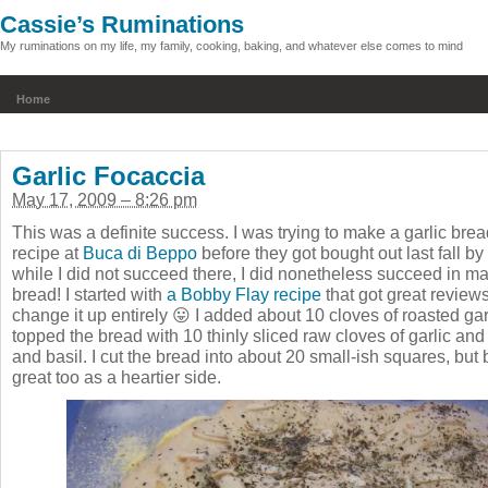
Cassie’s Ruminations
My ruminations on my life, my family, cooking, baking, and whatever else comes to mind
Home
Garlic Focaccia
May 17, 2009 – 8:26 pm
This was a definite success. I was trying to make a garlic bread
recipe at
Buca di Beppo
before they got bought out last fall b
while I did not succeed there, I did nonetheless succeed in ma
bread! I started with
a Bobby Flay recipe
that got great review
change it up entirely 😛 I added about 10 cloves of roasted ga
topped the bread with 10 thinly sliced raw cloves of garlic a
and basil. I cut the bread into about 20 small-ish squares, bu
great too as a heartier side.