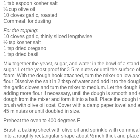
1 tablespoon kosher salt
¼ cup olive oil
10 cloves garlic, roasted
Cornmeal, for dusting
For the topping:
10 cloves garlic, thinly sliced lengthwise
½ tsp kosher salt
1 tsp dried oregano
1 tsp dried basil
Mix together the yeast, sugar, and water in the bowl of a stand
sugar. Let the yeast proof for 3-5 minutes or until the surface o
foam. With the dough hook attached, turn the mixer on low a
flour Dissolve the salt in 2 tbsp of water and add it to the doug
the garlic cloves and turn the mixer to medium. Let the dough 
adding more flour if necessary, until the dough is smooth and
dough from the mixer and form it into a ball. Place the dough 
brush with olive oil coat. Cover with a damp paper towel and al
45 minutes or until doubled in size.
Preheat the oven to 400 degrees F.
Brush a baking sheet with olive oil and sprinkle with cornmeal
into a roughly rectangular shape about ½ inch thick and place