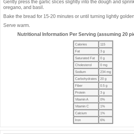
Gently press the garlic slices slightly into the dough and sprink
oregano, and basil.
Bake the bread for 15-20 minutes or until turning lightly golde
Serve warm.
Nutritional Information Per Serving (assuming 20 pie
Calories
115
Fat
3 g
Saturated Fat
0 g
Cholesterol
0 mg
Sodium
234 mg
Carbohydrates
20 g
Fiber
0.5 g
Protein
3 g
Vitamin A
0%
Vitamin C
1%
Calcium
1%
Iron
6%