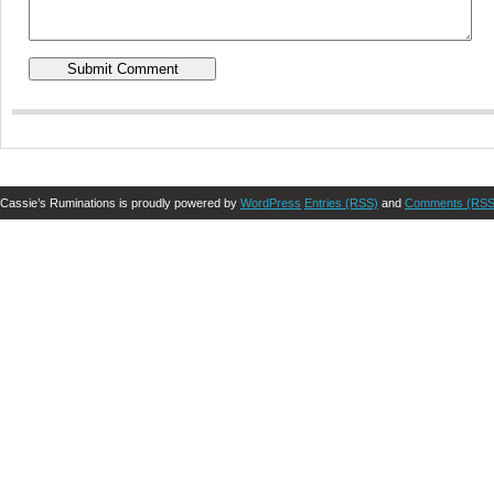
Cassie’s Ruminations is proudly powered by
WordPress
Entries (RSS)
and
Comments (RSS