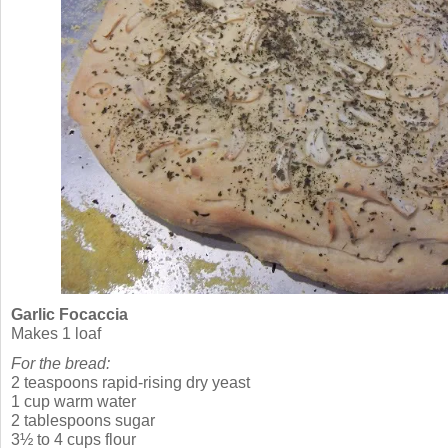
Garlic Focaccia
Makes 1 loaf
For the bread:
2 teaspoons rapid-rising dry yeast
1 cup warm water
2 tablespoons sugar
3½ to 4 cups flour