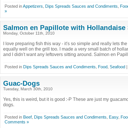
Posted in
Appetizers
,
Dips Spreads Sauces and Condiments
,
Foo
»
Salmon en Papillote with Hollandaise
Monday, October 11th, 2010
I love preparing fish this way - it's so simple and really lets th
equally well on the grill too. I made a very small batch of hollan
and I didn't want any leftovers sitting around. Salmon en Papillo
Posted in
Dips Spreads Sauces and Condiments
,
Food
,
Seafood
Guac-Dogs
Tuesday, March 30th, 2010
Yes, this is weird, but it is good :-P These are just my guacam
dogs.
Posted in
Beef
,
Dips Spreads Sauces and Condiments
,
Easy
,
Foo
Comments »