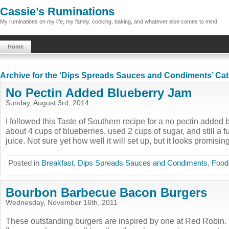
Cassie’s Ruminations
My ruminations on my life, my family, cooking, baking, and whatever else comes to mind
Home
Archive for the ‘Dips Spreads Sauces and Condiments’ Ca
No Pectin Added Blueberry Jam
Sunday, August 3rd, 2014
I followed this Taste of Southern recipe for a no pectin added 
about 4 cups of blueberries, used 2 cups of sugar, and still a f
juice. Not sure yet how well it will set up, but it looks promising,
Posted in
Breakfast
,
Dips Spreads Sauces and Condiments
,
Food
Bourbon Barbecue Bacon Burgers
Wednesday, November 16th, 2011
These outstanding burgers are inspired by one at Red Robin.