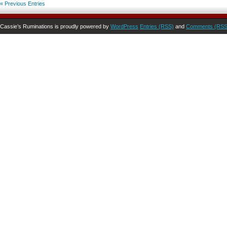
« Previous Entries
Cassie’s Ruminations is proudly powered by
WordPress
Entries (RSS)
and
Comments (RSS