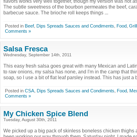
flavors works very well together, though my version was not as
The subtle sweetness of the bourbon permeates the beef, car
barbecue sauce. The brioche roll keeps things ...
Posted in
Beef
,
Dips Spreads Sauces and Condiments
,
Food
,
Gril
Comments »
Salsa Fresca
Wednesday, September 14th, 2011
This easy fresh salsa goes great with many Mexican and Latin
to raw onions, my salsa has none, and I'm in the camp that thin
soap, so I use a bit of flat leaf parsley instead. This has just a bi
Posted in
CSA
,
Dips Spreads Sauces and Condiments
,
Food
,
Mex
Comments »
My Chicken Spice Blend
Tuesday, August 30th, 2011
We picked up a big pack of skinless boneless chicken thighs
been working our way through them. Saturday night, I made som