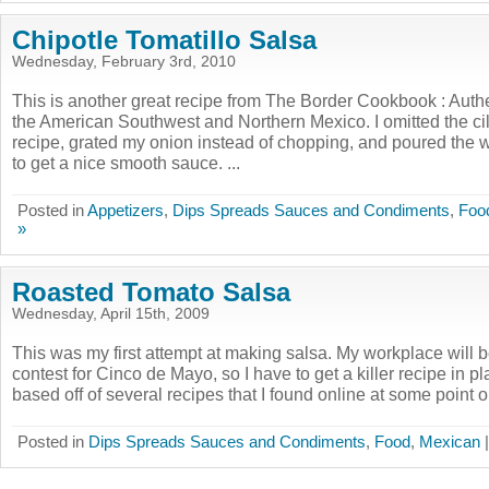
Chipotle Tomatillo Salsa
Wednesday, February 3rd, 2010
This is another great recipe from The Border Cookbook : Aut
the American Southwest and Northern Mexico. I omitted the cila
recipe, grated my onion instead of chopping, and poured the w
to get a nice smooth sauce. ...
Posted in
Appetizers
,
Dips Spreads Sauces and Condiments
,
Foo
»
Roasted Tomato Salsa
Wednesday, April 15th, 2009
This was my first attempt at making salsa. My workplace will 
contest for Cinco de Mayo, so I have to get a killer recipe in p
based off of several recipes that I found online at some point or
Posted in
Dips Spreads Sauces and Condiments
,
Food
,
Mexican