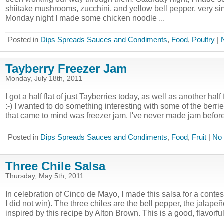
shiitake mushrooms, zucchini, and yellow bell pepper, very simi
Monday night I made some chicken noodle ...
Posted in
Dips Spreads Sauces and Condiments
,
Food
,
Poultry
|
Tayberry Freezer Jam
Monday, July 18th, 2011
I got a half flat of just Tayberries today, as well as another half 
:-) I wanted to do something interesting with some of the berries
that came to mind was freezer jam. I've never made jam before,
Posted in
Dips Spreads Sauces and Condiments
,
Food
,
Fruit
|
No
Three Chile Salsa
Thursday, May 5th, 2011
In celebration of Cinco de Mayo, I made this salsa for a contes
I did not win). The three chiles are the bell pepper, the jalapeñ
inspired by this recipe by Alton Brown. This is a good, flavorful 