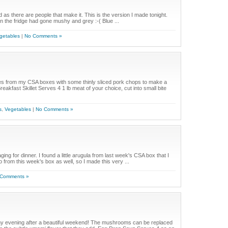
as there are people that make it. This is the version I made tonight.
 in the fridge had gone mushy and grey :-( Blue ...
getables
|
No Comments »
es from my CSA boxes with some thinly sliced pork chops to make a
eakfast Skillet Serves 4 1 lb meat of your choice, cut into small bite
s
,
Vegetables
|
No Comments »
ging for dinner. I found a little arugula from last week's CSA box that I
from this week's box as well, so I made this very ...
 Comments »
ainy evening after a beautiful weekend! The mushrooms can be replaced