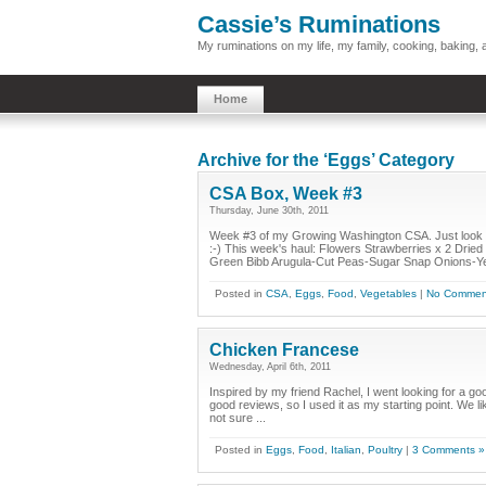
Cassie’s Ruminations
My ruminations on my life, my family, cooking, baking
Home
Archive for the ‘Eggs’ Category
CSA Box, Week #3
Thursday, June 30th, 2011
Week #3 of my Growing Washington CSA. Just look at t
:-) This week's haul: Flowers Strawberries x 2 Dri
Green Bibb Arugula-Cut Peas-Sugar Snap Onions-Ye
Posted in
CSA
,
Eggs
,
Food
,
Vegetables
|
No Commen
Chicken Francese
Wednesday, April 6th, 2011
Inspired by my friend Rachel, I went looking for a g
good reviews, so I used it as my starting point. We l
not sure ...
Posted in
Eggs
,
Food
,
Italian
,
Poultry
|
3 Comments »