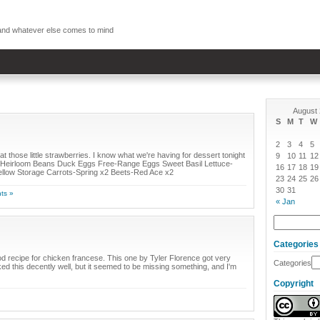
, and whatever else comes to mind
August
S
M
T
W
2
3
4
5
hose little strawberries. I know what we're having for dessert tonight
9
10
11
12
ed Heirloom Beans Duck Eggs Free-Range Eggs Sweet Basil Lettuce-
16
17
18
19
llow Storage Carrots-Spring x2 Beets-Red Ace x2
23
24
25
26
30
31
ts »
« Jan
Categories
ood recipe for chicken francese. This one by Tyler Florence got very
Categories
iked this decently well, but it seemed to be missing something, and I'm
Copyright