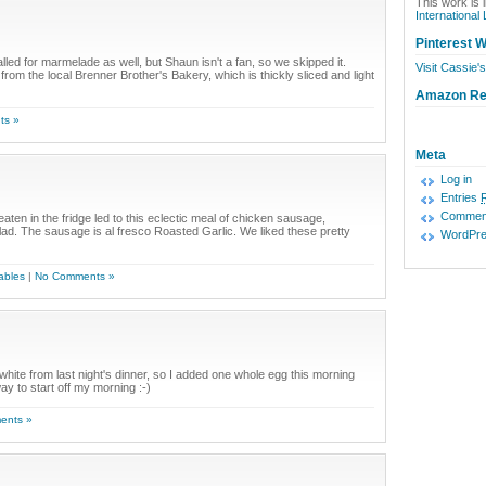
This work is 
International
Pinterest W
lled for marmelade as well, but Shaun isn't a fan, so we skipped it.
Visit Cassie's
om the local Brenner Brother's Bakery, which is thickly sliced and light
Amazon R
ts »
Meta
Log in
Entries
Commen
aten in the fridge led to this eclectic meal of chicken sausage,
. The sausage is al fresco Roasted Garlic. We liked these pretty
WordPre
ables
|
No Comments »
g white from last night's dinner, so I added one whole egg this morning
y to start off my morning :-)
ents »