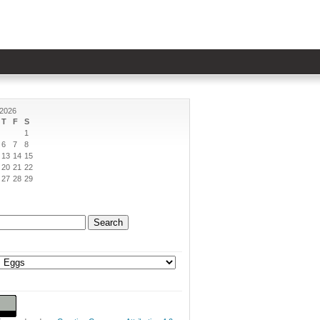
 2026
T
F
S
1
6
7
8
13
14
15
20
21
22
27
28
29