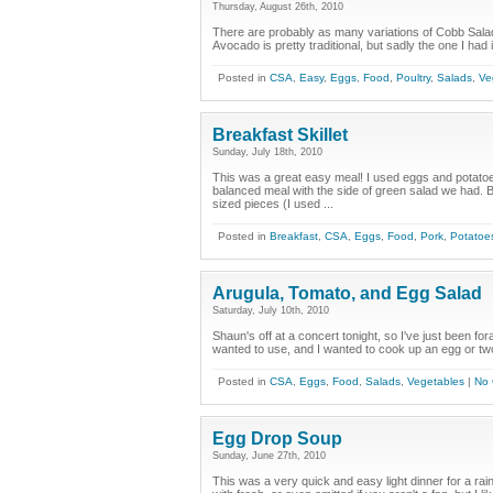
Thursday, August 26th, 2010
There are probably as many variations of Cobb Salad 
Avocado is pretty traditional, but sadly the one I had
Posted in
CSA
,
Easy
,
Eggs
,
Food
,
Poultry
,
Salads
,
Ve
Breakfast Skillet
Sunday, July 18th, 2010
This was a great easy meal! I used eggs and potato
balanced meal with the side of green salad we had. Br
sized pieces (I used ...
Posted in
Breakfast
,
CSA
,
Eggs
,
Food
,
Pork
,
Potatoe
Arugula, Tomato, and Egg Salad
Saturday, July 10th, 2010
Shaun's off at a concert tonight, so I've just been fora
wanted to use, and I wanted to cook up an egg or two 
Posted in
CSA
,
Eggs
,
Food
,
Salads
,
Vegetables
|
No
Egg Drop Soup
Sunday, June 27th, 2010
This was a very quick and easy light dinner for a r