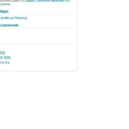
licensed under a
Creative Commons Attribution 4.0
 License
.
idget
 profile on Pinterest.
ecommends
RSS
ts
RSS
ss.org