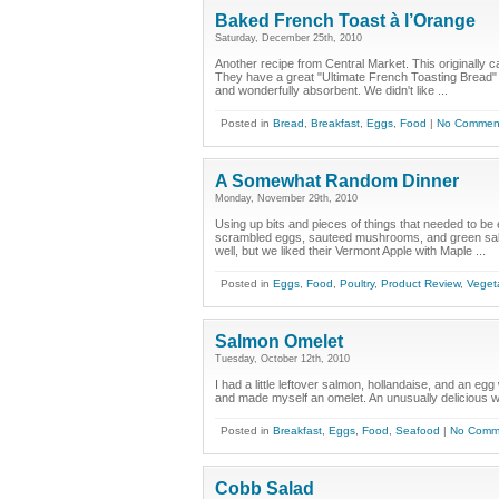
Baked French Toast à l’Orange
Saturday, December 25th, 2010
Another recipe from Central Market. This originally ca
They have a great "Ultimate French Toasting Bread" fr
and wonderfully absorbent. We didn't like ...
Posted in
Bread
,
Breakfast
,
Eggs
,
Food
|
No Commen
A Somewhat Random Dinner
Monday, November 29th, 2010
Using up bits and pieces of things that needed to be e
scrambled eggs, sauteed mushrooms, and green salad
well, but we liked their Vermont Apple with Maple ...
Posted in
Eggs
,
Food
,
Poultry
,
Product Review
,
Veget
Salmon Omelet
Tuesday, October 12th, 2010
I had a little leftover salmon, hollandaise, and an eg
and made myself an omelet. An unusually delicious wa
Posted in
Breakfast
,
Eggs
,
Food
,
Seafood
|
No Comm
Cobb Salad