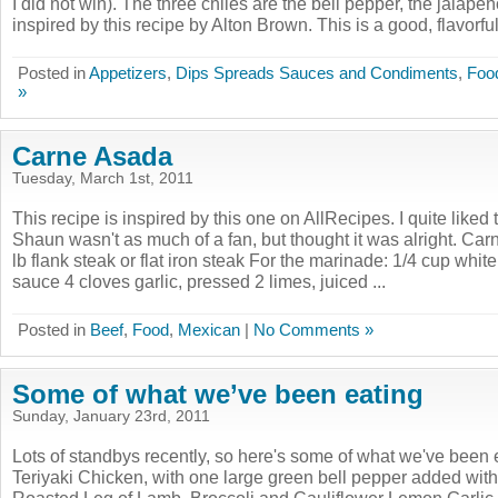
I did not win). The three chiles are the bell pepper, the jalapeñ
inspired by this recipe by Alton Brown. This is a good, flavorful 
Posted in
Appetizers
,
Dips Spreads Sauces and Condiments
,
Foo
»
Carne Asada
Tuesday, March 1st, 2011
This recipe is inspired by this one on AllRecipes. I quite liked
Shaun wasn't as much of a fan, but thought it was alright. Ca
lb flank steak or flat iron steak For the marinade: 1/4 cup whit
sauce 4 cloves garlic, pressed 2 limes, juiced ...
Posted in
Beef
,
Food
,
Mexican
|
No Comments »
Some of what we’ve been eating
Sunday, January 23rd, 2011
Lots of standbys recently, so here's some of what we've bee
Teriyaki Chicken, with one large green bell pepper added wi