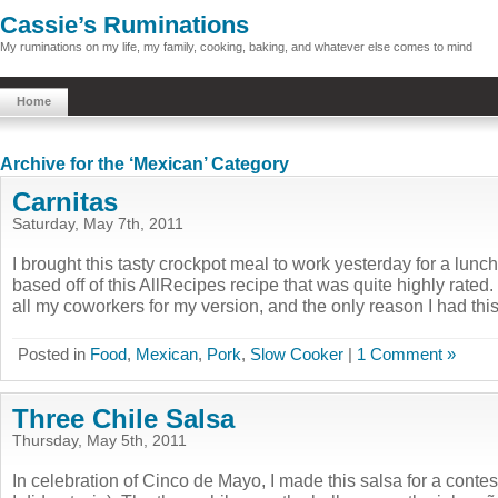
Cassie’s Ruminations
My ruminations on my life, my family, cooking, baking, and whatever else comes to mind
Home
Archive for the ‘Mexican’ Category
Carnitas
Saturday, May 7th, 2011
I brought this tasty crockpot meal to work yesterday for a lunch
based off of this AllRecipes recipe that was quite highly rated.
all my coworkers for my version, and the only reason I had this 
Posted in
Food
,
Mexican
,
Pork
,
Slow Cooker
|
1 Comment »
Three Chile Salsa
Thursday, May 5th, 2011
In celebration of Cinco de Mayo, I made this salsa for a contes