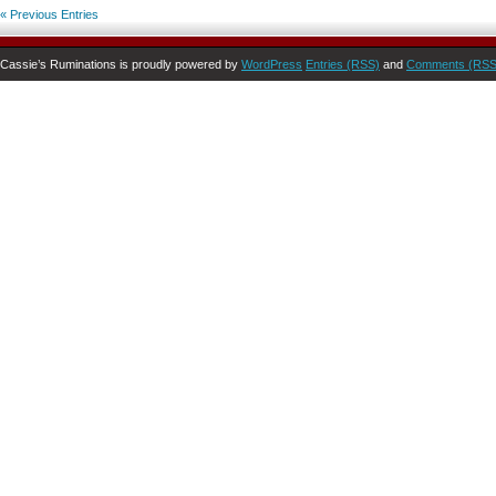
« Previous Entries
Cassie’s Ruminations is proudly powered by
WordPress
Entries (RSS)
and
Comments (RSS