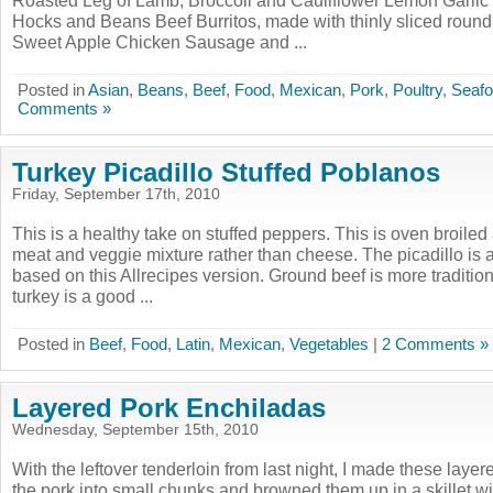
Roasted Leg of Lamb, Broccoli and Cauliflower Lemon Garli
Hocks and Beans Beef Burritos, made with thinly sliced round
Sweet Apple Chicken Sausage and ...
Posted in
Asian
,
Beans
,
Beef
,
Food
,
Mexican
,
Pork
,
Poultry
,
Seaf
Comments »
Turkey Picadillo Stuffed Poblanos
Friday, September 17th, 2010
This is a healthy take on stuffed peppers. This is oven broiled
meat and veggie mixture rather than cheese. The picadillo is a
based on this Allrecipes version. Ground beef is more tradition
turkey is a good ...
Posted in
Beef
,
Food
,
Latin
,
Mexican
,
Vegetables
|
2 Comments »
Layered Pork Enchiladas
Wednesday, September 15th, 2010
With the leftover tenderloin from last night, I made these layer
the pork into small chunks and browned them up in a skillet with 