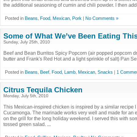
the additional seasoning of cumin and chili powder. I then adde
Posted in
Beans
,
Food
,
Mexican
,
Pork
|
No Comments »
Some of What We’ve Been Eating Thi
Sunday, July 25th, 2010
Beef and Bean Burritos Spicy Popcorn (air popped popcorn dri
butter and Frank's Red Hot and a light sprinkle of salt) Pan
Posted in
Beans
,
Beef
,
Food
,
Lamb
,
Mexican
,
Snacks
|
1 Commen
Citrus Tequila Chicken
Monday, July 5th, 2010
This Mexican-inspired chicken is inspired by a similar recipe 
Cucamonga. The marinade works very well and made for an ea
on the grill for the long holiday weekend. I served this with s
tossed green salad. ...