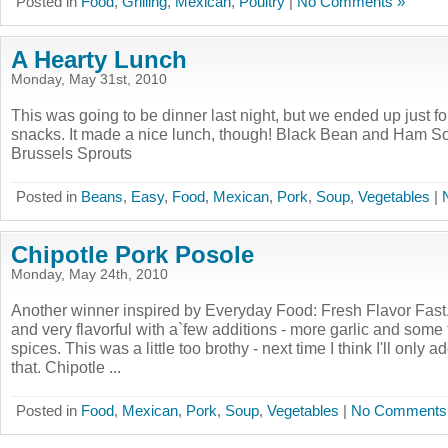
Posted in
Food
,
Grilling
,
Mexican
,
Poultry
|
No Comments »
A Hearty Lunch
Monday, May 31st, 2010
This was going to be dinner last night, but we ended up just f
snacks. It made a nice lunch, though! Black Bean and Ham S
Brussels Sprouts
Posted in
Beans
,
Easy
,
Food
,
Mexican
,
Pork
,
Soup
,
Vegetables
|
Chipotle Pork Posole
Monday, May 24th, 2010
Another winner inspired by Everyday Food: Fresh Flavor Fast
and very flavorful with a`few additions - more garlic and some
spices. This was a little too brothy - next time I think I'll only a
that. Chipotle ...
Posted in
Food
,
Mexican
,
Pork
,
Soup
,
Vegetables
|
No Comments