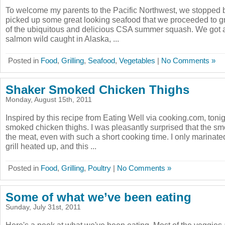
To welcome my parents to the Pacific Northwest, we stopped 
picked up some great looking seafood that we proceeded to gr
of the ubiquitous and delicious CSA summer squash. We got a 
salmon wild caught in Alaska, ...
Posted in
Food
,
Grilling
,
Seafood
,
Vegetables
|
No Comments »
Shaker Smoked Chicken Thighs
Monday, August 15th, 2011
Inspired by this recipe from Eating Well via cooking.com, toni
smoked chicken thighs. I was pleasantly surprised that the sm
the meat, even with such a short cooking time. I only marinate
grill heated up, and this ...
Posted in
Food
,
Grilling
,
Poultry
|
No Comments »
Some of what we’ve been eating
Sunday, July 31st, 2011