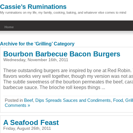
Cassie’s Ruminations
My ruminations on my life, my family, cooking, baking, and whatever else comes to mind
Home
Archive for the ‘Grilling’ Category
Bourbon Barbecue Bacon Burgers
Wednesday, November 16th, 2011
These outstanding burgers are inspired by one at Red Robin.
flavors works very well together, though my version was not as
The subtle sweetness of the bourbon permeates the beef, car
barbecue sauce. The brioche roll keeps things ...
Posted in
Beef
,
Dips Spreads Sauces and Condiments
,
Food
,
Gril
Comments »
A Seafood Feast
Friday, August 26th, 2011