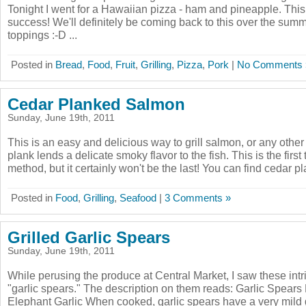
Tonight I went for a Hawaiian pizza - ham and pineapple. Thi
success! We'll definitely be coming back to this over the sum
toppings :-D ...
Posted in
Bread
,
Food
,
Fruit
,
Grilling
,
Pizza
,
Pork
|
No Comments 
Cedar Planked Salmon
Sunday, June 19th, 2011
This is an easy and delicious way to grill salmon, or any other
plank lends a delicate smoky flavor to the fish. This is the first t
method, but it certainly won't be the last! You can find cedar pla
Posted in
Food
,
Grilling
,
Seafood
|
3 Comments »
Grilled Garlic Spears
Sunday, June 19th, 2011
While perusing the produce at Central Market, I saw these intr
"garlic spears." The description on them reads: Garlic Spears
Elephant Garlic When cooked, garlic spears have a very mild ga