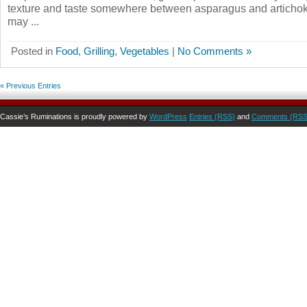
texture and taste somewhere between asparagus and articho
may ...
Posted in
Food
,
Grilling
,
Vegetables
|
No Comments »
« Previous Entries
Cassie’s Ruminations is proudly powered by
WordPress
Entries (RSS)
and
Comments (RSS