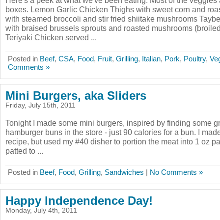
Here's a peek at what we've been eating. Most of the veggie
boxes. Lemon Garlic Chicken Thighs with sweet corn and roa
with steamed broccoli and stir fried shiitake mushrooms Tayb
with braised brussels sprouts and roasted mushrooms (broiled
Teriyaki Chicken served ...
Posted in
Beef
,
CSA
,
Food
,
Fruit
,
Grilling
,
Italian
,
Pork
,
Poultry
,
Ve
Comments »
Mini Burgers, aka Sliders
Friday, July 15th, 2011
Tonight I made some mini burgers, inspired by finding some grea
hamburger buns in the store - just 90 calories for a bun. I m
recipe, but used my #40 disher to portion the meat into 1 oz pa
patted to ...
Posted in
Beef
,
Food
,
Grilling
,
Sandwiches
|
No Comments »
Happy Independence Day!
Monday, July 4th, 2011