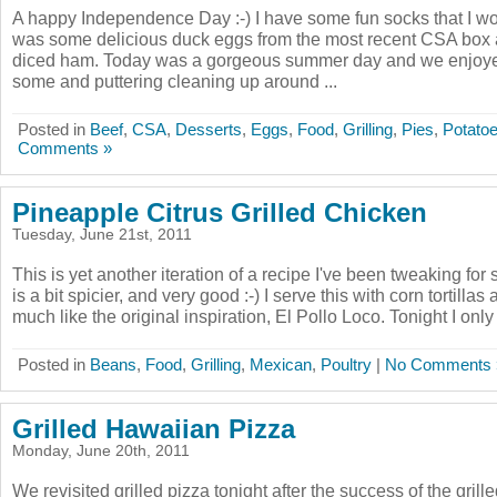
A happy Independence Day :-) I have some fun socks that I wo
was some delicious duck eggs from the most recent CSA box 
diced ham. Today was a gorgeous summer day and we enjoy
some and puttering cleaning up around ...
Posted in
Beef
,
CSA
,
Desserts
,
Eggs
,
Food
,
Grilling
,
Pies
,
Potato
Comments »
Pineapple Citrus Grilled Chicken
Tuesday, June 21st, 2011
This is yet another iteration of a recipe I've been tweaking for
is a bit spicier, and very good :-) I serve this with corn tortillas
much like the original inspiration, El Pollo Loco. Tonight I only
Posted in
Beans
,
Food
,
Grilling
,
Mexican
,
Poultry
|
No Comments 
Grilled Hawaiian Pizza
Monday, June 20th, 2011
We revisited grilled pizza tonight after the success of the grille